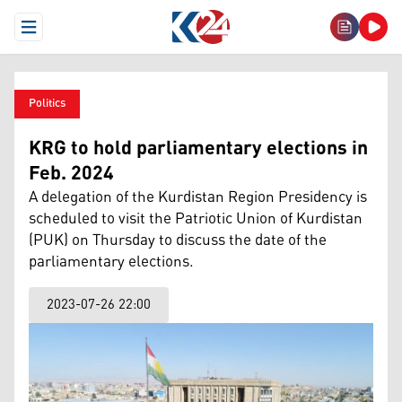
Open Menu
Politics
KRG to hold parliamentary elections in
Feb. 2024
A delegation of the Kurdistan Region Presidency is
scheduled to visit the Patriotic Union of Kurdistan
(PUK) on Thursday to discuss the date of the
parliamentary elections.
2023-07-26 22:00