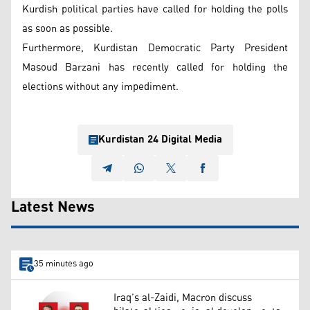
Kurdish political parties have called for holding the polls
as soon as possible.
Furthermore, Kurdistan Democratic Party President
Masoud Barzani has recently called for holding the
elections without any impediment.
Kurdistan 24 Digital Media
Latest News
35 minutes ago
Iraq’s al-Zaidi, Macron discuss