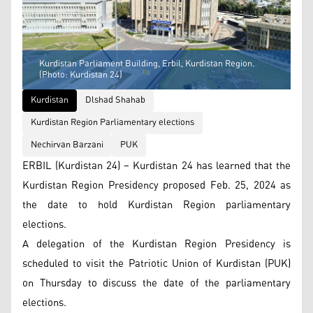
Kurdistan Parliament Building, Erbil, Kurdistan Region.
(Photo: Kurdistan 24)
Kurdistan
Dlshad Shahab
Kurdistan Region Parliamentary elections
Nechirvan Barzani
PUK
ERBIL (Kurdistan 24) – Kurdistan 24 has learned that the
Kurdistan Region Presidency proposed Feb. 25, 2024 as
the date to hold Kurdistan Region parliamentary
elections.
A delegation of the Kurdistan Region Presidency is
scheduled to visit the Patriotic Union of Kurdistan (PUK)
on Thursday to discuss the date of the parliamentary
elections.