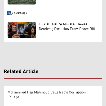
4 hours ago
Turkish Justice Minister Denies
Demirtaş Exclusion From Peace Bill
Related Article
Mohammed Haji Mahmoud Calls Iraq's Corruption
'Pillage'