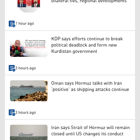
bilateral ties, regional developments
1 hour ago
KDP says efforts continue to break
political deadlock and form new
Kurdistan government
3 hours ago
Oman says Hormuz talks with Iran
‘positive’ as shipping attacks continue
3 hours ago
Iran says Strait of Hormuz will remain
closed until US changes its conduct