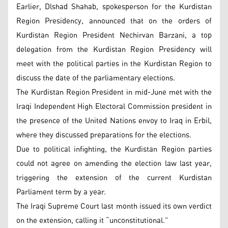
Earlier, Dlshad Shahab, spokesperson for the Kurdistan
Region Presidency, announced that on the orders of
Kurdistan Region President Nechirvan Barzani, a top
delegation from the Kurdistan Region Presidency will
meet with the political parties in the Kurdistan Region to
discuss the date of the parliamentary elections.
The Kurdistan Region President in mid-June met with the
Iraqi Independent High Electoral Commission president in
the presence of the United Nations envoy to Iraq in Erbil,
where they discussed preparations for the elections.
Due to political infighting, the Kurdistan Region parties
could not agree on amending the election law last year,
triggering the extension of the current Kurdistan
Parliament term by a year.
The Iraqi Supreme Court last month issued its own verdict
on the extension, calling it “unconstitutional.”