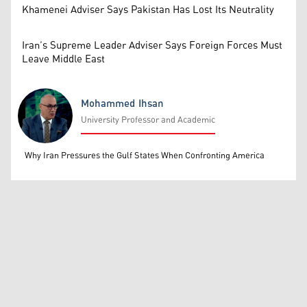
Khamenei Adviser Says Pakistan Has Lost Its Neutrality
Iran’s Supreme Leader Adviser Says Foreign Forces Must
Leave Middle East
Mohammed Ihsan
University Professor and Academic
Mohammed Ihsan
Why Iran Pressures the Gulf States When Confronting America