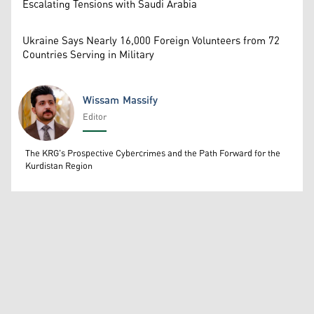
Escalating Tensions with Saudi Arabia
Ukraine Says Nearly 16,000 Foreign Volunteers from 72
Countries Serving in Military
Wissam Massify
Editor
Wissam Massify
The KRG's Prospective Cybercrimes and the Path Forward for the
Kurdistan Region