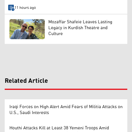
11 hours ago
Mozaffar Shafeie Leaves Lasting
Legacy in Kurdish Theatre and
Culture
Related Article
Iraqi Forces on High Alert Amid Fears of Militia Attacks on
U.S., Saudi Interests
Houthi Attacks Kill at Least 38 Yemeni Troops Amid