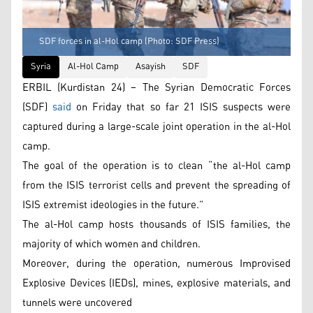
SDF forces in al-Hol camp (Photo: SDF Press)
Syria
Al-Hol Camp
Asayish
SDF
ERBIL (Kurdistan 24) – The Syrian Democratic Forces
(SDF)
said
on Friday that so far 21 ISIS suspects were
captured during a large-scale joint operation in the al-Hol
camp.
The goal of the operation is to clean “the al-Hol camp
from the ISIS terrorist cells and prevent the spreading of
ISIS extremist ideologies in the future.”
The al-Hol camp hosts thousands of ISIS families, the
majority of which women and children.
Moreover, during the operation, numerous Improvised
Explosive Devices (IEDs), mines, explosive materials, and
tunnels were uncovered