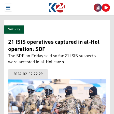
Open Menu
Security
21 ISIS operatives captured in al-Hol
operation: SDF
The SDF on Friday said so far 21 ISIS suspects
were arrested in al-Hol camp.
2024-02-02 22:29