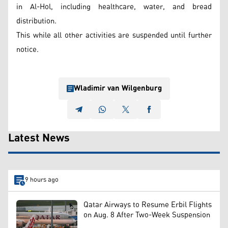
in Al-Hol, including healthcare, water, and bread
distribution.
This while all other activities are suspended until further
notice.
Wladimir van Wilgenburg
Latest News
9 hours ago
Qatar Airways to Resume Erbil Flights
on Aug. 8 After Two-Week Suspension