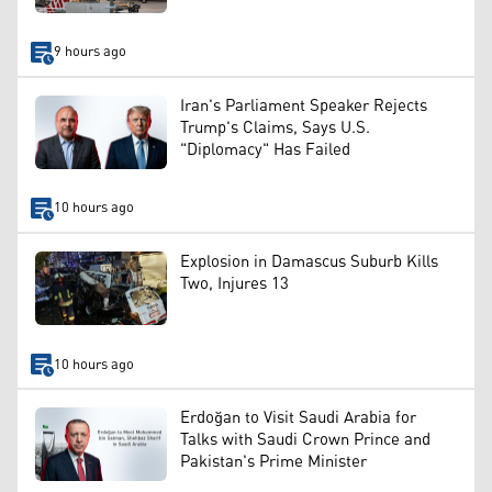
9 hours ago
Iran's Parliament Speaker Rejects
Trump's Claims, Says U.S.
"Diplomacy" Has Failed
10 hours ago
Explosion in Damascus Suburb Kills
Two, Injures 13
10 hours ago
Erdoğan to Visit Saudi Arabia for
Talks with Saudi Crown Prince and
Pakistan's Prime Minister