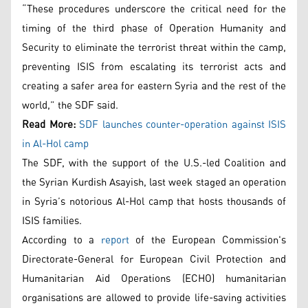
“These procedures underscore the critical need for the
timing of the third phase of Operation Humanity and
Security to eliminate the terrorist threat within the camp,
preventing ISIS from escalating its terrorist acts and
creating a safer area for eastern Syria and the rest of the
world,” the SDF said.
Read More:
SDF launches counter-operation against ISIS
in Al-Hol camp
The SDF, with the support of the U.S.-led Coalition and
the Syrian Kurdish Asayish, last week staged an operation
in Syria’s notorious Al-Hol camp that hosts thousands of
ISIS families.
According to a
report
of the European Commission's
Directorate-General for European Civil Protection and
Humanitarian Aid Operations (ECHO) humanitarian
organisations are allowed to provide life-saving activities