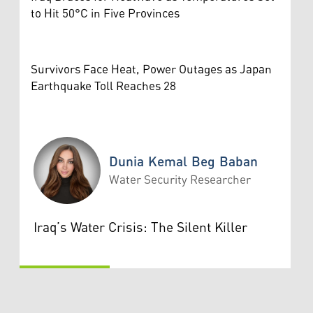
to Hit 50°C in Five Provinces
Survivors Face Heat, Power Outages as Japan
Earthquake Toll Reaches 28
Dunia Kemal Beg Baban
Water Security Researcher
Dunia Kemal Beg Baban
Iraq’s Water Crisis: The Silent Killer