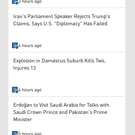
3 hours ago
Iran's Parliament Speaker Rejects Trump's
Claims, Says U.S. "Diplomacy" Has Failed
4 hours ago
Explosion in Damascus Suburb Kills Two,
Injures 13
4 hours ago
Erdoğan to Visit Saudi Arabia for Talks with
Saudi Crown Prince and Pakistan's Prime
Minister
5 hours ago