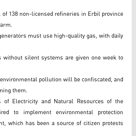
 of 138 non-licensed refineries in Erbil province
harm.
nerators must use high-quality gas, with daily
 without silent systems are given one week to
environmental pollution will be confiscated, and
iming them.
 of Electricity and Natural Resources of the
red to implement environmental protection
, which has been a source of citizen protests