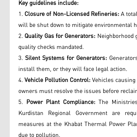
Key guidelines include:
1.
Closure of Non-Licensed Refineries:
A total
will be shut down to mitigate environmental 
2.
Quality Gas for Generators:
Neighborhood ge
quality checks mandated.
3.
Silent Systems for Generators:
Generators
install them, or they will face legal action.
4.
Vehicle Pollution Control:
Vehicles causing 
owners must resolve the issues before recla
5.
Power Plant Compliance:
The Ministries
Kurdistan Regional Government are requi
measures at the Khabat Thermal Power Plant
due to pollution.