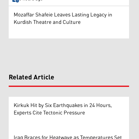
Mozaffar Shafeie Leaves Lasting Legacy in
Kurdish Theatre and Culture
Related Article
Kirkuk Hit by Six Earthquakes in 24 Hours,
Experts Cite Tectonic Pressure
Iraq Braces for Heatwave as Temperatures Set