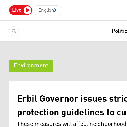
Live
English
Politi
Environment
Erbil Governor issues stri
protection guidelines to cu
These measures will affect neighborhood 