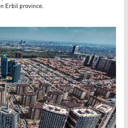
n Erbil province.