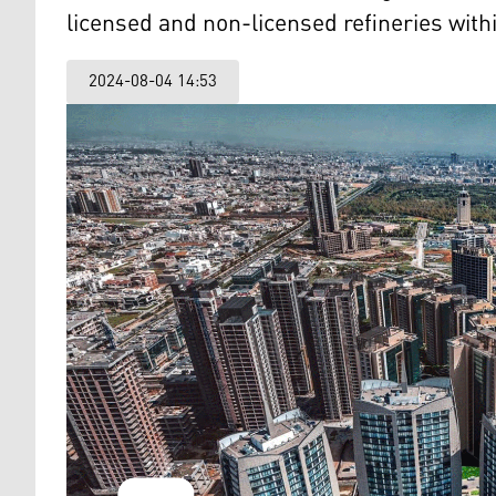
licensed and non-licensed refineries withi
2024-08-04 14:53