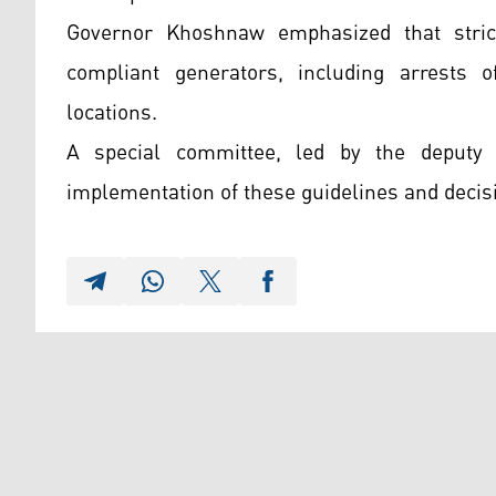
Governor Khoshnaw emphasized that stric
compliant generators, including arrests 
locations.
A special committee, led by the deputy
implementation of these guidelines and decis