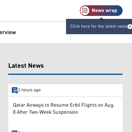
News wrap
Click here for the latest news
terview
Latest News
3 hours ago
Qatar Airways to Resume Erbil Flights on Aug.
8 After Two-Week Suspension