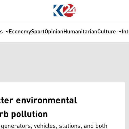
cs
Economy
Sport
Opinion
Humanitarian
Culture
In
cter environmental
rb pollution
generators, vehicles, stations, and both