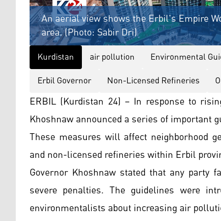
An aerial view shows the Erbil's Empire W
area. (Photo: Sabir Dri)
Kurdistan
air pollution
Environmental Gui
Erbil Governor
Non-Licensed Refineries
O
ERBIL (Kurdistan 24) – In response to risin
Khoshnaw announced a series of important gu
These measures will affect neighborhood gen
and non-licensed refineries within Erbil provi
Governor Khoshnaw stated that any party fai
severe penalties. The guidelines were int
environmentalists about increasing air polluti