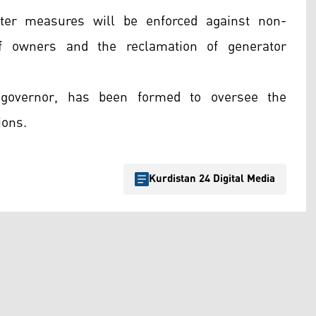
ter measures will be enforced against non-
of owners and the reclamation of generator
 governor, has been formed to oversee the
ions.
Kurdistan 24 Digital Media