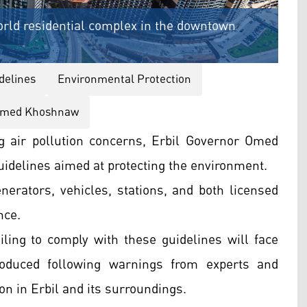
orld residential complex in the downtown
delines
Environmental Protection
med Khoshnaw
g air pollution concerns, Erbil Governor Omed
idelines aimed at protecting the environment.
erators, vehicles, stations, and both licensed
nce.
ling to comply with these guidelines will face
roduced following warnings from experts and
on in Erbil and its surroundings.