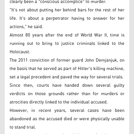
clearly been a "conscious accomplice" to murder.
"It's not about putting her behind bars for the rest of her
life. It's about a perpetrator having to answer for her
actions," he said.
Almost 80 years after the end of World War II, time is
running out to bring to justice criminals linked to the
Holocaust.
The 2011 conviction of former guard John Demjanjuk, on
the basis that he served as part of Hitler's killing machine,
set a legal precedent and paved the way for several trials.
Since then, courts have handed down several guilty
verdicts on those grounds rather than for murders or
atrocities directly linked to the individual accused.
However, in recent years, several cases have been
abandoned as the accused died or were physically unable
to stand trial.