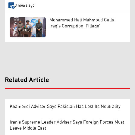
3 hours ago
Mohammed Haji Mahmoud Calls
Iraq's Corruption 'Pillage'
Related Article
Khamenei Adviser Says Pakistan Has Lost Its Neutrality
Iran’s Supreme Leader Adviser Says Foreign Forces Must
Leave Middle East