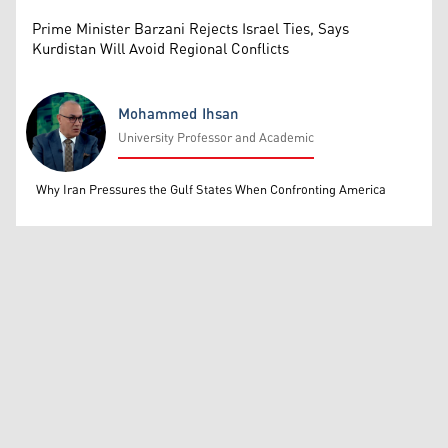
Prime Minister Barzani Rejects Israel Ties, Says
Kurdistan Will Avoid Regional Conflicts
Mohammed Ihsan
University Professor and Academic
Mohammed Ihsan
Why Iran Pressures the Gulf States When Confronting America