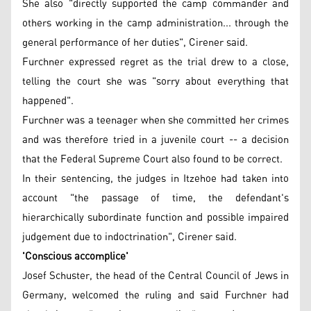
She also "directly supported the camp commander and
others working in the camp administration... through the
general performance of her duties", Cirener said.
Furchner expressed regret as the trial drew to a close,
telling the court she was "sorry about everything that
happened".
Furchner was a teenager when she committed her crimes
and was therefore tried in a juvenile court -- a decision
that the Federal Supreme Court also found to be correct.
In their sentencing, the judges in Itzehoe had taken into
account "the passage of time, the defendant's
hierarchically subordinate function and possible impaired
judgement due to indoctrination", Cirener said.
'Conscious accomplice'
Josef Schuster, the head of the Central Council of Jews in
Germany, welcomed the ruling and said Furchner had