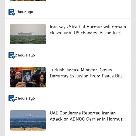
1 hour ago
Iran says Strait of Hormuz will remain
closed until US changes its conduct
2 hours ago
Turkish Justice Minister Denies
Demirtaş Exclusion From Peace Bill
2 hours ago
UAE Condemns Reported Iranian
Attack on ADNOC Carrier in Hormuz