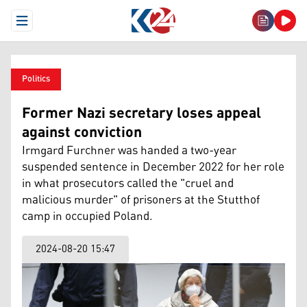
Open Menu
Politics
Former Nazi secretary loses appeal
against conviction
Irmgard Furchner was handed a two-year
suspended sentence in December 2022 for her role
in what prosecutors called the "cruel and
malicious murder" of prisoners at the Stutthof
camp in occupied Poland.
2024-08-20 15:47