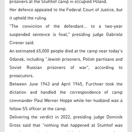
prisoners at the Stutthof camp in occupied Poland.
Her defence appealed to the Federal Court of Justice, but
it upheld the ruling.
"The conviction of the defendant... to a two-year
suspended sentence is final," presiding judge Gabriele
Cirener said.
An estimated 65,000 people died at the camp near today's
Gdansk, including "Jewish prisoners, Polish partisans and
Soviet Russian prisoners of war", according to
prosecutors.
Between June 1943 and April 1945, Furchner took the
dictation and handled the correspondence of camp
commander Paul Werner Hoppe while her husband was a
fellow SS officer at the camp.
Delivering the verdict in 2022, presiding judge Dominik
Gross said that "nothing that happened at Stutthof was