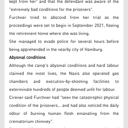
kept from her" and that the defendant was aware of the
"extremely bad conditions for the prisoners".
Furchner tried to abscond from her trial as the
proceedings were set to begin in September 2021, fleeing
the retirement home where she was living.
She managed to evade police for several hours before
being apprehended in the nearby city of Hamburg.
Abysmal conditions
Although the camp's abysmal conditions and hard labour
claimed the most lives, the Nazis also operated gas
chambers and execution-by-shooting facilities to
exterminate hundreds of people deemed unfit for labour.
Cirener said Furchner had "seen the catastrophic physical
condition of the prisoners... and had also noticed the daily
odour of burning human flesh emanating from the
crematorium chimney".