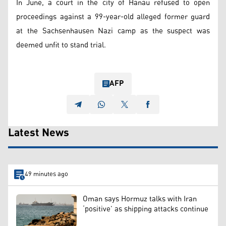
In June, a court in the city of Hanau refused to open
proceedings against a 99-year-old alleged former guard
at the Sachsenhausen Nazi camp as the suspect was
deemed unfit to stand trial.
AFP
Latest News
49 minutes ago
Oman says Hormuz talks with Iran
‘positive’ as shipping attacks continue