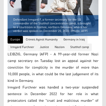
Defendant Irmgard F, a former secretary for the SS
commander of the Stutthof concentration camp, is brought
to a courtroom in Itzehoe, northern Germany, where her
verdict was spoken on December 20, 2022. (Photo: AFP)
Europe
Crimes Aginst Humanity
Germany in Iraq
Irmgard Furchner
Justice
Nazism
Stutthof camp
LEIBZIG, Germany (AFP) - A 99-year-old former Nazi
camp secretary on Tuesday lost an appeal against her
conviction for complicity in the murder of more than
10,000 people, in what could be the last judgement of its
kind in Germany.
Irmgard Furchner was handed a two-year suspended
sentence in December 2022 for her role in what
prosecutors called the "cruel and malicious murder" of