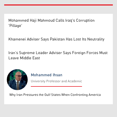
Mohammed Haji Mahmoud Calls Iraq's Corruption
'Pillage'
Khamenei Adviser Says Pakistan Has Lost Its Neutrality
Iran’s Supreme Leader Adviser Says Foreign Forces Must
Leave Middle East
Mohammed Ihsan
University Professor and Academic
Mohammed Ihsan
Why Iran Pressures the Gulf States When Confronting America