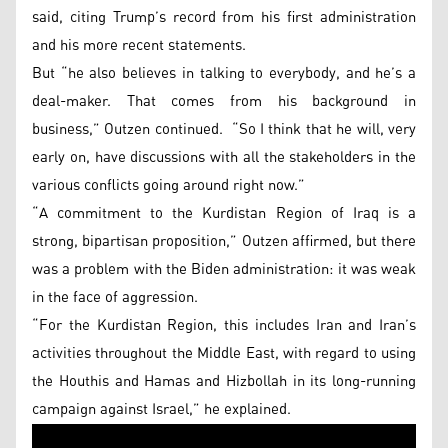
said, citing Trump’s record from his first administration
and his more recent statements.
But “he also believes in talking to everybody, and he’s a
deal-maker. That comes from his background in
business,” Outzen continued. “So I think that he will, very
early on, have discussions with all the stakeholders in the
various conflicts going around right now.”
“A commitment to the Kurdistan Region of Iraq is a
strong, bipartisan proposition,” Outzen affirmed, but there
was a problem with the Biden administration: it was weak
in the face of aggression.
“For the Kurdistan Region, this includes Iran and Iran’s
activities throughout the Middle East, with regard to using
the Houthis and Hamas and Hizbollah in its long-running
campaign against Israel,” he explained.