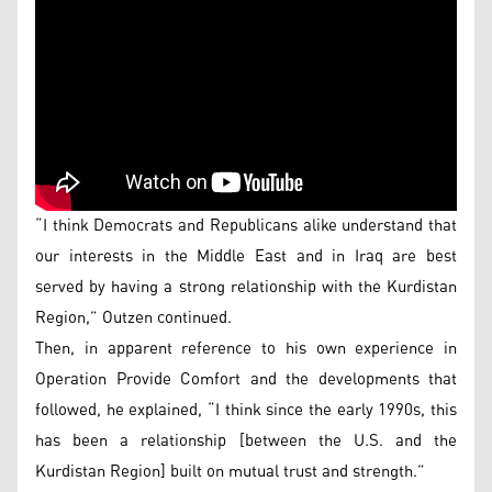
“I think Democrats and Republicans alike understand that
our interests in the Middle East and in Iraq are best
served by having a strong relationship with the Kurdistan
Region,” Outzen continued.
Then, in apparent reference to his own experience in
Operation Provide Comfort and the developments that
followed, he explained, “I think since the early 1990s, this
has been a relationship [between the U.S. and the
Kurdistan Region] built on mutual trust and strength.”