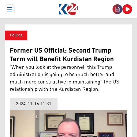
Open Menu
Politics
Former US Official: Second Trump
Term will Benefit Kurdistan Region
‘When you look at the personnel, this Trump
administration is going to be much better and
much more constructive in maintaining” the US
relationship with the Kurdistan Region.
2024-11-16 11:31