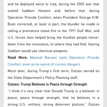
and he deployed twice to Iraq: during the 2003 war that
ousted Saddam Hussein and, before that, during
Operation Provide Comfort, when President George H.W.
Bush corrected, at least in part, the blunder he made in
calling a premature cease-fire to the 1991 Gulf War, and
U.S. forces then helped bring the Kurdish people home–
down from the mountains, to where they had fled, fearing
Saddam would use chemical weapons.
Read More:
Masoud Barzani hails Operation Provide
Comfort, even as he warns of current dangers
Much later, during Trump’s first term, Outzen served on
the State Department’s Policy Planning staff.
Outzen: Trump Believes in Peace through Strength
“I think it’s very clear that Donald Trump is a believer in
peace, peace through strength, that he believes in a
strong U.S. military, strong deterrent posture,” Outzen