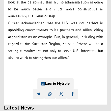
look at the personnel, this Trump administration is going
to be much better and much more constructive in
maintaining that relationship.”
Outzen acknowledged that the U.S. was not perfect in
upholding commitments to its partners and allies, citing
Afghanistan as an example. But, in general, including with
regard to the Kurdistan Region, he said, “there will be a
strong commitment, not only to serve U.S. interests, but
also to work to strengthen our allies.”
Laurie Mylroie
Latest News