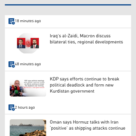
18 minutes ago
Iraq’s al-Zaidi, Macron discuss
bilateral ties, regional developments
48 minutes ago
KDP says efforts continue to break
political deadlock and form new
Kurdistan government
2 hours ago
Oman says Hormuz talks with Iran
‘positive’ as shipping attacks continue