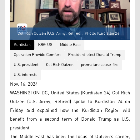
Col. Rich Outzen (U.S. Army, Retired). (Photo: Kurdistan 24)
Kurdistan
KRG-US
Middle East
Operation Provide Comfort
President-elect Donald Trump
U.S. president
Col Rich Outzen
premature cease-fire
U.S. interests
Nov. 16, 2024
WASHINGTON DC, United States (Kurdistan 24) Col Rich
Outzen (U.S. Army, Retired) spoke to Kurdistan 24 on
Friday and explained how the Kurdistan Region will
benefit from a second term of Donald Trump as U.S.
president.
The Middle East has been the focus of Outzen’s career,