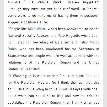
Trump’s “initial cabinet picks,” Outzen suggested,
although they have not yet been confirmed, so “there’s
some ways to go in terms of having them in position,”
suggest a positive stance.
“People like
Mike Waltz
, who’s been nominated to be the
National Security Advisor, and Pete Hegseth, who’s been
nominated for Secretary of Defense” and “also
Marco
Rubio
, who has been nominated for the Secretary of
State, these are people who are well-acquainted with the
relationship of the Kurdistan Region and the United
States,” Outzen said.
“If Washington is weak on Iran,” he continued, “it’s bad
for the Kurdistan Region. So I think the fact that this
administration is going to come in with its eyes wide open
about what Iran has done to Iraq and how it’s tried to
destabilize the Kurdistan Region, then I think when you