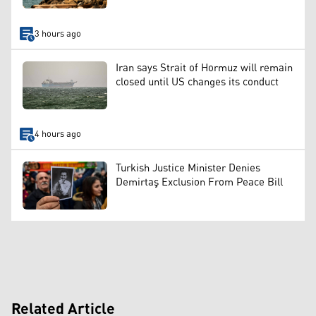
3 hours ago
Iran says Strait of Hormuz will remain
closed until US changes its conduct
4 hours ago
Turkish Justice Minister Denies
Demirtaş Exclusion From Peace Bill
Related Article