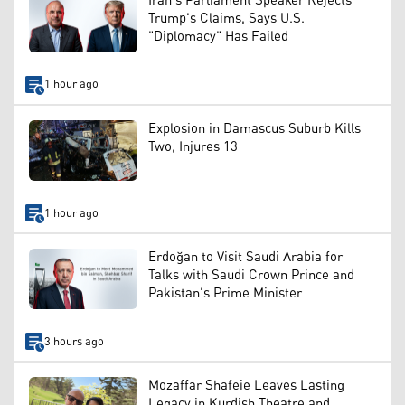
Iran's Parliament Speaker Rejects
Trump's Claims, Says U.S.
"Diplomacy" Has Failed
1 hour ago
Explosion in Damascus Suburb Kills
Two, Injures 13
1 hour ago
Erdoğan to Visit Saudi Arabia for
Talks with Saudi Crown Prince and
Pakistan's Prime Minister
3 hours ago
Mozaffar Shafeie Leaves Lasting
Legacy in Kurdish Theatre and