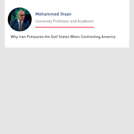
Mohammed Ihsan
University Professor and Academic
Mohammed Ihsan
Why Iran Pressures the Gulf States When Confronting America