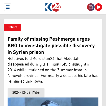
Open Menu
Politics
Family of missing Peshmerga urges
KRG to investigate possible discovery
in Syrian prison
Relatives told Kurdistan24 that Abdullah
disappeared during the initial ISIS onslaught in
2014 while stationed on the Zummar front in
Nineveh province. For nearly a decade, his fate has
remained unknown.
2024-12-08 17:56