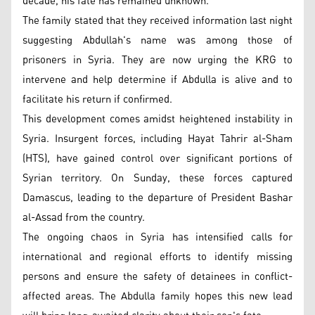
decade, his fate has remained unknown.
The family stated that they received information last night
suggesting Abdullah's name was among those of
prisoners in Syria. They are now urging the KRG to
intervene and help determine if Abdulla is alive and to
facilitate his return if confirmed.
This development comes amidst heightened instability in
Syria. Insurgent forces, including Hayat Tahrir al-Sham
(HTS), have gained control over significant portions of
Syrian territory. On Sunday, these forces captured
Damascus, leading to the departure of President Bashar
al-Assad from the country.
The ongoing chaos in Syria has intensified calls for
international and regional efforts to identify missing
persons and ensure the safety of detainees in conflict-
affected areas. The Abdulla family hopes this new lead