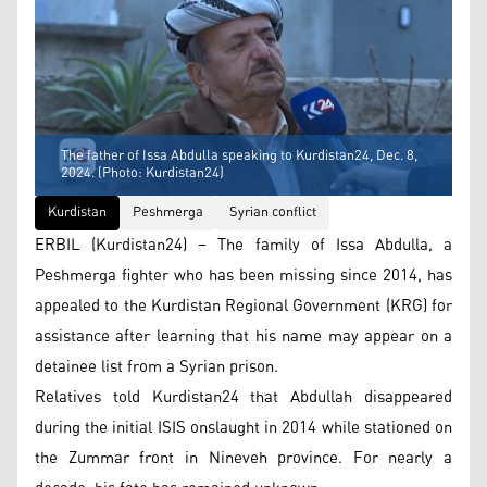
The father of Issa Abdulla speaking to Kurdistan24, Dec. 8,
2024. (Photo: Kurdistan24)
Kurdistan
Peshmerga
Syrian conflict
ERBIL (Kurdistan24) – The family of Issa Abdulla, a
Peshmerga fighter who has been missing since 2014, has
appealed to the Kurdistan Regional Government (KRG) for
assistance after learning that his name may appear on a
detainee list from a Syrian prison.
Relatives told Kurdistan24 that Abdullah disappeared
during the initial ISIS onslaught in 2014 while stationed on
the Zummar front in Nineveh province. For nearly a