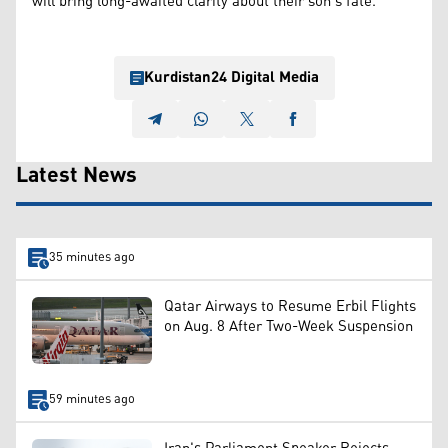
will bring long-awaited clarity about their son's fate.
Kurdistan24 Digital Media
Latest News
35 minutes ago
Qatar Airways to Resume Erbil Flights
on Aug. 8 After Two-Week Suspension
59 minutes ago