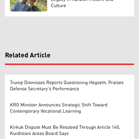
Culture
Related Article
Trump Dismisses Reports Questioning Hegseth, Praises
Defense Secretary's Performance
KRG Minister Announces Strategic Shift Toward
Contemporary Vocational Learning
Kirkuk Dispute Must Be Resolved Through Article 140,
Kurdistani Areas Board Says