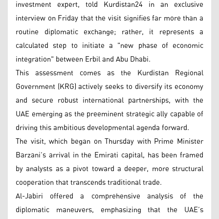
investment expert, told Kurdistan24 in an exclusive
interview on Friday that the visit signifies far more than a
routine diplomatic exchange; rather, it represents a
calculated step to initiate a "new phase of economic
integration" between Erbil and Abu Dhabi.
This assessment comes as the Kurdistan Regional
Government (KRG) actively seeks to diversify its economy
and secure robust international partnerships, with the
UAE emerging as the preeminent strategic ally capable of
driving this ambitious developmental agenda forward.
The visit, which began on Thursday with Prime Minister
Barzani’s arrival in the Emirati capital, has been framed
by analysts as a pivot toward a deeper, more structural
cooperation that transcends traditional trade.
Al-Jabiri offered a comprehensive analysis of the
diplomatic maneuvers, emphasizing that the UAE’s