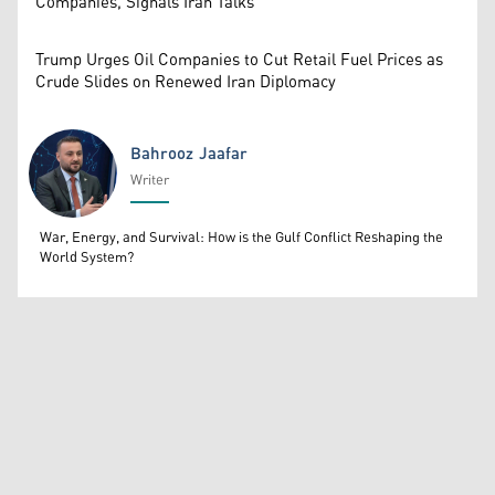
Companies, Signals Iran Talks
Trump Urges Oil Companies to Cut Retail Fuel Prices as
Crude Slides on Renewed Iran Diplomacy
Bahrooz Jaafar
Writer
Bahrooz Jaafar
War, Energy, and Survival: How is the Gulf Conflict Reshaping the
World System?