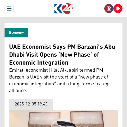
Open Menu
Economy
UAE Economist Says PM Barzani’s Abu
Dhabi Visit Opens ‘New Phase’ of
Economic Integration
Emirati economist Hilal Al-Jabiri termed PM
Barzani's UAE visit the start of a "new phase of
economic integration" and a long-term strategic
alliance.
2025-12-05 19:40