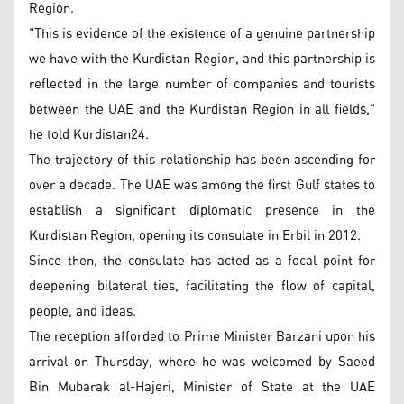
Region.
"This is evidence of the existence of a genuine partnership
we have with the Kurdistan Region, and this partnership is
reflected in the large number of companies and tourists
between the UAE and the Kurdistan Region in all fields,"
he told Kurdistan24.
The trajectory of this relationship has been ascending for
over a decade. The UAE was among the first Gulf states to
establish a significant diplomatic presence in the
Kurdistan Region, opening its consulate in Erbil in 2012.
Since then, the consulate has acted as a focal point for
deepening bilateral ties, facilitating the flow of capital,
people, and ideas.
The reception afforded to Prime Minister Barzani upon his
arrival on Thursday, where he was welcomed by Saeed
Bin Mubarak al-Hajeri, Minister of State at the UAE