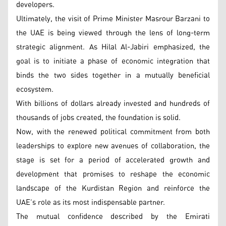
developers.
Ultimately, the visit of Prime Minister Masrour Barzani to
the UAE is being viewed through the lens of long-term
strategic alignment. As Hilal Al-Jabiri emphasized, the
goal is to initiate a phase of economic integration that
binds the two sides together in a mutually beneficial
ecosystem.
With billions of dollars already invested and hundreds of
thousands of jobs created, the foundation is solid.
Now, with the renewed political commitment from both
leaderships to explore new avenues of collaboration, the
stage is set for a period of accelerated growth and
development that promises to reshape the economic
landscape of the Kurdistan Region and reinforce the
UAE’s role as its most indispensable partner.
The mutual confidence described by the Emirati