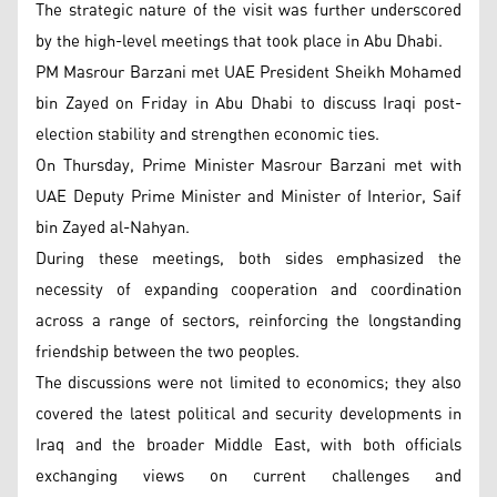
The strategic nature of the visit was further underscored
by the high-level meetings that took place in Abu Dhabi.
PM Masrour Barzani met UAE President Sheikh Mohamed
bin Zayed on Friday in Abu Dhabi to discuss Iraqi post-
election stability and strengthen economic ties.
On Thursday, Prime Minister Masrour Barzani met with
UAE Deputy Prime Minister and Minister of Interior, Saif
bin Zayed al-Nahyan.
During these meetings, both sides emphasized the
necessity of expanding cooperation and coordination
across a range of sectors, reinforcing the longstanding
friendship between the two peoples.
The discussions were not limited to economics; they also
covered the latest political and security developments in
Iraq and the broader Middle East, with both officials
exchanging views on current challenges and