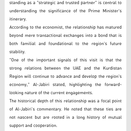
standing as a "strategic and trusted partner" is central to
understanding the significance of the Prime Minister's
itinerary.
According to the economist, the relationship has matured
beyond mere transactional exchanges into a bond that is
both familial and foundational to the region's future
stability.
"One of the important signals of this visit is that the
strong relations between the UAE and the Kurdistan
Region will continue to advance and develop the region's
economy," Al-Jabiri stated, highlighting the forward-
looking nature of the current engagements.
The historical depth of this relationship was a focal point
of Al-Jabiri’s commentary. He noted that these ties are
not nascent but are rooted in a long history of mutual
support and cooperation.