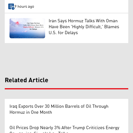
9 hours ago
Iran Says Hormuz Talks With Oman
Have Been 'Highly Difficult,' Blames
U.S. for Delays
Related Article
Iraq Exports Over 30 Million Barrels of Oil Through
Hormuz in One Month
Oil Prices Drop Nearly 3% After Trump Criticizes Energy