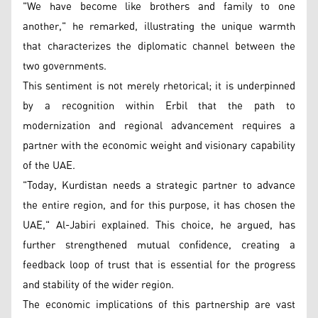
"We have become like brothers and family to one
another," he remarked, illustrating the unique warmth
that characterizes the diplomatic channel between the
two governments.
This sentiment is not merely rhetorical; it is underpinned
by a recognition within Erbil that the path to
modernization and regional advancement requires a
partner with the economic weight and visionary capability
of the UAE.
"Today, Kurdistan needs a strategic partner to advance
the entire region, and for this purpose, it has chosen the
UAE," Al-Jabiri explained. This choice, he argued, has
further strengthened mutual confidence, creating a
feedback loop of trust that is essential for the progress
and stability of the wider region.
The economic implications of this partnership are vast