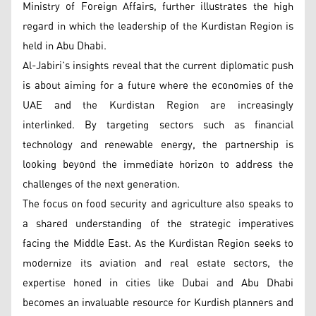
Ministry of Foreign Affairs, further illustrates the high
regard in which the leadership of the Kurdistan Region is
held in Abu Dhabi.
Al-Jabiri’s insights reveal that the current diplomatic push
is about aiming for a future where the economies of the
UAE and the Kurdistan Region are increasingly
interlinked. By targeting sectors such as financial
technology and renewable energy, the partnership is
looking beyond the immediate horizon to address the
challenges of the next generation.
The focus on food security and agriculture also speaks to
a shared understanding of the strategic imperatives
facing the Middle East. As the Kurdistan Region seeks to
modernize its aviation and real estate sectors, the
expertise honed in cities like Dubai and Abu Dhabi
becomes an invaluable resource for Kurdish planners and