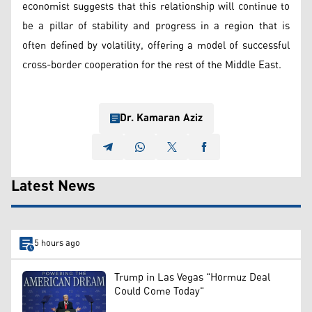
economist suggests that this relationship will continue to
be a pillar of stability and progress in a region that is
often defined by volatility, offering a model of successful
cross-border cooperation for the rest of the Middle East.
Dr. Kamaran Aziz
Latest News
5 hours ago
Trump in Las Vegas "Hormuz Deal
Could Come Today"