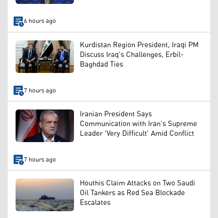
6 hours ago
Kurdistan Region President, Iraqi PM
Discuss Iraq's Challenges, Erbil-
Baghdad Ties
7 hours ago
Iranian President Says
Communication with Iran's Supreme
Leader 'Very Difficult' Amid Conflict
7 hours ago
Houthis Claim Attacks on Two Saudi
Oil Tankers as Red Sea Blockade
Escalates