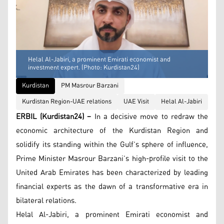
Helal Al-Jabiri, a prominent Emirati economist and
investment expert. (Photo: Kurdistan24)
Kurdistan
PM Masrour Barzani
Kurdistan Region-UAE relations
UAE Visit
Helal Al-Jabiri
ERBIL (Kurdistan24) –
In a decisive move to redraw the
economic architecture of the Kurdistan Region and
solidify its standing within the Gulf’s sphere of influence,
Prime Minister Masrour Barzani’s high-profile visit to the
United Arab Emirates has been characterized by leading
financial experts as the dawn of a transformative era in
bilateral relations.
Helal Al-Jabiri, a prominent Emirati economist and