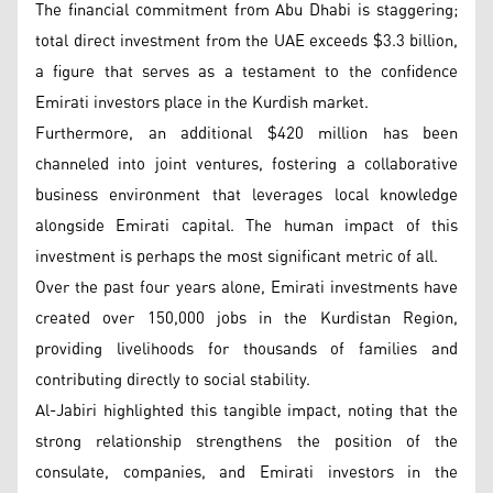
The financial commitment from Abu Dhabi is staggering;
total direct investment from the UAE exceeds $3.3 billion,
a figure that serves as a testament to the confidence
Emirati investors place in the Kurdish market.
Furthermore, an additional $420 million has been
channeled into joint ventures, fostering a collaborative
business environment that leverages local knowledge
alongside Emirati capital. The human impact of this
investment is perhaps the most significant metric of all.
Over the past four years alone, Emirati investments have
created over 150,000 jobs in the Kurdistan Region,
providing livelihoods for thousands of families and
contributing directly to social stability.
Al-Jabiri highlighted this tangible impact, noting that the
strong relationship strengthens the position of the
consulate, companies, and Emirati investors in the