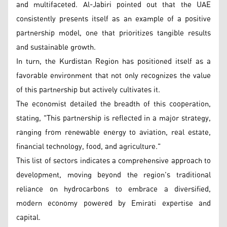
and multifaceted. Al-Jabiri pointed out that the UAE
consistently presents itself as an example of a positive
partnership model, one that prioritizes tangible results
and sustainable growth.
In turn, the Kurdistan Region has positioned itself as a
favorable environment that not only recognizes the value
of this partnership but actively cultivates it.
The economist detailed the breadth of this cooperation,
stating, "This partnership is reflected in a major strategy,
ranging from renewable energy to aviation, real estate,
financial technology, food, and agriculture."
This list of sectors indicates a comprehensive approach to
development, moving beyond the region's traditional
reliance on hydrocarbons to embrace a diversified,
modern economy powered by Emirati expertise and
capital.