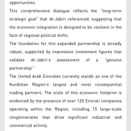
opportunities.
This comprehensive dialogue reflects the "long-term
strategic goal" that Al-Jabiri referenced, suggesting that
the economic integration is designed to be resilient in the
face of regional political shifts.
The foundation for this expanded partnership is already
robust, supported by impressive investment figures that
validate Al-Jabiri’s assessment of a "genuine
partnership."
The United Arab Emirates currently stands as one of the
Kurdistan Region's largest and most consequential
trading partners. The scale of this economic footprint is
evidenced by the presence of over 120 Emirati companies
operating within the Region, including 15 large-scale
conglomerates that drive significant industrial and
commercial activity.