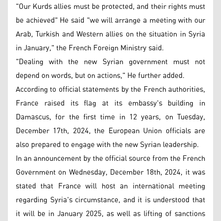
"Our Kurds allies must be protected, and their rights must
be achieved" He said "we will arrange a meeting with our
Arab, Turkish and Western allies on the situation in Syria
in January," the French Foreign Ministry said.
"Dealing with the new Syrian government must not
depend on words, but on actions," He further added.
According to official statements by the French authorities,
France raised its flag at its embassy's building in
Damascus, for the first time in 12 years, on Tuesday,
December 17th, 2024, the European Union officials are
also prepared to engage with the new Syrian leadership.
In an announcement by the official source from the French
Government on Wednesday, December 18th, 2024, it was
stated that France will host an international meeting
regarding Syria's circumstance, and it is understood that
it will be in January 2025, as well as lifting of sanctions