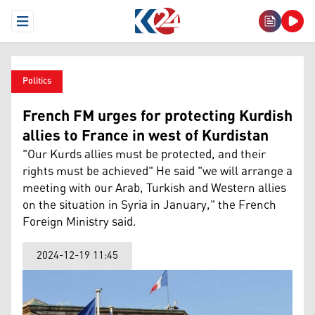
Open Menu
Politics
French FM urges for protecting Kurdish
allies to France in west of Kurdistan
"Our Kurds allies must be protected, and their
rights must be achieved" He said "we will arrange a
meeting with our Arab, Turkish and Western allies
on the situation in Syria in January," the French
Foreign Ministry said.
2024-12-19 11:45