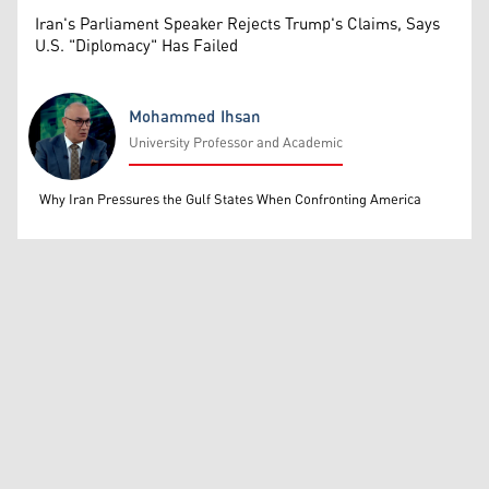
Iran's Parliament Speaker Rejects Trump's Claims, Says
U.S. "Diplomacy" Has Failed
Mohammed Ihsan
University Professor and Academic
Mohammed Ihsan
Why Iran Pressures the Gulf States When Confronting America