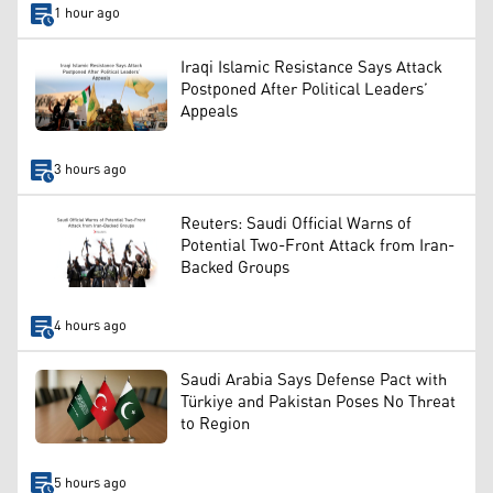
1 hour ago
Iraqi Islamic Resistance Says Attack
Postponed After Political Leaders’
Appeals
3 hours ago
Reuters: Saudi Official Warns of
Potential Two-Front Attack from Iran-
Backed Groups
4 hours ago
Saudi Arabia Says Defense Pact with
Türkiye and Pakistan Poses No Threat
to Region
5 hours ago