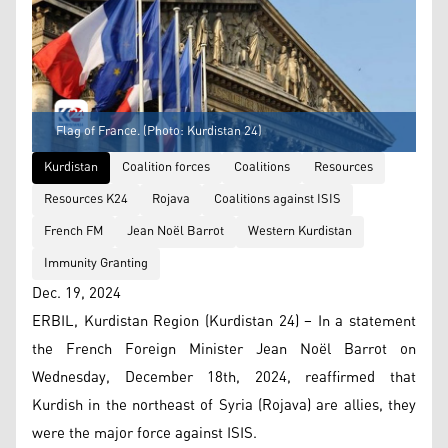
Flag of France. (Photo: Kurdistan 24)
Kurdistan
Coalition forces
Coalitions
Resources
Resources K24
Rojava
Coalitions against ISIS
French FM
Jean Noël Barrot
Western Kurdistan
Immunity Granting
Dec. 19, 2024
ERBIL, Kurdistan Region (Kurdistan 24) – In a statement
the French Foreign Minister Jean Noël Barrot on
Wednesday, December 18th, 2024, reaffirmed that
Kurdish in the northeast of Syria (Rojava) are allies, they
were the major force against ISIS.