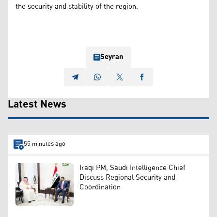
the security and stability of the region.
Seyran
Latest News
55 minutes ago
Iraqi PM, Saudi Intelligence Chief
Discuss Regional Security and
Coordination