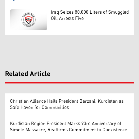
Iraq Seizes 80,000 Liters of Smuggled
Oil, Arrests Five
Related Article
Christian Alliance Hails President Barzani, Kurdistan as
Safe Haven for Communities
Kurdistan Region President Marks 93rd Anniversary of
Simele Massacre, Reaffirms Commitment to Coexistence