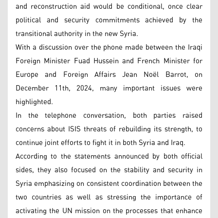
and reconstruction aid would be conditional, once clear
political and security commitments achieved by the
transitional authority in the new Syria.
With a discussion over the phone made between the Iraqi
Foreign Minister Fuad Hussein and French Minister for
Europe and Foreign Affairs Jean Noël Barrot, on
December 11th, 2024, many important issues were
highlighted.
In the telephone conversation, both parties raised
concerns about ISIS threats of rebuilding its strength, to
continue joint efforts to fight it in both Syria and Iraq.
According to the statements announced by both official
sides, they also focused on the stability and security in
Syria emphasizing on consistent coordination between the
two countries as well as stressing the importance of
activating the UN mission on the processes that enhance