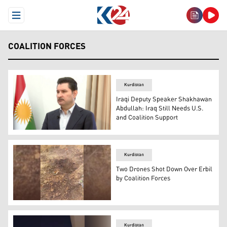
Open Menu
COALITION FORCES
Kurdistan
Iraqi Deputy Speaker Shakhawan
Abdullah: Iraq Still Needs U.S.
and Coalition Support
Shakhawan Abdullah, Deputy Speaker of the Iraqi Parlia
Kurdistan
Two Drones Shot Down Over Erbil
by Coalition Forces
The aftermath of a drone that was shot down in Erbil pro
Kurdistan