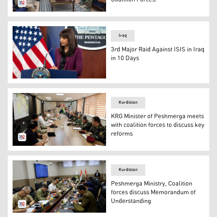
LT GEN Sihad Barzani, Commander of the 1st Supporting
Iraq
3rd Major Raid Against ISIS in Iraq
in 10 Days
Deputy Pentagon Press Secretary Sabrina Singh conducts
Kurdistan
KRG Minister of Peshmerga meets
with coalition forces to discuss key
reforms
The meeting of the KRG Minister of Peshmerga with the co
Kurdistan
Peshmerga Ministry, Coalition
forces discuss Memorandum of
Understanding