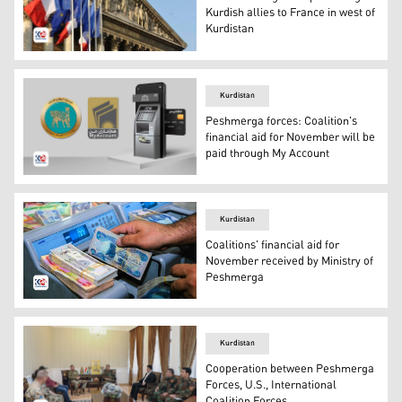
Kurdish allies to France in west of
Kurdistan
Flag of France. (Photo: Kurdistan 24)
Kurdistan
Peshmerga forces: Coalition's
financial aid for November will be
paid through My Account
My Account seal in the middle, cash machine (R). (Photo
Kurdistan
Coalitions' financial aid for
November received by Ministry of
Peshmerga
Iraqi currency: the bluish colour, 5000 dinar-note, next 
Kurdistan
Cooperation between Peshmerga
Forces, U.S., International
Coalition Forces.