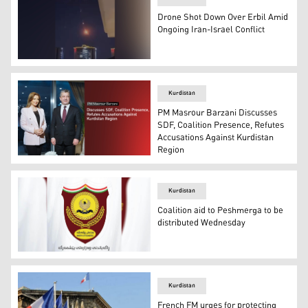
Drone Shot Down Over Erbil Amid
Ongoing Iran-Israel Conflict
A picture showing the moment when the drone was shot 
Kurdistan
PM Masrour Barzani Discusses
SDF, Coalition Presence, Refutes
Accusations Against Kurdistan
Region
PM Masrour Barzani pictured during the interview with 
Kurdistan
Coalition aid to Peshmerga to be
distributed Wednesday
The logo of the KRG Ministry of Peshmerga. (Photo: Des
Kurdistan
French FM urges for protecting