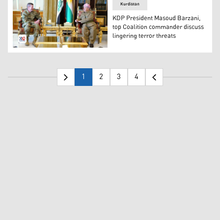
Kurdistan
KDP President Masoud Barzani,
top Coalition commander discuss
lingering terror threats
KDP President Masoud Barzani (right) during his meetin
1
2
3
4