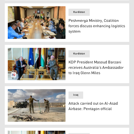
The meeting of the Peshmerga Ministry and Coalition for
Kurdistan
Peshmerga Ministry, Coalition
forces discuss enhancing logistics
system
The meeting of the Peshmerga Ministry and Coalition for
Kurdistan
KDP President Masoud Barzani
receives Australia’s Ambassador
to Iraq Glenn Miles
(KDP) President Masoud Barzani (Right) received Austra
Iraq
Attack carried out on Al-Asad
Airbase: Pentagon official
US soldiers clearing rubble at Ain al-Asad military airba