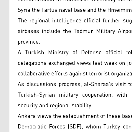
Syria the Tartus naval base and the Hmeimim 
The regional intelligence official further s
airbases include the Tadmur Military Airpo
province.
A Turkish Ministry of Defense official to
delegations exchanged views last week on jo
collaborative efforts against terrorist organiz
As discussions progress, al-Sharaa’s visit t
Turkish-Syrian military cooperation, with f
security and regional stability.
Ankara views the establishment of these base
Democratic Forces (SDF), whom Turkey cons