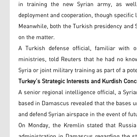
in training the new Syrian army, as well
deployment and cooperation, though specific l
Meanwhile, both the Turkish presidency and 
on the matter.
A Turkish defense official, familiar with
ministries, told Reuters that he had no kno
Syria or joint military training as part of a p
Turkey’s Strategic Interests and Kurdish Con
A senior regional intelligence official, a Syri
based in Damascus revealed that the bases u
and defend Syrian airspace in the event of futu
On Monday, the Kremlin stated that Russia
administration in Damascus regarding the stat