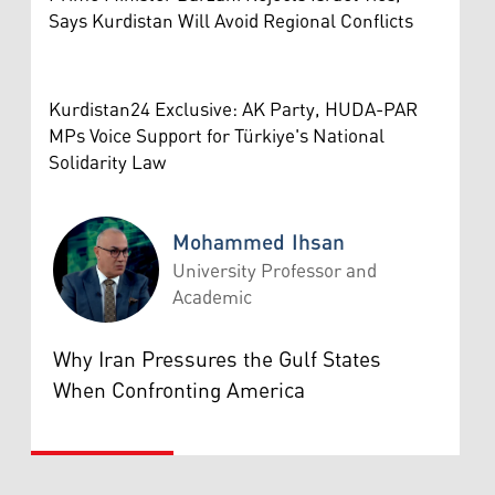
Says Kurdistan Will Avoid Regional Conflicts
Kurdistan24 Exclusive: AK Party, HUDA-PAR
MPs Voice Support for Türkiye's National
Solidarity Law
Mohammed Ihsan
University Professor and
Academic
Mohammed Ihsan
Why Iran Pressures the Gulf States
When Confronting America