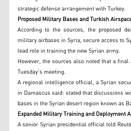
strategic defense arrangement with Turkey.
Proposed Military Bases and Turkish Airspac
According to the sources, the proposed dea
military airbases in Syria, secure access to S
lead role in training the new Syrian army.
However, the sources also noted that a final
Tuesday’s meeting.
A regional intelligence official, a Syrian secu
in Damascus said: stated that discussions wo
bases in the Syrian desert region known as Ba
Expanded Military Training and Deployment A
A senior Syrian presidential official told Reut