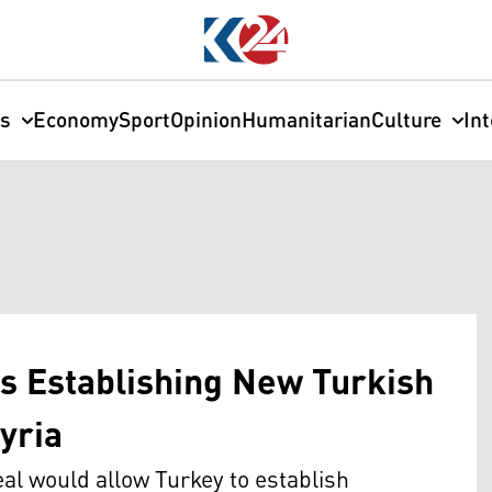
cs
Economy
Sport
Opinion
Humanitarian
Culture
In
s Establishing New Turkish
yria
al would allow Turkey to establish