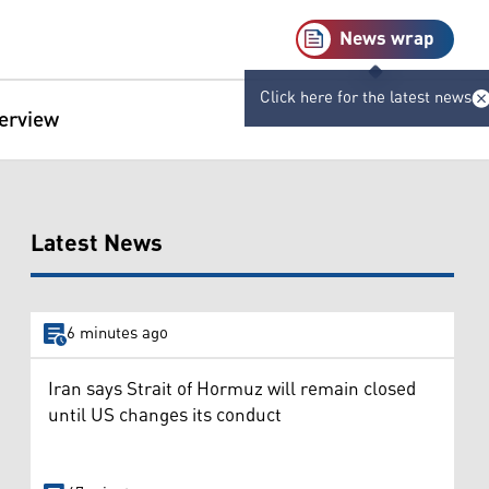
News wrap
Click here for the latest news
terview
Latest News
6 minutes ago
Iran says Strait of Hormuz will remain closed
until US changes its conduct