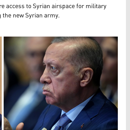
re access to Syrian airspace for military
ng the new Syrian army.