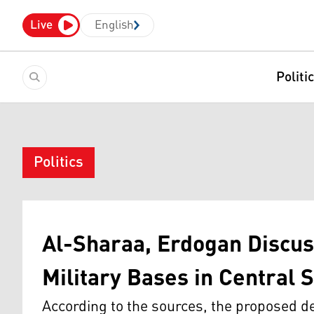
Live
English
Politi
Politics
Al-Sharaa, Erdogan Discus
Military Bases in Central S
According to the sources, the proposed de