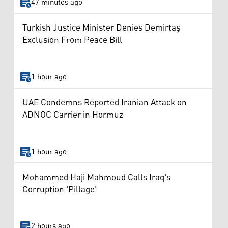
47 minutes ago
Turkish Justice Minister Denies Demirtaş
Exclusion From Peace Bill
1 hour ago
UAE Condemns Reported Iranian Attack on
ADNOC Carrier in Hormuz
1 hour ago
Mohammed Haji Mahmoud Calls Iraq's
Corruption 'Pillage'
2 hours ago