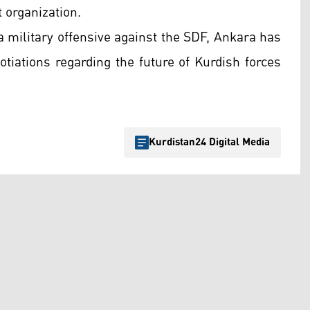
 organization.
a military offensive against the SDF, Ankara has
tiations regarding the future of Kurdish forces
Kurdistan24 Digital Media