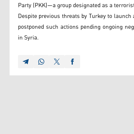
Party (PKK)—a group designated as a terrorist
Despite previous threats by Turkey to launch 
postponed such actions pending ongoing nego
in Syria.