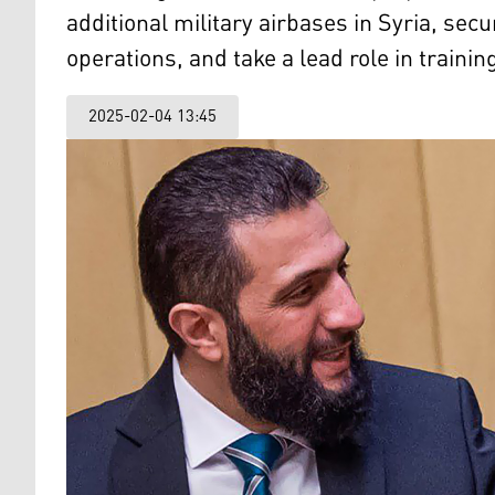
additional military airbases in Syria, secu
operations, and take a lead role in traini
2025-02-04 13:45