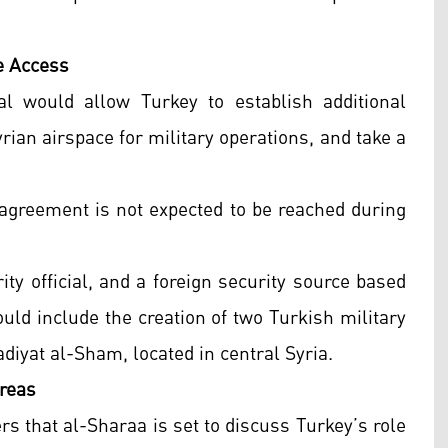
e Access
l would allow Turkey to establish additional
yrian airspace for military operations, and take a
 agreement is not expected to be reached during
rity official, and a foreign security source based
uld include the creation of two Turkish military
diyat al-Sham, located in central Syria.
reas
ers that al-Sharaa is set to discuss Turkey’s role