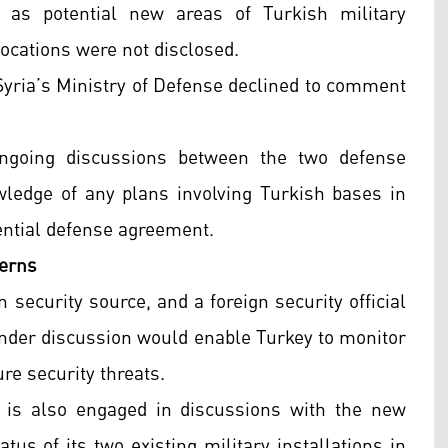
 as potential new areas of Turkish military
ocations were not disclosed.
Syria’s Ministry of Defense declined to comment
 ongoing discussions between the two defense
wledge of any plans involving Turkish bases in
otential defense agreement.
cerns
an security source, and a foreign security official
nder discussion would enable Turkey to monitor
re security threats.
 is also engaged in discussions with the new
us of its two existing military installations in