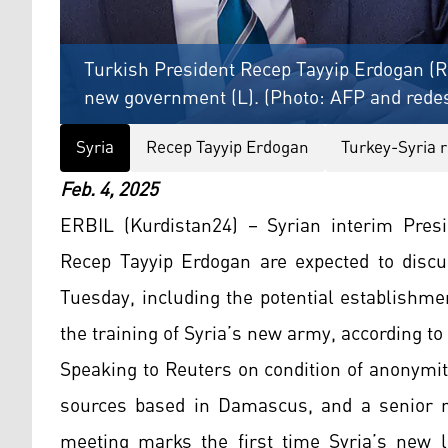
Turkish President Recep Tayyip Erdogan (R
new government (L). (Photo: AFP and rede
Syria
Recep Tayyip Erdogan
Turkey-Syria r
Feb. 4, 2025
ERBIL (Kurdistan24) – Syrian interim Pres
Recep Tayyip Erdogan are expected to disc
Tuesday, including the potential establishme
the training of Syria’s new army, according to
Speaking to Reuters on condition of anonymity,
sources based in Damascus, and a senior reg
meeting marks the first time Syria’s new le