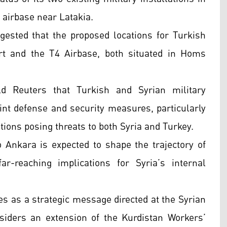
airbase near Latakia.
uggested that the proposed locations for Turkish
rt and the T4 Airbase, both situated in Homs
ld Reuters that Turkish and Syrian military
int defense and security measures, particularly
ations posing threats to both Syria and Turkey.
o Ankara is expected to shape the trajectory of
ar-reaching implications for Syria’s internal
s as a strategic message directed at the Syrian
iders an extension of the Kurdistan Workers’