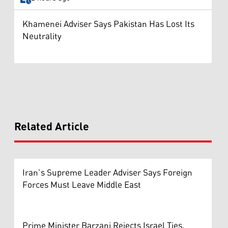
Khamenei Adviser Says Pakistan Has Lost Its
Neutrality
Related Article
Iran’s Supreme Leader Adviser Says Foreign
Forces Must Leave Middle East
Prime Minister Barzani Rejects Israel Ties,