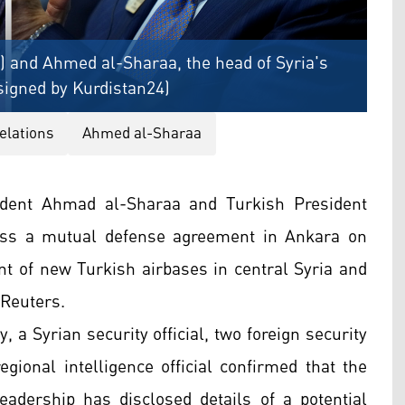
) and Ahmed al-Sharaa, the head of Syria's
signed by Kurdistan24)
elations
Ahmed al-Sharaa
ident Ahmad al-Sharaa and Turkish President
uss a mutual defense agreement in Ankara on
nt of new Turkish airbases in central Syria and
 Reuters.
 a Syrian security official, two foreign security
ional intelligence official confirmed that the
adership has disclosed details of a potential