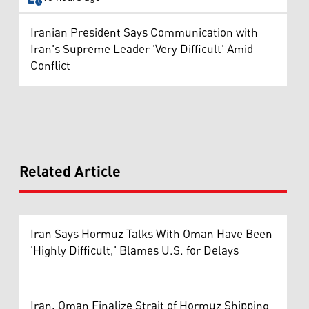
Iranian President Says Communication with
Iran's Supreme Leader 'Very Difficult' Amid
Conflict
Related Article
Iran Says Hormuz Talks With Oman Have Been
'Highly Difficult,' Blames U.S. for Delays
Iran, Oman Finalize Strait of Hormuz Shipping