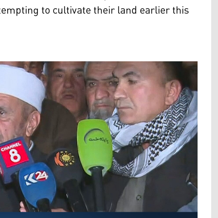
mpting to cultivate their land earlier this