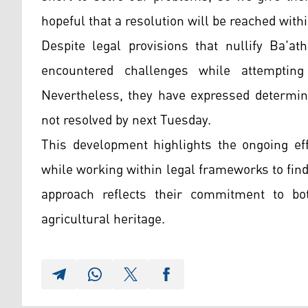
hopeful that a resolution will be reached wit
Despite legal provisions that nullify Ba'at
encountered challenges while attempting 
Nevertheless, they have expressed determina
not resolved by next Tuesday.
This development highlights the ongoing eff
while working within legal frameworks to fin
approach reflects their commitment to bot
agricultural heritage.