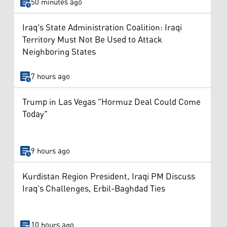
50 minutes ago
Iraq's State Administration Coalition: Iraqi
Territory Must Not Be Used to Attack
Neighboring States
7 hours ago
Trump in Las Vegas "Hormuz Deal Could Come
Today"
9 hours ago
Kurdistan Region President, Iraqi PM Discuss
Iraq's Challenges, Erbil-Baghdad Ties
10 hours ago