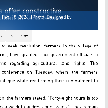
 Feb. 18, 2026. (Photo: Designed by
s
Iraqi army
to seek resolution, farmers in the village of
rict, have granted Iraqi government officials a
ns regarding agricultural land rights. The
conference on Tuesday, where the farmers
ialogue while reaffirming their commitment to
on, the farmers stated, “Forty-eight hours is too
em a week to address our issues.” They remain