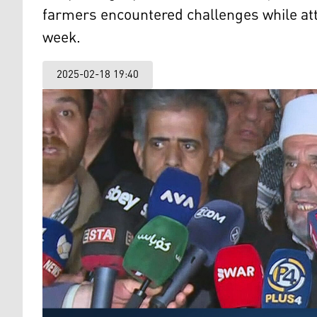
farmers encountered challenges while atte
week.
2025-02-18 19:40