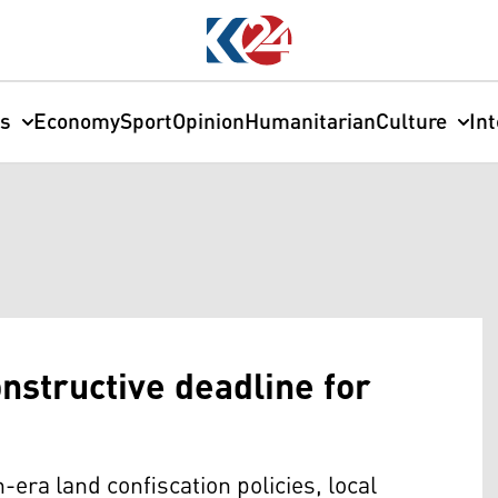
cs
Economy
Sport
Opinion
Humanitarian
Culture
In
nstructive deadline for
h-era land confiscation policies, local