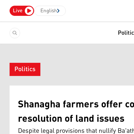
Live
English
Politi
Politics
Shanagha farmers offer co
resolution of land issues
Despite legal provisions that nullify Ba'at