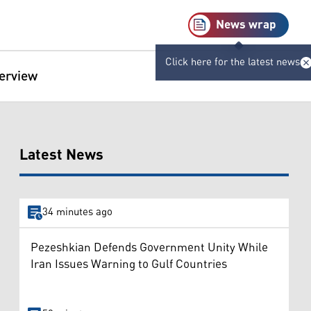
News wrap
Click here for the latest news
terview
Latest News
34 minutes ago
Pezeshkian Defends Government Unity While
Iran Issues Warning to Gulf Countries