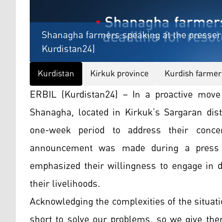
Shanagha farmers speaking at the presser,
Kurdistan24)
Kurdistan
Kirkuk province
Kurdish farmer
ERBIL (Kurdistan24) – In a proactive move 
Shanagha, located in Kirkuk’s Sargaran dist
one-week period to address their concer
announcement was made during a press 
emphasized their willingness to engage in d
their livelihoods.
Acknowledging the complexities of the situati
short to solve our problems, so we give th