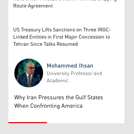
Route Agreement
US Treasury Lifts Sanctions on Three IRGC-
Linked Entities in First Major Concession to
Tehran Since Talks Resumed
Mohammed Ihsan
University Professor and
Academic
Mohammed Ihsan
Why Iran Pressures the Gulf States
When Confronting America