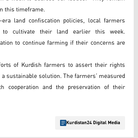
hin this timeframe.
h-era land confiscation policies, local farmers
to cultivate their land earlier this week.
tion to continue farming if their concerns are
orts of Kurdish farmers to assert their rights
d a sustainable solution. The farmers’ measured
h cooperation and the preservation of their
Kurdistan24 Digital Media