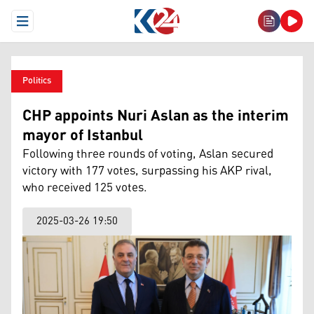
Open Menu
Politics
CHP appoints Nuri Aslan as the interim
mayor of Istanbul
Following three rounds of voting, Aslan secured
victory with 177 votes, surpassing his AKP rival,
who received 125 votes.
2025-03-26 19:50