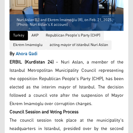
Nuri Aslan (L) and Ekrem İmamoğlu (R), on Feb. 21, 2025.
(Photo: Nuri Aslan's X account)
Turkey
AKP
Republican People’s Party (CHP)
Ekrem Imamoglu
acting mayor of istanbul Nuri Aslan
By
Ahora Qadi
ERBIL (Kurdistan 24)
– Nuri Aslan, a member of the
Istanbul Metropolitan Municipality Council representing
the opposition Republican People's Party (CHP), has been
elected as the interim mayor of Istanbul. The decision
followed a council vote after the suspension of Mayor
Ekrem Imamoglu over corruption charges.
Council Session and Voting Process
The council session took place at the municipality's
headquarters in Istanbul, presided over by the second