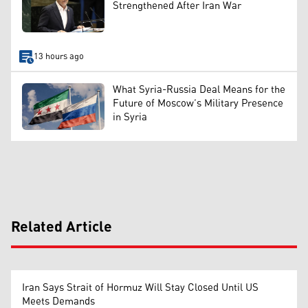
Strengthened After Iran War
13 hours ago
What Syria-Russia Deal Means for the
Future of Moscow’s Military Presence
in Syria
Related Article
Iran Says Strait of Hormuz Will Stay Closed Until US
Meets Demands