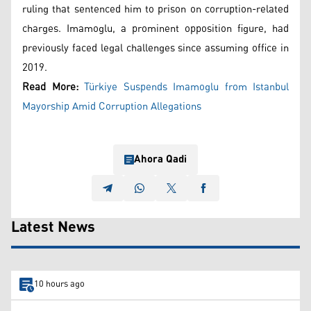
ruling that sentenced him to prison on corruption-related
charges. Imamoglu, a prominent opposition figure, had
previously faced legal challenges since assuming office in
2019.
Read More:
Türkiye Suspends Imamoglu from Istanbul
Mayorship Amid Corruption Allegations
Ahora Qadi
Latest News
10 hours ago