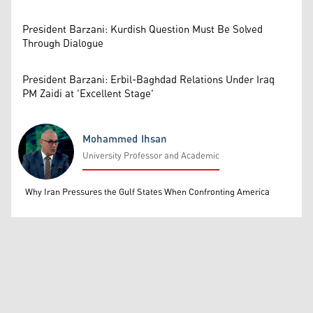
President Barzani: Kurdish Question Must Be Solved
Through Dialogue
President Barzani: Erbil-Baghdad Relations Under Iraq
PM Zaidi at 'Excellent Stage'
Mohammed Ihsan
University Professor and Academic
Mohammed Ihsan
Why Iran Pressures the Gulf States When Confronting America