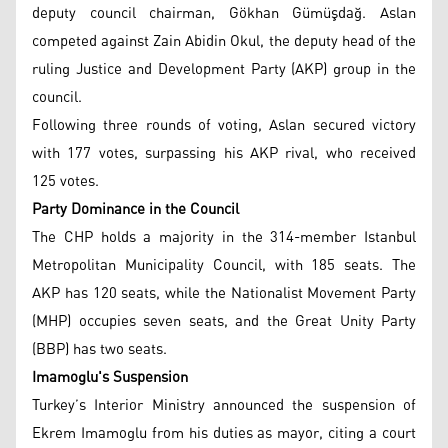
deputy council chairman, Gökhan Gümüşdağ. Aslan
competed against Zain Abidin Okul, the deputy head of the
ruling Justice and Development Party (AKP) group in the
council.
Following three rounds of voting, Aslan secured victory
with 177 votes, surpassing his AKP rival, who received
125 votes.
Party Dominance in the Council
The CHP holds a majority in the 314-member Istanbul
Metropolitan Municipality Council, with 185 seats. The
AKP has 120 seats, while the Nationalist Movement Party
(MHP) occupies seven seats, and the Great Unity Party
(BBP) has two seats.
Imamoglu's Suspension
Turkey’s Interior Ministry announced the suspension of
Ekrem Imamoglu from his duties as mayor, citing a court