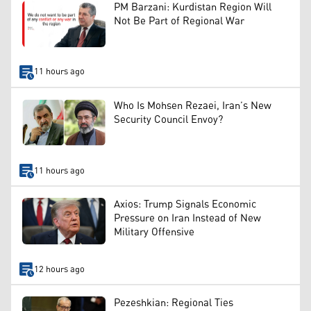
PM Barzani: Kurdistan Region Will
Not Be Part of Regional War
11 hours ago
Who Is Mohsen Rezaei, Iran’s New
Security Council Envoy?
11 hours ago
Axios: Trump Signals Economic
Pressure on Iran Instead of New
Military Offensive
12 hours ago
Pezeshkian: Regional Ties