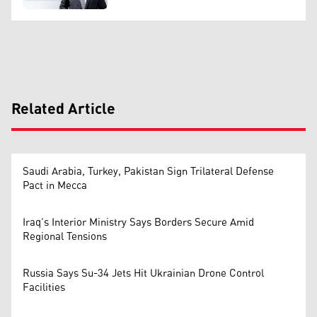
Related Article
Saudi Arabia, Turkey, Pakistan Sign Trilateral Defense
Pact in Mecca
Iraq’s Interior Ministry Says Borders Secure Amid
Regional Tensions
Russia Says Su-34 Jets Hit Ukrainian Drone Control
Facilities