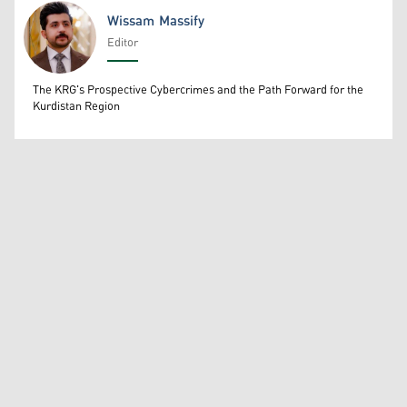
Wissam Massify
Editor
Wissam Massify
The KRG's Prospective Cybercrimes and the Path Forward for the
Kurdistan Region