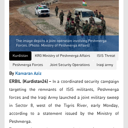
The image depicts a joint operation involving Peshmerga
Forces. (Photo: Ministry of Peshmerga Affairs)
Kurdistan
KRG Ministry of Peshmerga Affairs
ISIS Threat
Peshmerga Forces
Joint Security Operations
Iraqi army
By
Kamaran Aziz
ERBIL (Kurdistan24) –
In a coordinated security campaign
targeting the remnants of ISIS militants, Peshmerga
forces and the Iraqi Army launched a joint military sweep
in Sector 8, west of the Tigris River, early Monday,
according to a statement issued by the Ministry of
Peshmerga.