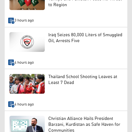
to Region
3 hours ago
Iraq Seizes 80,000 Liters of Smuggled
Oil, Arrests Five
4 hours ago
Thailand School Shooting Leaves at
Least 7 Dead
4 hours ago
Christian Alliance Hails President
Barzani, Kurdistan as Safe Haven for
Communities