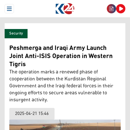
Open Menu
Security
Peshmerga and Iraqi Army Launch
Joint Anti-ISIS Operation in Western
Tigris
The operation marks a renewed phase of
cooperation between the Kurdistan Regional
Government and the Iraqi federal forces in their
ongoing efforts to secure areas vulnerable to
insurgent activity.
2025-04-21 15:46