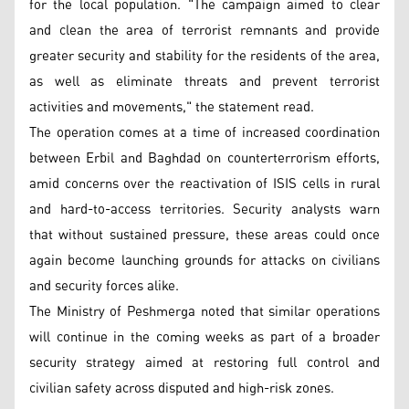
for the local population. "The campaign aimed to clear
and clean the area of terrorist remnants and provide
greater security and stability for the residents of the area,
as well as eliminate threats and prevent terrorist
activities and movements," the statement read.
The operation comes at a time of increased coordination
between Erbil and Baghdad on counterterrorism efforts,
amid concerns over the reactivation of ISIS cells in rural
and hard-to-access territories. Security analysts warn
that without sustained pressure, these areas could once
again become launching grounds for attacks on civilians
and security forces alike.
The Ministry of Peshmerga noted that similar operations
will continue in the coming weeks as part of a broader
security strategy aimed at restoring full control and
civilian safety across disputed and high-risk zones.