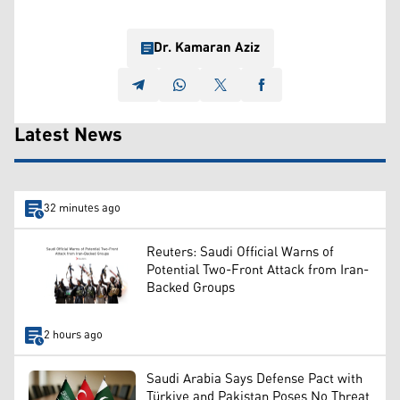
Dr. Kamaran Aziz
Latest News
32 minutes ago
Reuters: Saudi Official Warns of
Potential Two-Front Attack from Iran-
Backed Groups
2 hours ago
Saudi Arabia Says Defense Pact with
Türkiye and Pakistan Poses No Threat