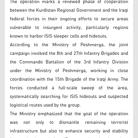
The operation marks a renewed phase of cooperation
between the Kurdistan Regional Government and the Iraqi
federal forces in their ongoing efforts to secure areas
vulnerable to insurgent activity, particularly regions
known to harbor ISIS sleeper cells and hideouts.
According to the Ministry of Peshmerga, the joint
campaign involved the 8th and 27th Infantry Brigades and
the Commando Battalion of the 3rd Infantry Division
under the Ministry of Peshmerga, working in close
coordination with the 15th Brigade of the Iraqi Army. The
forces conducted a full-scale sweep of the area,
systematically searching for ISIS hideouts and suspected
logistical routes used by the group.
The Ministry emphasized that the goal of the operation
was not only to dismantle remaining terrorist
infrastructure but also to enhance security and stability