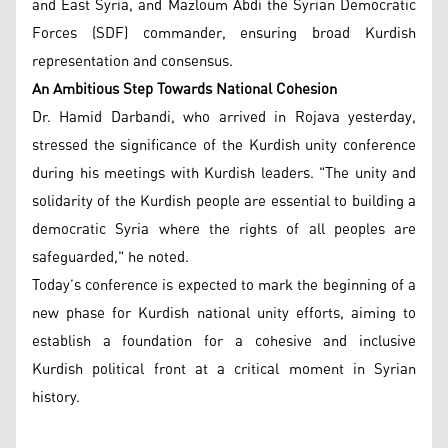
and East Syria, and Mazloum Abdi the Syrian Democratic
Forces (SDF) commander, ensuring broad Kurdish
representation and consensus.
An Ambitious Step Towards National Cohesion
Dr. Hamid Darbandi, who arrived in Rojava yesterday,
stressed the significance of the Kurdish unity conference
during his meetings with Kurdish leaders. "The unity and
solidarity of the Kurdish people are essential to building a
democratic Syria where the rights of all peoples are
safeguarded," he noted.
Today’s conference is expected to mark the beginning of a
new phase for Kurdish national unity efforts, aiming to
establish a foundation for a cohesive and inclusive
Kurdish political front at a critical moment in Syrian
history.