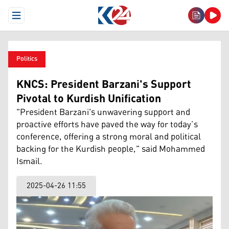
Open Menu
Politics
KNCS: President Barzani's Support
Pivotal to Kurdish Unification
"President Barzani's unwavering support and
proactive efforts have paved the way for today’s
conference, offering a strong moral and political
backing for the Kurdish people," said Mohammed
Ismail.
2025-04-26 11:55