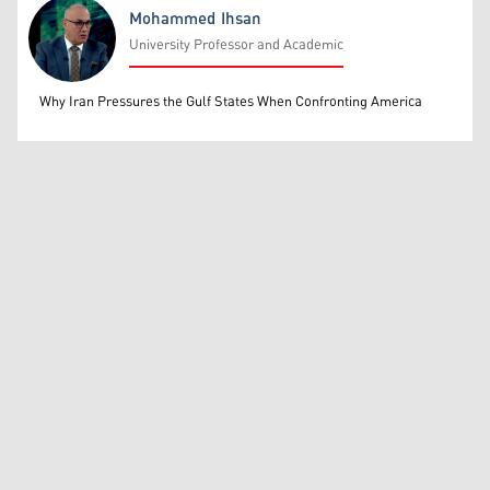
Mohammed Ihsan
University Professor and Academic
Mohammed Ihsan
Why Iran Pressures the Gulf States When Confronting America