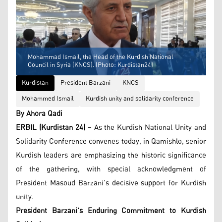
Mohammad Ismail, the Head of the Kurdish National
Council in Syria (KNCS). (Photo: Kurdistan24)
Kurdistan
President Barzani
KNCS
Mohammed Ismail
Kurdish unity and solidarity conference
By Ahora Qadi
ERBIL (Kurdistan 24)
– As the Kurdish National Unity and
Solidarity Conference convenes today, in Qamishlo, senior
Kurdish leaders are emphasizing the historic significance
of the gathering, with special acknowledgment of
President Masoud Barzani’s decisive support for Kurdish
unity.
President Barzani's Enduring Commitment to Kurdish