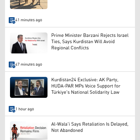
41 minutes ago
Prime Minister Barzani Rejects Israel
Ties, Says Kurdistan Will Avoid
Regional Conflicts
47 minutes ago
Kurdistan24 Exclusive: AK Party,
HUDA-PAR MPs Voice Support for
Türkiye's National Solidarity Law
1 hour ago
Al-Wala'i Says Retaliation Is Delayed,
Not Abandoned