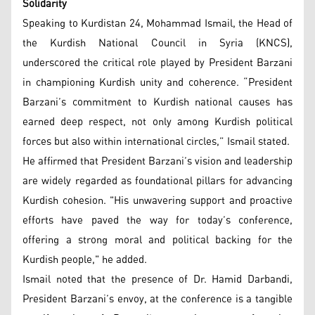
Solidarity
Speaking to Kurdistan 24, Mohammad Ismail, the Head of
the Kurdish National Council in Syria (KNCS),
underscored the critical role played by President Barzani
in championing Kurdish unity and coherence. “President
Barzani’s commitment to Kurdish national causes has
earned deep respect, not only among Kurdish political
forces but also within international circles,” Ismail stated.
He affirmed that President Barzani’s vision and leadership
are widely regarded as foundational pillars for advancing
Kurdish cohesion. "His unwavering support and proactive
efforts have paved the way for today’s conference,
offering a strong moral and political backing for the
Kurdish people," he added.
Ismail noted that the presence of Dr. Hamid Darbandi,
President Barzani’s envoy, at the conference is a tangible