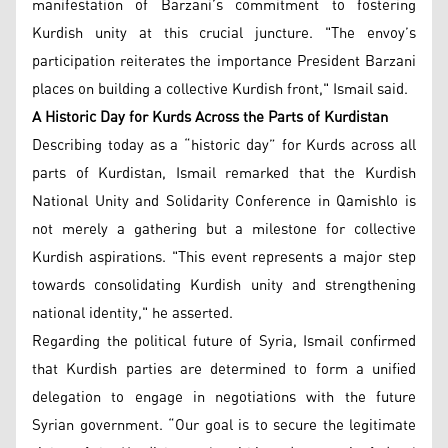
manifestation of Barzani’s commitment to fostering
Kurdish unity at this crucial juncture. "The envoy’s
participation reiterates the importance President Barzani
places on building a collective Kurdish front," Ismail said.
A Historic Day for Kurds Across the Parts of Kurdistan
Describing today as a “historic day” for Kurds across all
parts of Kurdistan, Ismail remarked that the Kurdish
National Unity and Solidarity Conference in Qamishlo is
not merely a gathering but a milestone for collective
Kurdish aspirations. "This event represents a major step
towards consolidating Kurdish unity and strengthening
national identity," he asserted.
Regarding the political future of Syria, Ismail confirmed
that Kurdish parties are determined to form a unified
delegation to engage in negotiations with the future
Syrian government. “Our goal is to secure the legitimate