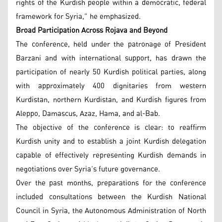
rights of the Kurdish people within a democratic, federal
framework for Syria,” he emphasized.
Broad Participation Across Rojava and Beyond
The conference, held under the patronage of President
Barzani and with international support, has drawn the
participation of nearly 50 Kurdish political parties, along
with approximately 400 dignitaries from western
Kurdistan, northern Kurdistan, and Kurdish figures from
Aleppo, Damascus, Azaz, Hama, and al-Bab.
The objective of the conference is clear: to reaffirm
Kurdish unity and to establish a joint Kurdish delegation
capable of effectively representing Kurdish demands in
negotiations over Syria’s future governance.
Over the past months, preparations for the conference
included consultations between the Kurdish National
Council in Syria, the Autonomous Administration of North