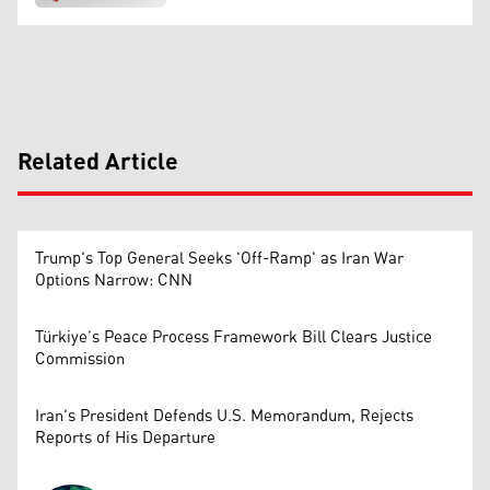
Related Article
Trump's Top General Seeks 'Off-Ramp' as Iran War
Options Narrow: CNN
Türkiye’s Peace Process Framework Bill Clears Justice
Commission
Iran's President Defends U.S. Memorandum, Rejects
Reports of His Departure