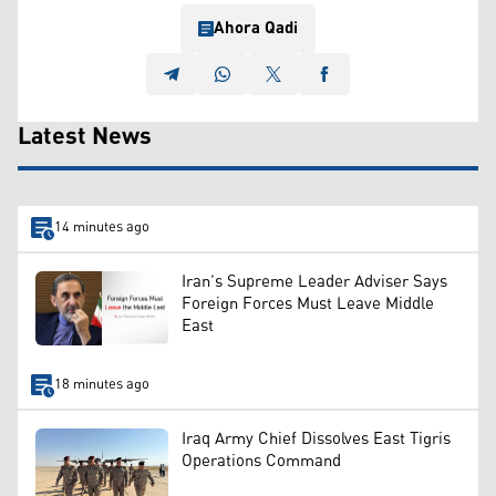
Ahora Qadi
Latest News
14 minutes ago
Iran’s Supreme Leader Adviser Says
Foreign Forces Must Leave Middle
East
18 minutes ago
Iraq Army Chief Dissolves East Tigris
Operations Command