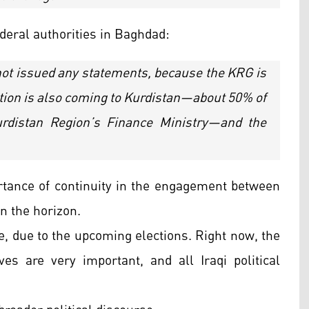
deral authorities in Baghdad:
ot issued any statements, because the KRG is
gation is also coming to Kurdistan—about 50% of
urdistan Region’s Finance Ministry—and the
tance of continuity in the engagement between
n the horizon.
ue, due to the upcoming elections. Right now, the
ves are very important, and all Iraqi political