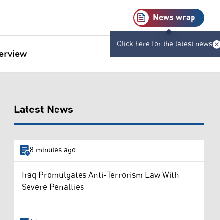
News wrap
Click here for the latest news
terview
Latest News
8 minutes ago
Iraq Promulgates Anti-Terrorism Law With
Severe Penalties