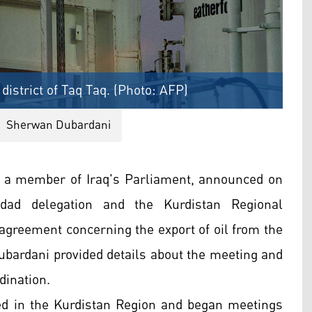
 district of Taq Taq. (Photo: AFP)
Sherwan Dubardani
 a member of Iraq's Parliament, announced on
dad delegation and the Kurdistan Regional
agreement concerning the export of oil from the
ubardani provided details about the meeting and
dination.
ed in the Kurdistan Region and began meetings