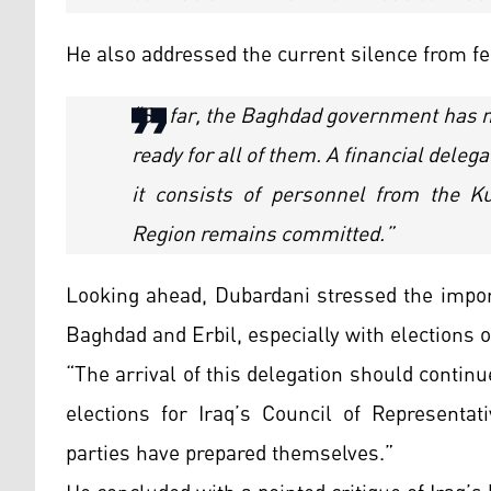
He also addressed the current silence from fe
“So far, the Baghdad government has n
ready for all of them. A financial dele
it consists of personnel from the K
Region remains committed.”
Looking ahead, Dubardani stressed the impor
Baghdad and Erbil, especially with elections o
“The arrival of this delegation should contin
elections for Iraq’s Council of Representati
parties have prepared themselves.”