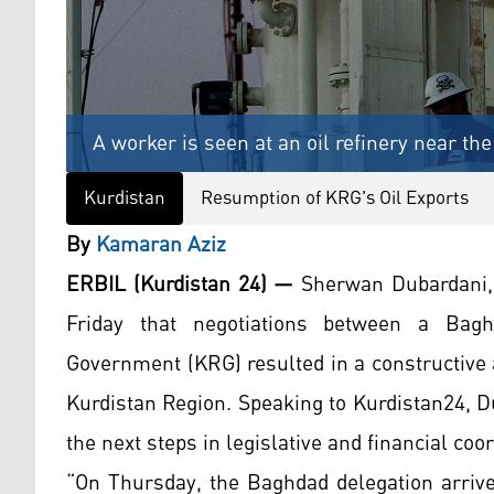
A worker is seen at an oil refinery near the
Kurdistan
Resumption of KRG's Oil Exports
By
Kamaran Aziz
ERBIL (Kurdistan 24) —
Sherwan Dubardani,
Friday that negotiations between a Bagh
Government (KRG) resulted in a constructive 
Kurdistan Region. Speaking to Kurdistan24, D
the next steps in legislative and financial coor
“On Thursday, the Baghdad delegation arriv