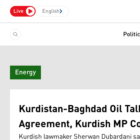
Live
English
Politi
Energy
Kurdistan-Baghdad Oil Talk
Agreement, Kurdish MP C
Kurdish lawmaker Sherwan Dubardani say