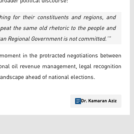
broader political discourse:
thing for their constituents and regions, and
repeat the same old rhetoric to the people and
stan Regional Government is not committed.’”
moment in the protracted negotiations between
ional oil revenue management, legal recognition
 landscape ahead of national elections.
Dr. Kamaran Aziz