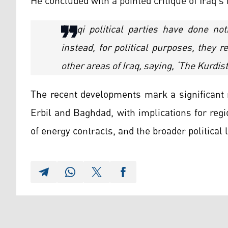
He concluded with a pointed critique of Iraq’s 
“Iraqi political parties have done no
instead, for political purposes, they 
other areas of Iraq, saying, ‘The Kurdi
The recent developments mark a significant 
Erbil and Baghdad, with implications for reg
of energy contracts, and the broader political