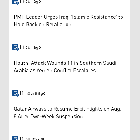
1 hour ago
PMF Leader Urges Iraqi 'Islamic Resistance' to
Hold Back on Retaliation
1 hour ago
Houthi Attack Wounds 11 in Southern Saudi
Arabia as Yemen Conflict Escalates
11 hours ago
Qatar Airways to Resume Erbil Flights on Aug.
8 After Two-Week Suspension
11 hours ago