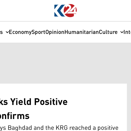
cs
Economy
Sport
Opinion
Humanitarian
Culture
In
s Yield Positive
onfirms
s Baghdad and the KRG reached a positive