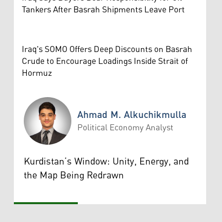
Tankers After Basrah Shipments Leave Port
Iraq's SOMO Offers Deep Discounts on Basrah
Crude to Encourage Loadings Inside Strait of
Hormuz
Ahmad M. Alkuchikmulla
Political Economy Analyst
Ahmad M. Alkuchikmulla
Kurdistan’s Window: Unity, Energy, and
the Map Being Redrawn