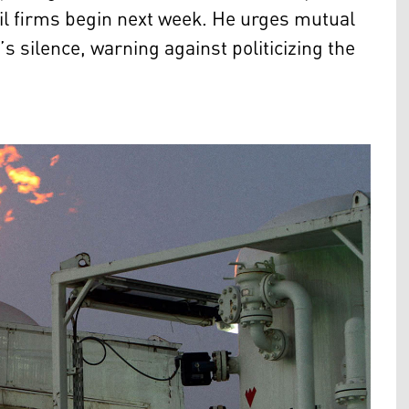
 oil firms begin next week. He urges mutual
 silence, warning against politicizing the