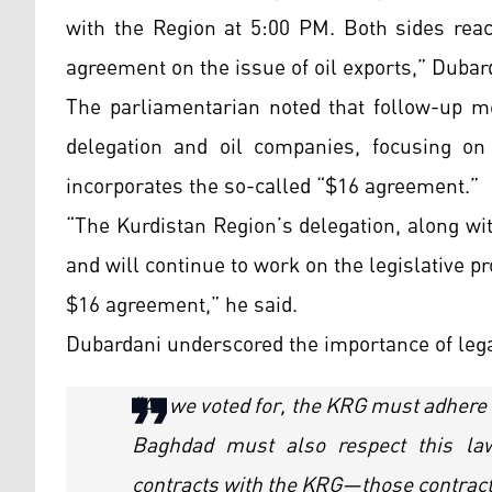
with the Region at 5:00 PM. Both sides rea
agreement on the issue of oil exports,” Dubar
The parliamentarian noted that follow-up m
delegation and oil companies, focusing on 
incorporates the so-called “$16 agreement.”
“The Kurdistan Region’s delegation, along wi
and will continue to work on the legislative 
$16 agreement,” he said.
Dubardani underscored the importance of leg
“As we voted for, the KRG must adhere 
Baghdad must also respect this la
contracts with the KRG—those contracts