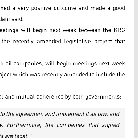
ched a very positive outcome and made a good
dani said.
eetings will begin next week between the KRG
the recently amended legislative project that
th oil companies, will begin meetings next week
project which was recently amended to include the
al and mutual adherence by both governments:
to the agreement and implement it as law, and
w. Furthermore, the companies that signed
 are legal.”