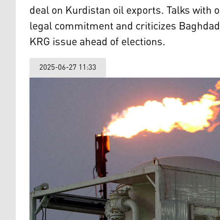
deal on Kurdistan oil exports. Talks with
legal commitment and criticizes Baghdad’s
KRG issue ahead of elections.
2025-06-27 11:33