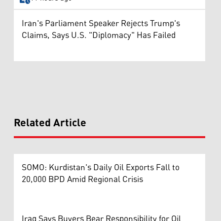
Iran's Parliament Speaker Rejects Trump's
Claims, Says U.S. "Diplomacy" Has Failed
Related Article
SOMO: Kurdistan's Daily Oil Exports Fall to
20,000 BPD Amid Regional Crisis
Iraq Says Buyers Bear Responsibility for Oil