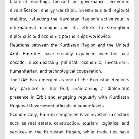
bilateral meetings focused on governance, economic
diversification, energy transition, investment, and regional
stability, reflecting the Kurdistan Region’s active role in
international dialogue and its efforts to strengthen
diplomatic and economic partnerships worldwide.
Relations between the Kurdistan Region and the United
Arab Emirates have steadily expanded over the past
decade, encompassing political, economic, investment,
humanitarian, and technological cooperation.
The UAE has emerged as one of the Kurdistan Region’s
key partners in the Gulf, maintaining a diplomatic
presence in Erbil and engaging regularly with Kurdistan
Regional Government officials at senior levels.
Economically, Emirati companies have invested in sectors
such as real estate, construction, tourism, logistics, and
services in the Kurdistan Region, while trade ties have