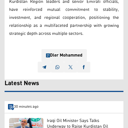
Kurdistan Region leaders and senior Emirati officials,
have reinforced mutual commitment to stability,
investment, and regional cooperation, positioning the
relationship as a multifaceted partnership with growing
strategic depth across multiple sectors.
Dler Mohammed
Latest News
30 minutes ago
Iraqi Oil Minister Says Talks
Underway to Raise Kurdistan Oil