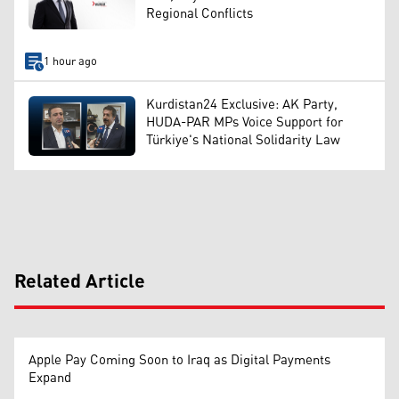
Regional Conflicts
1 hour ago
Kurdistan24 Exclusive: AK Party,
HUDA-PAR MPs Voice Support for
Türkiye's National Solidarity Law
Related Article
Apple Pay Coming Soon to Iraq as Digital Payments
Expand