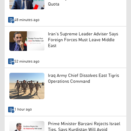
Quota
48 minutes ago
Iran’s Supreme Leader Adviser Says
Foreign Forces Must Leave Middle
East
52 minutes ago
Iraq Army Chief Dissolves East Tigris
Operations Command
1 hour ago
Prime Minister Barzani Rejects Israel
Ties, Says Kurdistan Will Avoid