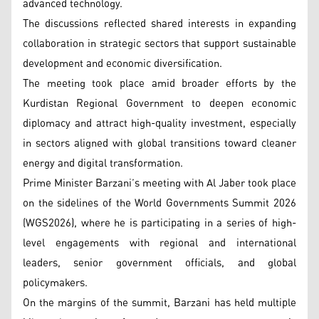
advanced technology.
The discussions reflected shared interests in expanding
collaboration in strategic sectors that support sustainable
development and economic diversification.
The meeting took place amid broader efforts by the
Kurdistan Regional Government to deepen economic
diplomacy and attract high-quality investment, especially
in sectors aligned with global transitions toward cleaner
energy and digital transformation.
Prime Minister Barzani’s meeting with Al Jaber took place
on the sidelines of the World Governments Summit 2026
(WGS2026), where he is participating in a series of high-
level engagements with regional and international
leaders, senior government officials, and global
policymakers.
On the margins of the summit, Barzani has held multiple