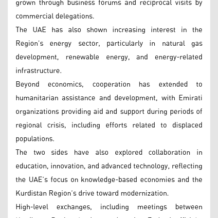
grown through business forums and reciprocal visits by
commercial delegations.
The UAE has also shown increasing interest in the
Region’s energy sector, particularly in natural gas
development, renewable energy, and energy-related
infrastructure.
Beyond economics, cooperation has extended to
humanitarian assistance and development, with Emirati
organizations providing aid and support during periods of
regional crisis, including efforts related to displaced
populations.
The two sides have also explored collaboration in
education, innovation, and advanced technology, reflecting
the UAE’s focus on knowledge-based economies and the
Kurdistan Region’s drive toward modernization.
High-level exchanges, including meetings between