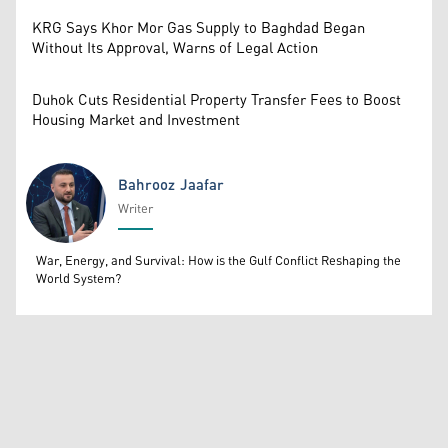
KRG Says Khor Mor Gas Supply to Baghdad Began
Without Its Approval, Warns of Legal Action
Duhok Cuts Residential Property Transfer Fees to Boost
Housing Market and Investment
Bahrooz Jaafar
Writer
Bahrooz Jaafar
War, Energy, and Survival: How is the Gulf Conflict Reshaping the
World System?