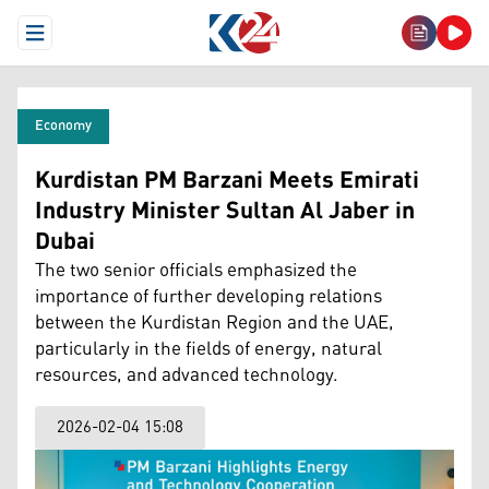
Open Menu
Economy
Kurdistan PM Barzani Meets Emirati
Industry Minister Sultan Al Jaber in
Dubai
The two senior officials emphasized the
importance of further developing relations
between the Kurdistan Region and the UAE,
particularly in the fields of energy, natural
resources, and advanced technology.
2026-02-04 15:08