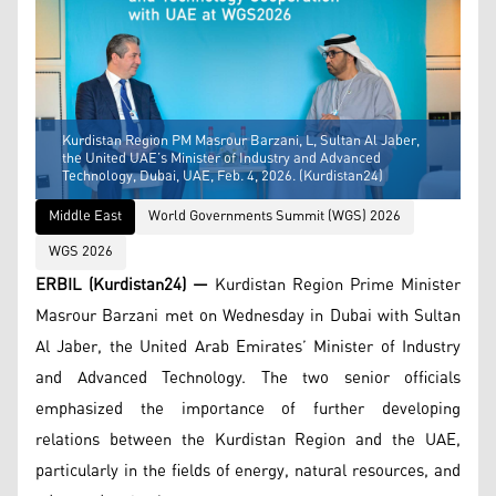
Kurdistan Region PM Masrour Barzani, L, Sultan Al Jaber,
the United UAE’s Minister of Industry and Advanced
Technology, Dubai, UAE, Feb. 4, 2026. (Kurdistan24)
Middle East
World Governments Summit (WGS) 2026
WGS 2026
ERBIL (Kurdistan24) —
Kurdistan Region Prime Minister
Masrour Barzani met on Wednesday in Dubai with Sultan
Al Jaber, the United Arab Emirates’ Minister of Industry
and Advanced Technology. The two senior officials
emphasized the importance of further developing
relations between the Kurdistan Region and the UAE,
particularly in the fields of energy, natural resources, and