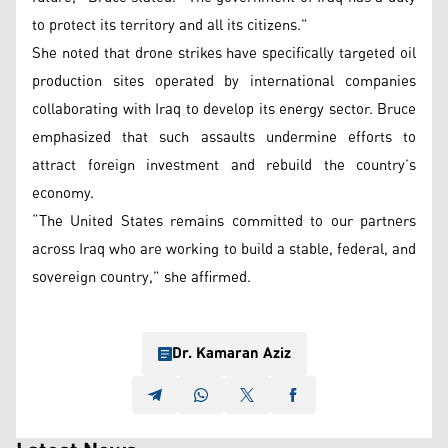
to protect its territory and all its citizens.”
She noted that drone strikes have specifically targeted oil
production sites operated by international companies
collaborating with Iraq to develop its energy sector. Bruce
emphasized that such assaults undermine efforts to
attract foreign investment and rebuild the country’s
economy.
“The United States remains committed to our partners
across Iraq who are working to build a stable, federal, and
sovereign country,” she affirmed.
Dr. Kamaran Aziz