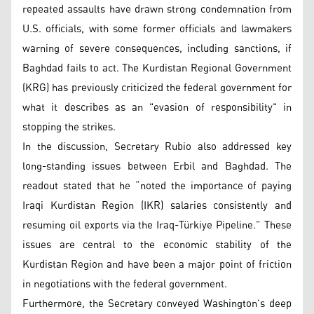
repeated assaults have drawn strong condemnation from
U.S. officials, with some former officials and lawmakers
warning of severe consequences, including sanctions, if
Baghdad fails to act. The Kurdistan Regional Government
(KRG) has previously criticized the federal government for
what it describes as an "evasion of responsibility" in
stopping the strikes.
In the discussion, Secretary Rubio also addressed key
long-standing issues between Erbil and Baghdad. The
readout stated that he “noted the importance of paying
Iraqi Kurdistan Region (IKR) salaries consistently and
resuming oil exports via the Iraq-Türkiye Pipeline.” These
issues are central to the economic stability of the
Kurdistan Region and have been a major point of friction
in negotiations with the federal government.
Furthermore, the Secretary conveyed Washington’s deep