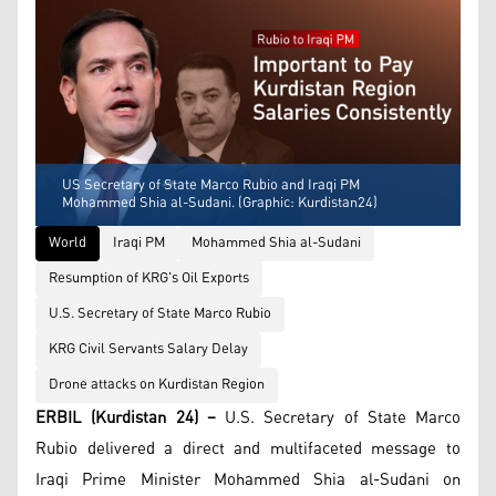
US Secretary of State Marco Rubio and Iraqi PM
Mohammed Shia al-Sudani. (Graphic: Kurdistan24)
World
Iraqi PM
Mohammed Shia al-Sudani
Resumption of KRG's Oil Exports
U.S. Secretary of State Marco Rubio
KRG Civil Servants Salary Delay
Drone attacks on Kurdistan Region
ERBIL (Kurdistan 24) –
U.S. Secretary of State Marco
Rubio delivered a direct and multifaceted message to
Iraqi Prime Minister Mohammed Shia al-Sudani on