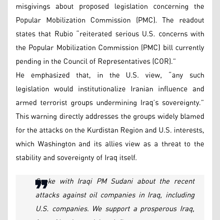
misgivings about proposed legislation concerning the
Popular Mobilization Commission (PMC). The readout
states that Rubio “reiterated serious U.S. concerns with
the Popular Mobilization Commission (PMC) bill currently
pending in the Council of Representatives (COR).”
He emphasized that, in the U.S. view, “any such
legislation would institutionalize Iranian influence and
armed terrorist groups undermining Iraq’s sovereignty.”
This warning directly addresses the groups widely blamed
for the attacks on the Kurdistan Region and U.S. interests,
which Washington and its allies view as a threat to the
stability and sovereignty of Iraq itself.
Spoke with Iraqi PM Sudani about the recent
attacks against oil companies in Iraq, including
U.S. companies. We support a prosperous Iraq,