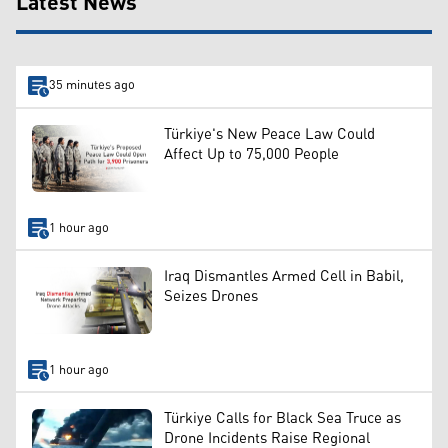
Latest News
35 minutes ago
Türkiye's New Peace Law Could
Affect Up to 75,000 People
1 hour ago
Iraq Dismantles Armed Cell in Babil,
Seizes Drones
1 hour ago
Türkiye Calls for Black Sea Truce as
Drone Incidents Raise Regional