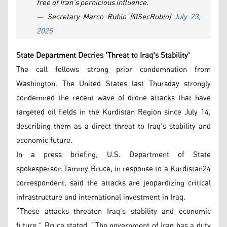
free of Iran’s pernicious influence.
— Secretary Marco Rubio (@SecRubio)
July 23,
2025
State Department Decries 'Threat to Iraq's Stability'
The call follows strong prior condemnation from
Washington. The United States last Thursday strongly
condemned the recent wave of drone attacks that have
targeted oil fields in the Kurdistan Region since July 14,
describing them as a direct threat to Iraq's stability and
economic future.
In a press briefing, U.S. Department of State
spokesperson Tammy Bruce, in response to a Kurdistan24
correspondent, said the attacks are jeopardizing critical
infrastructure and international investment in Iraq.
“These attacks threaten Iraq’s stability and economic
future,” Bruce stated. “The government of Iraq has a duty