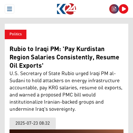
Open Menu
Politics
Rubio to Iraqi PM: 'Pay Kurdistan
Region Salaries Consistently, Resume
Oil Exports'
U.S. Secretary of State Rubio urged Iraqi PM al-
Sudani to hold attackers on energy infrastructure
accountable, pay KRG salaries, resume oil exports,
and warned a proposed PMC bill would
institutionalize Iranian-backed groups and
undermine Iraq's sovereignty.
2025-07-23 08:32