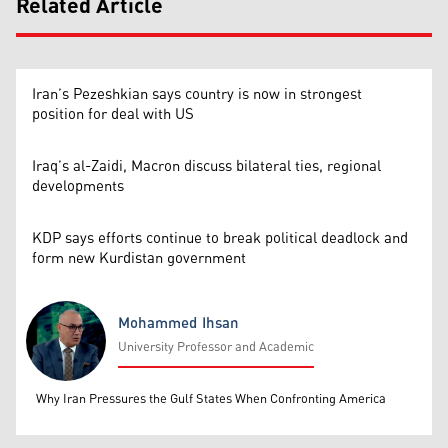
Related Article
Iran’s Pezeshkian says country is now in strongest
position for deal with US
Iraq’s al-Zaidi, Macron discuss bilateral ties, regional
developments
KDP says efforts continue to break political deadlock and
form new Kurdistan government
Mohammed Ihsan
University Professor and Academic
Mohammed Ihsan
Why Iran Pressures the Gulf States When Confronting America