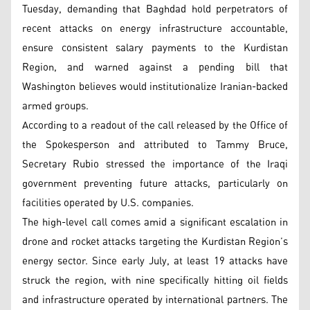
Tuesday, demanding that Baghdad hold perpetrators of
recent attacks on energy infrastructure accountable,
ensure consistent salary payments to the Kurdistan
Region, and warned against a pending bill that
Washington believes would institutionalize Iranian-backed
armed groups.
According to a readout of the call released by the Office of
the Spokesperson and attributed to Tammy Bruce,
Secretary Rubio stressed the importance of the Iraqi
government preventing future attacks, particularly on
facilities operated by U.S. companies.
The high-level call comes amid a significant escalation in
drone and rocket attacks targeting the Kurdistan Region’s
energy sector. Since early July, at least 19 attacks have
struck the region, with nine specifically hitting oil fields
and infrastructure operated by international partners. The