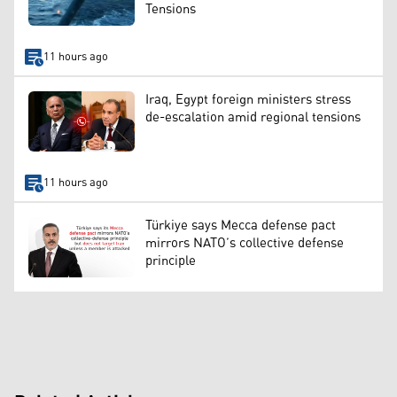
Tensions
11 hours ago
Iraq, Egypt foreign ministers stress
de-escalation amid regional tensions
11 hours ago
Türkiye says Mecca defense pact
mirrors NATO’s collective defense
principle