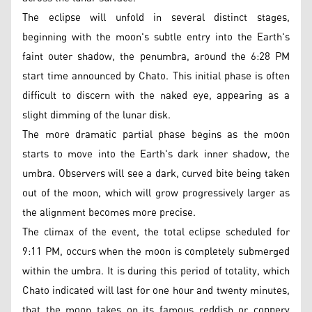
The eclipse will unfold in several distinct stages,
beginning with the moon's subtle entry into the Earth's
faint outer shadow, the penumbra, around the 6:28 PM
start time announced by Chato. This initial phase is often
difficult to discern with the naked eye, appearing as a
slight dimming of the lunar disk.
The more dramatic partial phase begins as the moon
starts to move into the Earth's dark inner shadow, the
umbra. Observers will see a dark, curved bite being taken
out of the moon, which will grow progressively larger as
the alignment becomes more precise.
The climax of the event, the total eclipse scheduled for
9:11 PM, occurs when the moon is completely submerged
within the umbra. It is during this period of totality, which
Chato indicated will last for one hour and twenty minutes,
that the moon takes on its famous reddish or coppery