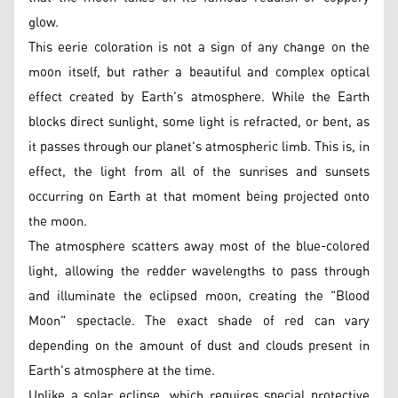
glow.
This eerie coloration is not a sign of any change on the
moon itself, but rather a beautiful and complex optical
effect created by Earth's atmosphere. While the Earth
blocks direct sunlight, some light is refracted, or bent, as
it passes through our planet's atmospheric limb. This is, in
effect, the light from all of the sunrises and sunsets
occurring on Earth at that moment being projected onto
the moon.
The atmosphere scatters away most of the blue-colored
light, allowing the redder wavelengths to pass through
and illuminate the eclipsed moon, creating the "Blood
Moon" spectacle. The exact shade of red can vary
depending on the amount of dust and clouds present in
Earth's atmosphere at the time.
Unlike a solar eclipse, which requires special protective