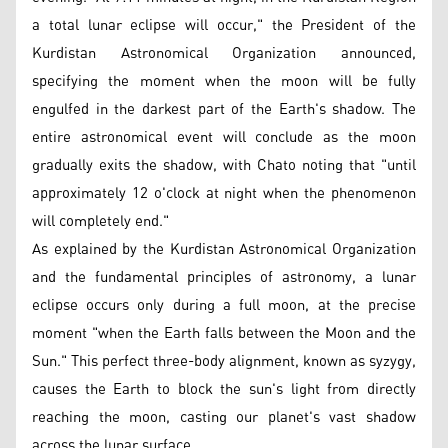
a total lunar eclipse will occur," the President of the
Kurdistan Astronomical Organization announced,
specifying the moment when the moon will be fully
engulfed in the darkest part of the Earth's shadow. The
entire astronomical event will conclude as the moon
gradually exits the shadow, with Chato noting that "until
approximately 12 o'clock at night when the phenomenon
will completely end."
As explained by the Kurdistan Astronomical Organization
and the fundamental principles of astronomy, a lunar
eclipse occurs only during a full moon, at the precise
moment "when the Earth falls between the Moon and the
Sun." This perfect three-body alignment, known as syzygy,
causes the Earth to block the sun's light from directly
reaching the moon, casting our planet's vast shadow
across the lunar surface.