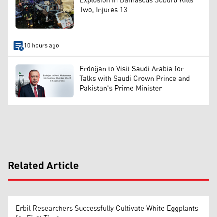
Explosion in Damascus Suburb Kills
Two, Injures 13
10 hours ago
Erdoğan to Visit Saudi Arabia for
Talks with Saudi Crown Prince and
Pakistan's Prime Minister
Related Article
Erbil Researchers Successfully Cultivate White Eggplants