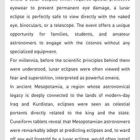
eyewear to prevent permanent eye damage, a lunar
eclipse is perfectly safe to view directly with the naked
eye, binoculars, or a telescope. The event offers a unique
opportunity for families, students, and amateur
astronomers to engage with the cosmos without any
specialized equipment.
For millennia, before the scientific principles behind them
were understood, lunar eclipses were often viewed with
fear and superstition, interpreted as powerful omens.
In ancient Mesopotamia, a region whose astronomical
legacy is deeply connected to the lands of modern-day
Iraq and Kurdistan, eclipses were seen as celestial
portents directly related to the king and the state.
Cuneiform tablets reveal that Mesopotamian astronomers
were remarkably adept at predicting eclipses and, to ward
off any evil foretold by a lunar eclipse, would often install