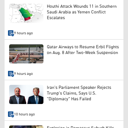
Houthi Attack Wounds 11 in Southern
Saudi Arabia as Yemen Conflict
Escalates
9 hours ago
Qatar Airways to Resume Erbil Flights
on Aug. 8 After Two-Week Suspension
9 hours ago
Iran's Parliament Speaker Rejects
Trump's Claims, Says U.S.
"Diplomacy" Has Failed
10 hours ago