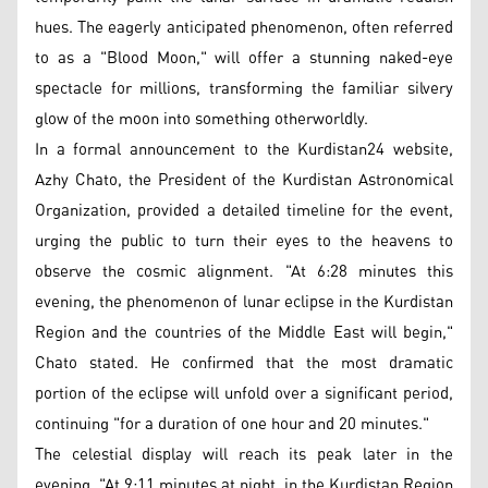
hues. The eagerly anticipated phenomenon, often referred
to as a "Blood Moon," will offer a stunning naked-eye
spectacle for millions, transforming the familiar silvery
glow of the moon into something otherworldly.
In a formal announcement to the Kurdistan24 website,
Azhy Chato, the President of the Kurdistan Astronomical
Organization, provided a detailed timeline for the event,
urging the public to turn their eyes to the heavens to
observe the cosmic alignment. "At 6:28 minutes this
evening, the phenomenon of lunar eclipse in the Kurdistan
Region and the countries of the Middle East will begin,"
Chato stated. He confirmed that the most dramatic
portion of the eclipse will unfold over a significant period,
continuing "for a duration of one hour and 20 minutes."
The celestial display will reach its peak later in the
evening. "At 9:11 minutes at night, in the Kurdistan Region