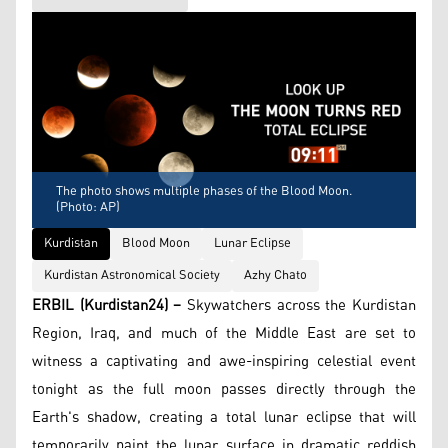
The photo shows multiple phases of the Blood Moon.
(Photo: AP)
Kurdistan
Blood Moon
Lunar Eclipse
Kurdistan Astronomical Society
Azhy Chato
ERBIL (Kurdistan24) –
Skywatchers across the Kurdistan
Region, Iraq, and much of the Middle East are set to
witness a captivating and awe-inspiring celestial event
tonight as the full moon passes directly through the
Earth's shadow, creating a total lunar eclipse that will
temporarily paint the lunar surface in dramatic reddish