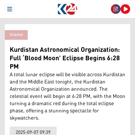
Open Menu
Science
Kurdistan Astronomical Organization:
Full ‘Blood Moon’ Eclipse Begins 6:28
PM
A total lunar eclipse will be visible across Kurdistan
and the Middle East tonight, the Kurdistan
Astronomical Organization announced. The
celestial event will begin at 6:28 PM, with the Moon
turning a dramatic red during the total eclipse
phase, offering a stunning spectacle for
skywatchers.
2025-09-07 09:39