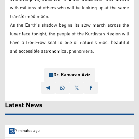
with millions of others who will be looking up at the same
transformed moon.
As the Earth's shadow begins its slow march across the
lunar face tonight, the people of the Kurdistan Region will
have a front-row seat to one of nature's most beautiful
and accessible astronomical phenomena.
Dr. Kamaran Aziz
Latest News
7 minutes ago