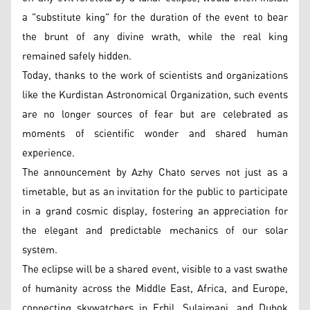
a "substitute king" for the duration of the event to bear
the brunt of any divine wrath, while the real king
remained safely hidden.
Today, thanks to the work of scientists and organizations
like the Kurdistan Astronomical Organization, such events
are no longer sources of fear but are celebrated as
moments of scientific wonder and shared human
experience.
The announcement by Azhy Chato serves not just as a
timetable, but as an invitation for the public to participate
in a grand cosmic display, fostering an appreciation for
the elegant and predictable mechanics of our solar
system.
The eclipse will be a shared event, visible to a vast swathe
of humanity across the Middle East, Africa, and Europe,
connecting skywatchers in Erbil, Sulaimani, and Duhok