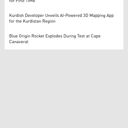
for First Time
Kurdish Developer Unveils AI-Powered 3D Mapping App
for the Kurdistan Region
Blue Origin Rocket Explodes During Test at Cape
Canaveral