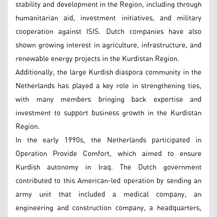
stability and development in the Region, including through
humanitarian aid, investment initiatives, and military
cooperation against ISIS. Dutch companies have also
shown growing interest in agriculture, infrastructure, and
renewable energy projects in the Kurdistan Region.
Additionally, the large Kurdish diaspora community in the
Netherlands has played a key role in strengthening ties,
with many members bringing back expertise and
investment to support business growth in the Kurdistan
Region.
In the early 1990s, the Netherlands participated in
Operation Provide Comfort, which aimed to ensure
Kurdish autonomy in Iraq. The Dutch government
contributed to this American-led operation by sending an
army unit that included a medical company, an
engineering and construction company, a headquarters,