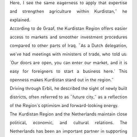
Here, I see the same eagerness to apply that expertise
and strengthen agriculture within Kurdistan,” he
explained.
According to de Graaf, the Kurdistan Region offers easier
access to markets and smoother investment procedures
compared to other parts of Iraq. “As a Dutch delegation,
we’ve had meetings with ministers of trade, who told us:
‘Our doors are open, you can enter our market, and it is
easy for foreigners to start a business here.’ This
openness makes Kurdistan stand out in the region.”
Driving through Erbil, he described the sight of newly built
districts, often referred to as “future city,” as a reflection
of the Region’s optimism and forward-looking energy.
The Kurdistan Region and the Netherlands maintain close
political, economic, and cultural relations. The
Netherlands has been an important partner in supporting