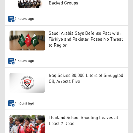
Backed Groups
2 hours ago
Saudi Arabia Says Defense Pact with
Türkiye and Pakistan Poses No Threat
to Region
3 hours ago
Iraq Seizes 80,000 Liters of Smuggled
Oil, Arrests Five
4 hours ago
Thailand School Shooting Leaves at
Least 7 Dead