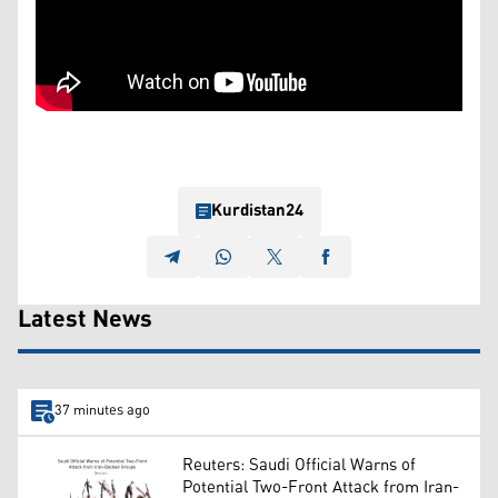
Kurdistan24
Latest News
37 minutes ago
Reuters: Saudi Official Warns of
Potential Two-Front Attack from Iran-