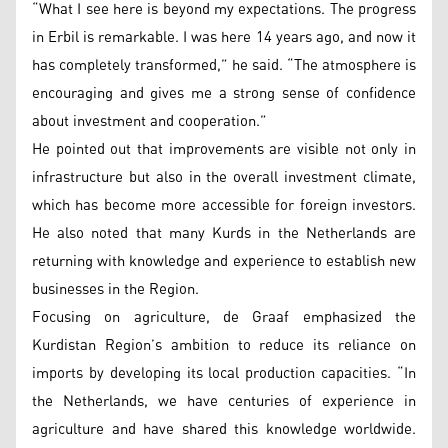
“What I see here is beyond my expectations. The progress
in Erbil is remarkable. I was here 14 years ago, and now it
has completely transformed,” he said. “The atmosphere is
encouraging and gives me a strong sense of confidence
about investment and cooperation.”
He pointed out that improvements are visible not only in
infrastructure but also in the overall investment climate,
which has become more accessible for foreign investors.
He also noted that many Kurds in the Netherlands are
returning with knowledge and experience to establish new
businesses in the Region.
Focusing on agriculture, de Graaf emphasized the
Kurdistan Region’s ambition to reduce its reliance on
imports by developing its local production capacities. “In
the Netherlands, we have centuries of experience in
agriculture and have shared this knowledge worldwide.