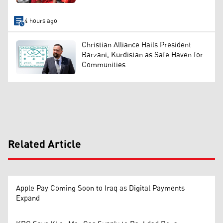
4 hours ago
Christian Alliance Hails President
Barzani, Kurdistan as Safe Haven for
Communities
Related Article
Apple Pay Coming Soon to Iraq as Digital Payments
Expand