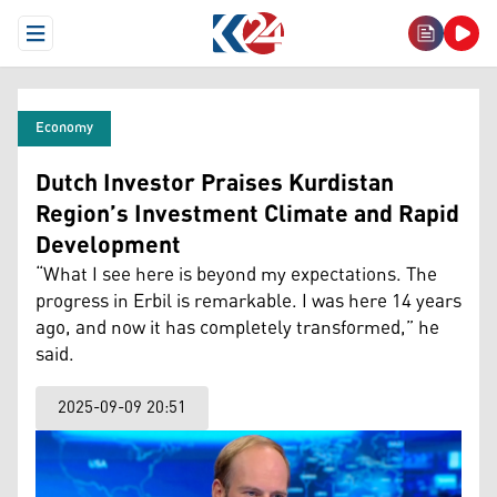
Open Menu
Economy
Dutch Investor Praises Kurdistan
Region’s Investment Climate and Rapid
Development
“What I see here is beyond my expectations. The
progress in Erbil is remarkable. I was here 14 years
ago, and now it has completely transformed,” he
said.
2025-09-09 20:51