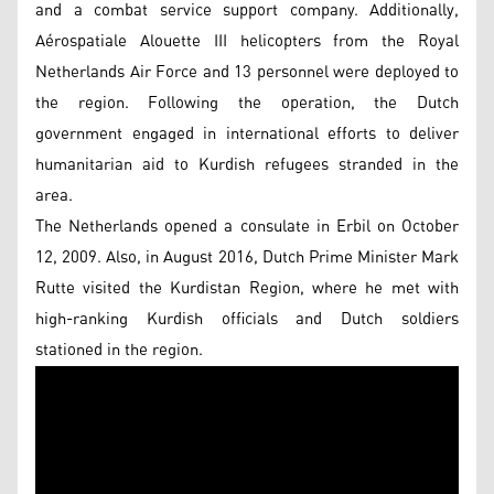
and a combat service support company. Additionally,
Aérospatiale Alouette III helicopters from the Royal
Netherlands Air Force and 13 personnel were deployed to
the region. Following the operation, the Dutch
government engaged in international efforts to deliver
humanitarian aid to Kurdish refugees stranded in the
area.
The Netherlands opened a consulate in Erbil on October
12, 2009. Also, in August 2016, Dutch Prime Minister Mark
Rutte visited the Kurdistan Region, where he met with
high-ranking Kurdish officials and Dutch soldiers
stationed in the region.