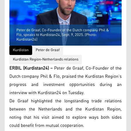
Peter de Graaf, Co-Founder of the Dutch company Phil &
Flo, speaks to Kurdistan24, Sept. 9, 2025. (Photo:
Kurdistan24)
Kurdistan
Peter de Graaf
Kurdistan Region-Netherlands relations
ERBIL (Kurdistan24) –
Peter de Graaf, Co-Founder of the
Dutch company Phil & Flo, praised the Kurdistan Region’s
progress and investment opportunities during an
interview with Kurdistan24 on Tuesday.
De Graaf highlighted the longstanding trade relations
between the Netherlands and the Kurdistan Region,
noting that his visit aimed to explore ways both sides
could benefit from mutual cooperation.