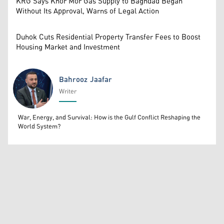
KRG Says Khor Mor Gas Supply to Baghdad Began
Without Its Approval, Warns of Legal Action
Duhok Cuts Residential Property Transfer Fees to Boost
Housing Market and Investment
Bahrooz Jaafar
Writer
Bahrooz Jaafar
War, Energy, and Survival: How is the Gulf Conflict Reshaping the
World System?