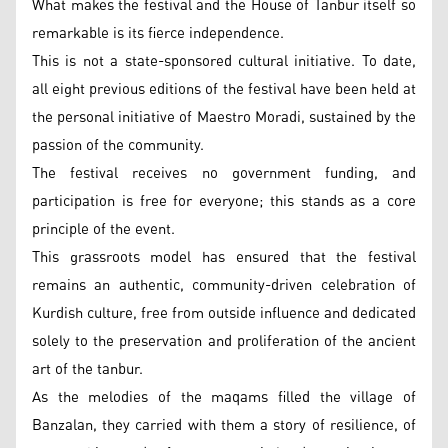
What makes the festival and the House of Tanbur itself so
remarkable is its fierce independence.
This is not a state-sponsored cultural initiative. To date,
all eight previous editions of the festival have been held at
the personal initiative of Maestro Moradi, sustained by the
passion of the community.
The festival receives no government funding, and
participation is free for everyone; this stands as a core
principle of the event.
This grassroots model has ensured that the festival
remains an authentic, community-driven celebration of
Kurdish culture, free from outside influence and dedicated
solely to the preservation and proliferation of the ancient
art of the tanbur.
As the melodies of the maqams filled the village of
Banzalan, they carried with them a story of resilience, of