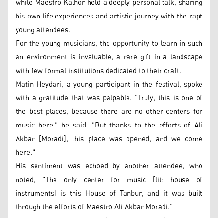
while Maestro Kalhor held a deeply personal talk, sharing
his own life experiences and artistic journey with the rapt
young attendees.
For the young musicians, the opportunity to learn in such
an environment is invaluable, a rare gift in a landscape
with few formal institutions dedicated to their craft.
Matin Heydari, a young participant in the festival, spoke
with a gratitude that was palpable. "Truly, this is one of
the best places, because there are no other centers for
music here," he said. "But thanks to the efforts of Ali
Akbar [Moradi], this place was opened, and we come
here."
His sentiment was echoed by another attendee, who
noted, "The only center for music [lit: house of
instruments] is this House of Tanbur, and it was built
through the efforts of Maestro Ali Akbar Moradi."