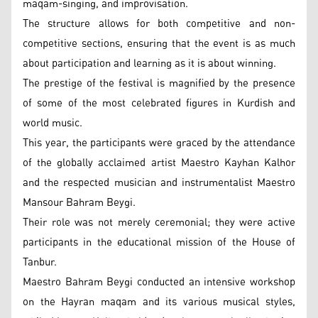
maqam-singing, and improvisation.
The structure allows for both competitive and non-
competitive sections, ensuring that the event is as much
about participation and learning as it is about winning.
The prestige of the festival is magnified by the presence
of some of the most celebrated figures in Kurdish and
world music.
This year, the participants were graced by the attendance
of the globally acclaimed artist Maestro Kayhan Kalhor
and the respected musician and instrumentalist Maestro
Mansour Bahram Beygi.
Their role was not merely ceremonial; they were active
participants in the educational mission of the House of
Tanbur.
Maestro Bahram Beygi conducted an intensive workshop
on the Hayran maqam and its various musical styles,