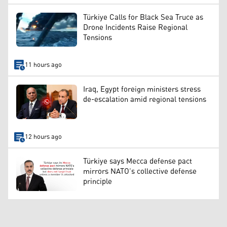
Türkiye Calls for Black Sea Truce as
Drone Incidents Raise Regional
Tensions
11 hours ago
Iraq, Egypt foreign ministers stress
de-escalation amid regional tensions
12 hours ago
Türkiye says Mecca defense pact
mirrors NATO’s collective defense
principle