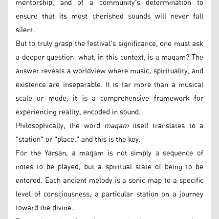
mentorship, and of a community's determination to
ensure that its most cherished sounds will never fall
silent.
But to truly grasp the festival's significance, one must ask
a deeper question: what, in this context, is a maqam? The
answer reveals a worldview where music, spirituality, and
existence are inseparable. It is far more than a musical
scale or mode; it is a comprehensive framework for
experiencing reality, encoded in sound.
Philosophically, the word
maqam
itself translates to a
"station" or "place," and this is the key.
For the Yarsan, a maqam is not simply a sequence of
notes to be played, but a spiritual state of being to be
entered. Each ancient melody is a sonic map to a specific
level of consciousness, a particular station on a journey
toward the divine.