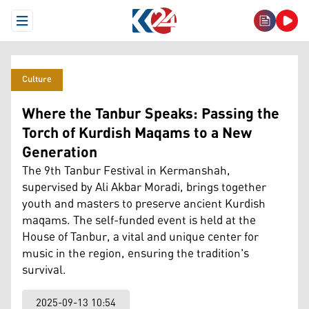
Open Menu
Culture
Where the Tanbur Speaks: Passing the
Torch of Kurdish Maqams to a New
Generation
The 9th Tanbur Festival in Kermanshah,
supervised by Ali Akbar Moradi, brings together
youth and masters to preserve ancient Kurdish
maqams. The self-funded event is held at the
House of Tanbur, a vital and unique center for
music in the region, ensuring the tradition's
survival.
2025-09-13 10:54