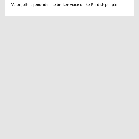
Béatrice Dillies
'A forgotten genocide, the broken voice of the Kurdish people'