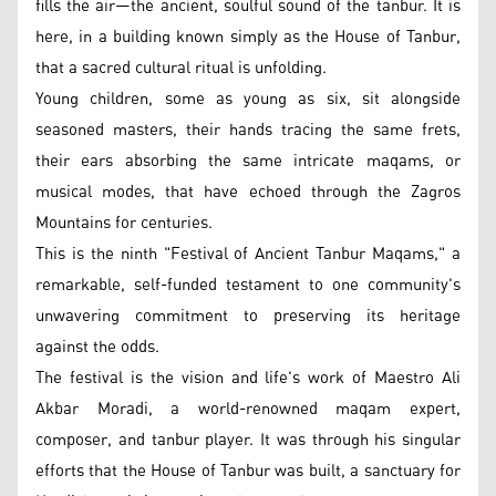
fills the air—the ancient, soulful sound of the tanbur. It is
here, in a building known simply as the House of Tanbur,
that a sacred cultural ritual is unfolding.
Young children, some as young as six, sit alongside
seasoned masters, their hands tracing the same frets,
their ears absorbing the same intricate maqams, or
musical modes, that have echoed through the Zagros
Mountains for centuries.
This is the ninth "Festival of Ancient Tanbur Maqams," a
remarkable, self-funded testament to one community's
unwavering commitment to preserving its heritage
against the odds.
The festival is the vision and life's work of Maestro Ali
Akbar Moradi, a world-renowned maqam expert,
composer, and tanbur player. It was through his singular
efforts that the House of Tanbur was built, a sanctuary for