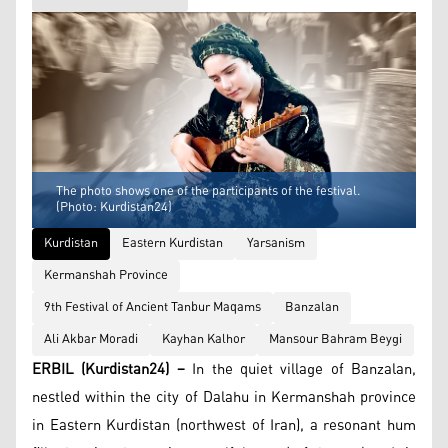
The photo shows one of the participants of the festival.
(Photo: Kurdistan24)
Kurdistan
Eastern Kurdistan
Yarsanism
Kermanshah Province
9th Festival of Ancient Tanbur Maqams
Banzalan
Ali Akbar Moradi
Kayhan Kalhor
Mansour Bahram Beygi
ERBIL (Kurdistan24) –
In the quiet village of Banzalan,
nestled within the city of Dalahu in Kermanshah province
in Eastern Kurdistan (northwest of Iran), a resonant hum