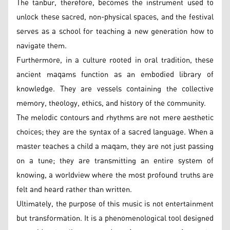
The tanbur, therefore, becomes the instrument used to
unlock these sacred, non-physical spaces, and the festival
serves as a school for teaching a new generation how to
navigate them.
Furthermore, in a culture rooted in oral tradition, these
ancient maqams function as an embodied library of
knowledge. They are vessels containing the collective
memory, theology, ethics, and history of the community.
The melodic contours and rhythms are not mere aesthetic
choices; they are the syntax of a sacred language. When a
master teaches a child a maqam, they are not just passing
on a tune; they are transmitting an entire system of
knowing, a worldview where the most profound truths are
felt and heard rather than written.
Ultimately, the purpose of this music is not entertainment
but transformation. It is a phenomenological tool designed