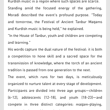
Kurdish music in a region where such spaces are scarce.
Standing amid the focused energy of the gathering,
Moradi described the event's profound purpose. "Today
and tomorrow, the Festival of Ancient Tanbur Maqams
and Kurdish music is being held," he explained.
"In the House of Tanbur, youth and children are competing
and learning."
His words capture the dual nature of the festival: it is both
a competition to hone skill and a sacred space for the
transmission of knowledge, where the torch of an ancient
tradition is passed from one generation to the next.
The event, which runs for two days, is meticulously
organized to nurture talent at every stage of development.
Participants are divided into three age groups—children
(6-12), adolescents (12-18), and youth (18-23)—and
compete in three distinct categories: maqam-playing,