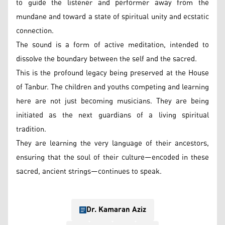
to guide the listener and performer away from the
mundane and toward a state of spiritual unity and ecstatic
connection.
The sound is a form of active meditation, intended to
dissolve the boundary between the self and the sacred.
This is the profound legacy being preserved at the House
of Tanbur. The children and youths competing and learning
here are not just becoming musicians. They are being
initiated as the next guardians of a living spiritual
tradition.
They are learning the very language of their ancestors,
ensuring that the soul of their culture—encoded in these
sacred, ancient strings—continues to speak.
Dr. Kamaran Aziz