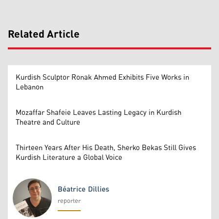
Related Article
Kurdish Sculptor Ronak Ahmed Exhibits Five Works in
Lebanon
Mozaffar Shafeie Leaves Lasting Legacy in Kurdish
Theatre and Culture
Thirteen Years After His Death, Sherko Bekas Still Gives
Kurdish Literature a Global Voice
Béatrice Dillies
reporter