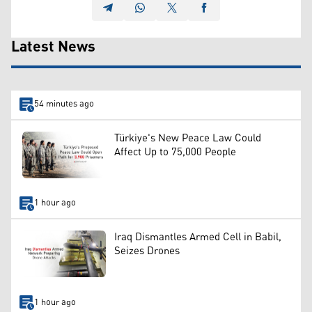
Latest News
54 minutes ago
Türkiye's New Peace Law Could
Affect Up to 75,000 People
1 hour ago
Iraq Dismantles Armed Cell in Babil,
Seizes Drones
1 hour ago