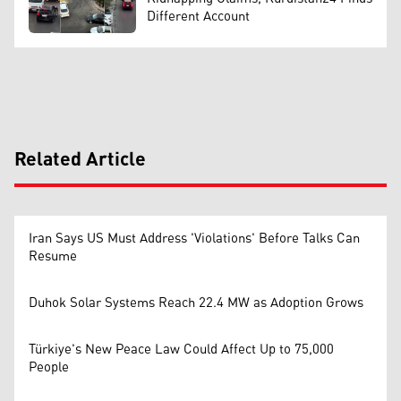
Different Account
Related Article
Iran Says US Must Address 'Violations' Before Talks Can
Resume
Duhok Solar Systems Reach 22.4 MW as Adoption Grows
Türkiye's New Peace Law Could Affect Up to 75,000
People