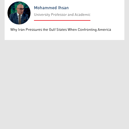
Mohammed Ihsan
University Professor and Academic
Mohammed Ihsan
Why Iran Pressures the Gulf States When Confronting America