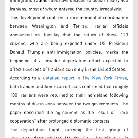
immigration authorities have decided to deport nearly 400
Iranians, most of whom entered the country irregularly.
This development confirms a rare moment of coordination
between Washington and Tehran. Iranian officials
announced on Tuesday that the return of these 120
citizens, who are being expelled under US President
Donald Trump’s anti-immigration policies, marks the
beginning of a broader deportation effort expected to
affect hundreds of Iranians currently in the United States.
According to a
detailed report in The New York Times
,
both Iranian and American officials confirmed that roughly
100 Iranians were returned to their homeland following
months of discussions between the two governments. The
paper described the agreement as the result of “rare
cooperation” after prolonged diplomatic contacts.
The deportation flight, carrying the first group of