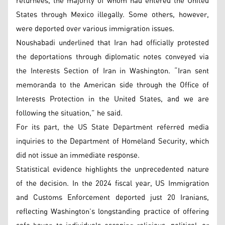
returnees, the majority of whom had entered the United
States through Mexico illegally. Some others, however,
were deported over various immigration issues.
Noushabadi underlined that Iran had officially protested
the deportations through diplomatic notes conveyed via
the Interests Section of Iran in Washington. “Iran sent
memoranda to the American side through the Office of
Interests Protection in the United States, and we are
following the situation,” he said.
For its part, the US State Department referred media
inquiries to the Department of Homeland Security, which
did not issue an immediate response.
Statistical evidence highlights the unprecedented nature
of the decision. In the 2024 fiscal year, US Immigration
and Customs Enforcement deported just 20 Iranians,
reflecting Washington’s longstanding practice of offering