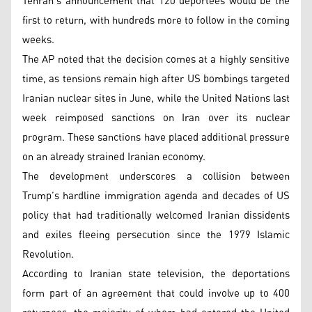
Tehran’s announcement that 120 deportees would be the
first to return, with hundreds more to follow in the coming
weeks.
The AP noted that the decision comes at a highly sensitive
time, as tensions remain high after US bombings targeted
Iranian nuclear sites in June, while the United Nations last
week reimposed sanctions on Iran over its nuclear
program. These sanctions have placed additional pressure
on an already strained Iranian economy.
The development underscores a collision between
Trump’s hardline immigration agenda and decades of US
policy that had traditionally welcomed Iranian dissidents
and exiles fleeing persecution since the 1979 Islamic
Revolution.
According to Iranian state television, the deportations
form part of an agreement that could involve up to 400