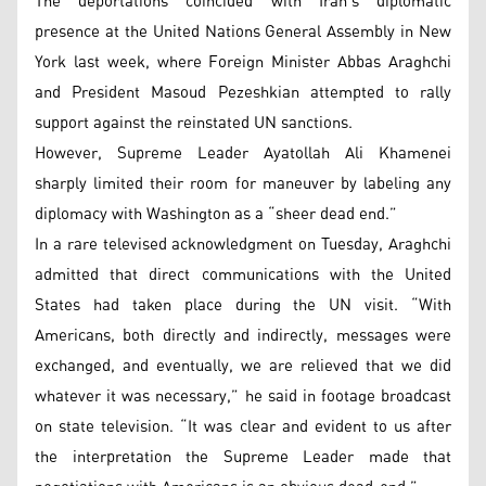
The deportations coincided with Iran’s diplomatic
presence at the United Nations General Assembly in New
York last week, where Foreign Minister Abbas Araghchi
and President Masoud Pezeshkian attempted to rally
support against the reinstated UN sanctions.
However, Supreme Leader Ayatollah Ali Khamenei
sharply limited their room for maneuver by labeling any
diplomacy with Washington as a “sheer dead end.”
In a rare televised acknowledgment on Tuesday, Araghchi
admitted that direct communications with the United
States had taken place during the UN visit. “With
Americans, both directly and indirectly, messages were
exchanged, and eventually, we are relieved that we did
whatever it was necessary,” he said in footage broadcast
on state television. “It was clear and evident to us after
the interpretation the Supreme Leader made that