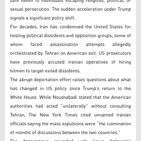
safe haven to individuals escaping religious, political, or
sexual persecution. The sudden acceleration under Trump
signals a significant policy shift.
For decades, Iran has condemned the United States for
hosting political dissidents and opposition groups, some of
whom faced assassination attempts allegedly
orchestrated by Tehran on American soil. US prosecutors
have previously accused Iranian operatives of hiring
hitmen to target exiled dissidents.
The abrupt deportation effort raises questions about what
has changed in US policy since Trump’s return to the
White House. While Noushabadi stated that the American
authorities had acted “unilaterally” without consulting
Tehran, The New York Times cited unnamed Iranian
officials saying the mass expulsions were “the culmination
of months of discussions between the two countries.”