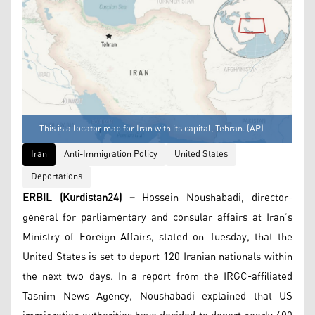
This is a locator map for Iran with its capital, Tehran. (AP)
Iran
Anti-Immigration Policy
United States
Deportations
ERBIL (Kurdistan24) –
Hossein Noushabadi, director-
general for parliamentary and consular affairs at Iran’s
Ministry of Foreign Affairs, stated on Tuesday, that the
United States is set to deport 120 Iranian nationals within
the next two days. In a report from the IRGC-affiliated
Tasnim News Agency, Noushabadi explained that US