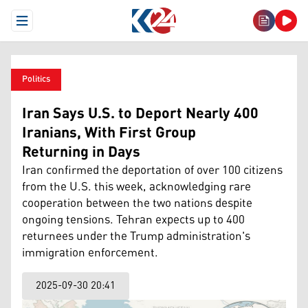
Open Menu
Politics
Iran Says U.S. to Deport Nearly 400
Iranians, With First Group
Returning in Days
Iran confirmed the deportation of over 100 citizens
from the U.S. this week, acknowledging rare
cooperation between the two nations despite
ongoing tensions. Tehran expects up to 400
returnees under the Trump administration's
immigration enforcement.
2025-09-30 20:41