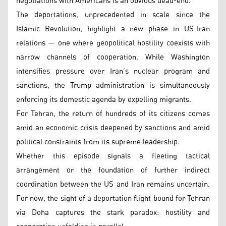
negotiations with Americans is an obvious dead-end.”
The deportations, unprecedented in scale since the
Islamic Revolution, highlight a new phase in US-Iran
relations — one where geopolitical hostility coexists with
narrow channels of cooperation. While Washington
intensifies pressure over Iran’s nuclear program and
sanctions, the Trump administration is simultaneously
enforcing its domestic agenda by expelling migrants.
For Tehran, the return of hundreds of its citizens comes
amid an economic crisis deepened by sanctions and amid
political constraints from its supreme leadership.
Whether this episode signals a fleeting tactical
arrangement or the foundation of further indirect
coordination between the US and Iran remains uncertain.
For now, the sight of a deportation flight bound for Tehran
via Doha captures the stark paradox: hostility and