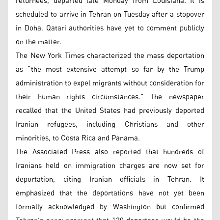
returnees, departed late Monday from Louisiana. It is
scheduled to arrive in Tehran on Tuesday after a stopover
in Doha. Qatari authorities have yet to comment publicly
on the matter.
The New York Times characterized the mass deportation
as “the most extensive attempt so far by the Trump
administration to expel migrants without consideration for
their human rights circumstances.” The newspaper
recalled that the United States had previously deported
Iranian refugees, including Christians and other
minorities, to Costa Rica and Panama.
The Associated Press also reported that hundreds of
Iranians held on immigration charges are now set for
deportation, citing Iranian officials in Tehran. It
emphasized that the deportations have not yet been
formally acknowledged by Washington but confirmed