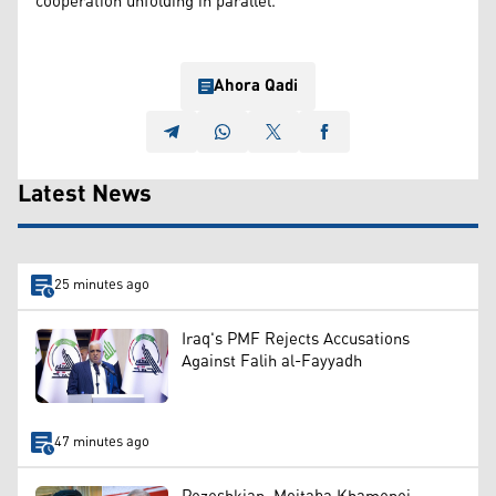
cooperation unfolding in parallel.
Ahora Qadi
Latest News
25 minutes ago
Iraq's PMF Rejects Accusations
Against Falih al-Fayyadh
47 minutes ago