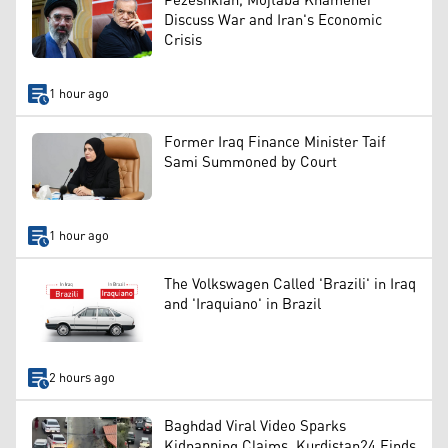
Pezeshkian, Mojtaba Khamenei
Discuss War and Iran's Economic
Crisis
1 hour ago
Former Iraq Finance Minister Taif
Sami Summoned by Court
1 hour ago
The Volkswagen Called 'Brazili' in Iraq
and 'Iraquiano' in Brazil
2 hours ago
Baghdad Viral Video Sparks
Kidnapping Claims, Kurdistan24 Finds