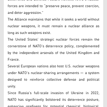
forces are intended to “preserve peace, prevent coercion,
and deter aggression.”
The Alliance maintains that while it seeks a world without
nuclear weapons, it must remain a nuclear alliance as
long as such weapons exist.
The United States’ strategic nuclear forces remain the
cornerstone of NATO’s deterrence policy, complemented
by the independent arsenals of the United Kingdom and
France.
Several European nations also host U.S. nuclear weapons
under NATO’s nuclear-sharing arrangements — a system
designed to reinforce collective defense and political
unity.
Since Russia’s full-scale invasion of Ukraine in 2022,
NATO has significantly bolstered its deterrence posture,
enhancing readiness for potential chemical, biological,