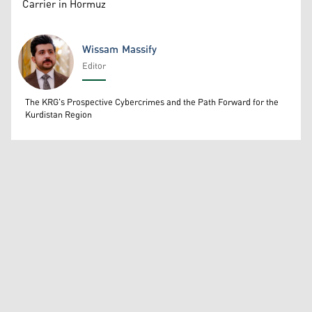
Carrier in Hormuz
Wissam Massify
Editor
Wissam Massify
The KRG's Prospective Cybercrimes and the Path Forward for the
Kurdistan Region