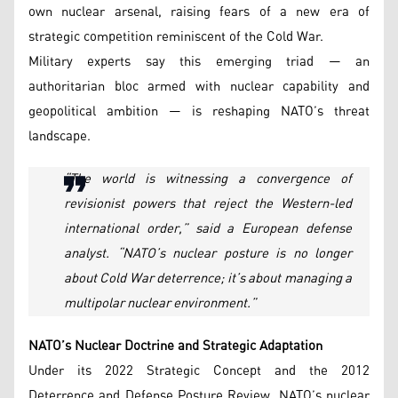
own nuclear arsenal, raising fears of a new era of
strategic competition reminiscent of the Cold War.
Military experts say this emerging triad — an
authoritarian bloc armed with nuclear capability and
geopolitical ambition — is reshaping NATO’s threat
landscape.
“The world is witnessing a convergence of
revisionist powers that reject the Western-led
international order,” said a European defense
analyst. “NATO’s nuclear posture is no longer
about Cold War deterrence; it’s about managing a
multipolar nuclear environment.”
NATO’s Nuclear Doctrine and Strategic Adaptation
Under its 2022 Strategic Concept and the 2012
Deterrence and Defense Posture Review, NATO’s nuclear