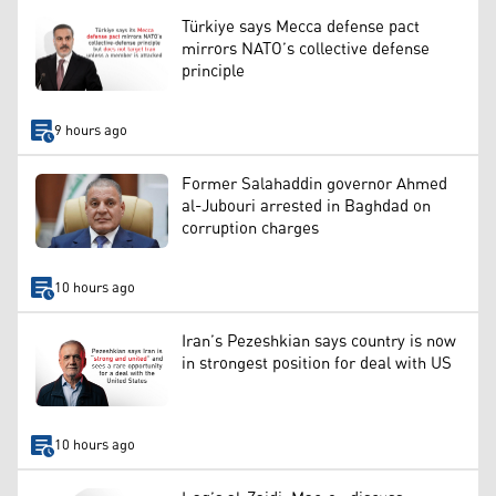
Türkiye says Mecca defense pact
mirrors NATO’s collective defense
principle
9 hours ago
Former Salahaddin governor Ahmed
al-Jubouri arrested in Baghdad on
corruption charges
10 hours ago
Iran’s Pezeshkian says country is now
in strongest position for deal with US
10 hours ago