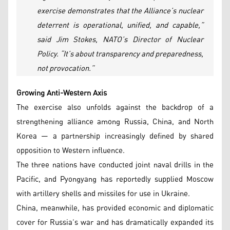
exercise demonstrates that the Alliance’s nuclear
deterrent is operational, unified, and capable,”
said Jim Stokes, NATO’s Director of Nuclear
Policy. “It’s about transparency and preparedness,
not provocation.”
Growing Anti-Western Axis
The exercise also unfolds against the backdrop of a
strengthening alliance among Russia, China, and North
Korea — a partnership increasingly defined by shared
opposition to Western influence.
The three nations have conducted joint naval drills in the
Pacific, and Pyongyang has reportedly supplied Moscow
with artillery shells and missiles for use in Ukraine.
China, meanwhile, has provided economic and diplomatic
cover for Russia’s war and has dramatically expanded its