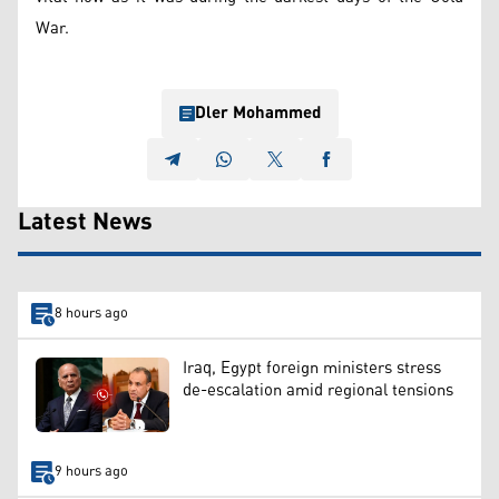
War.
Dler Mohammed
Latest News
8 hours ago
Iraq, Egypt foreign ministers stress
de-escalation amid regional tensions
9 hours ago