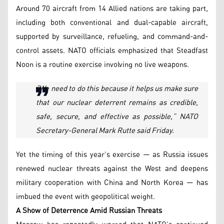
Around 70 aircraft from 14 Allied nations are taking part,
including both conventional and dual-capable aircraft,
supported by surveillance, refueling, and command-and-
control assets. NATO officials emphasized that Steadfast
Noon is a routine exercise involving no live weapons.
“
We need to do this because it helps us make sure
that our nuclear deterrent remains as credible,
safe, secure, and effective as possible,” NATO
Secretary-General Mark Rutte said Friday.
Yet the timing of this year’s exercise — as Russia issues
renewed nuclear threats against the West and deepens
military cooperation with China and North Korea — has
imbued the event with geopolitical weight.
A Show of Deterrence Amid Russian Threats