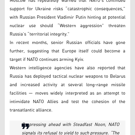
Moscow has repeatedly warned that NATO’s continued
support for Ukraine risks “catastrophic consequences,”
with Russian President Vladimir Putin hinting at potential
nuclear use should “Western aggression” threaten
Russia’s “territorial integrity.”
In recent months, senior Russian officials have gone
further, suggesting that Europe itself could become a
target if NATO continues arming Kyiv.
Western intelligence agencies have also reported that
Russia has deployed tactical nuclear weapons to Belarus
and increased activity at several long-range missile
facilities — moves widely interpreted as an attempt to
intimidate NATO Allies and test the cohesion of the
transatlantic alliance.
By pressing ahead with Steadfast Noon, NATO
signals its refusal to yield to such pressure. “The