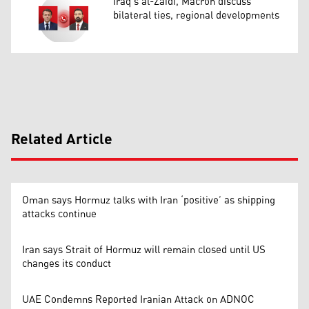
Iraq’s al-Zaidi, Macron discuss
bilateral ties, regional developments
Related Article
Oman says Hormuz talks with Iran ‘positive’ as shipping
attacks continue
Iran says Strait of Hormuz will remain closed until US
changes its conduct
UAE Condemns Reported Iranian Attack on ADNOC