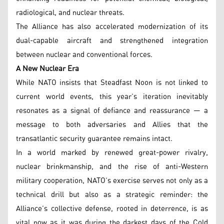
radiological, and nuclear threats.
The Alliance has also accelerated modernization of its
dual-capable aircraft and strengthened integration
between nuclear and conventional forces.
A New Nuclear Era
While NATO insists that Steadfast Noon is not linked to
current world events, this year’s iteration inevitably
resonates as a signal of defiance and reassurance — a
message to both adversaries and Allies that the
transatlantic security guarantee remains intact.
In a world marked by renewed great-power rivalry,
nuclear brinkmanship, and the rise of anti-Western
military cooperation, NATO’s exercise serves not only as a
technical drill but also as a strategic reminder: the
Alliance’s collective defense, rooted in deterrence, is as
vital now as it was during the darkest days of the Cold