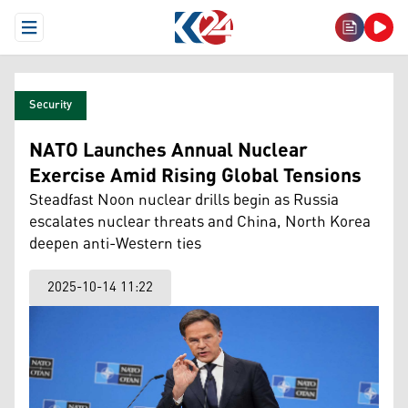
Open Menu
Security
NATO Launches Annual Nuclear
Exercise Amid Rising Global Tensions
Steadfast Noon nuclear drills begin as Russia
escalates nuclear threats and China, North Korea
deepen anti-Western ties
2025-10-14 11:22