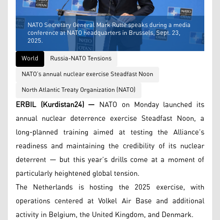
NATO Secretary General Mark Rutte speaks during a media
conference at NATO headquarters in Brussels, Sept. 23,
2025.
World
Russia-NATO Tensions
NATO’s annual nuclear exercise Steadfast Noon
North Atlantic Treaty Organization (NATO)
ERBIL (Kurdistan24) —
NATO on Monday launched its
annual nuclear deterrence exercise Steadfast Noon, a
long-planned training aimed at testing the Alliance’s
readiness and maintaining the credibility of its nuclear
deterrent — but this year’s drills come at a moment of
particularly heightened global tension.
The Netherlands is hosting the 2025 exercise, with
operations centered at Volkel Air Base and additional
activity in Belgium, the United Kingdom, and Denmark.