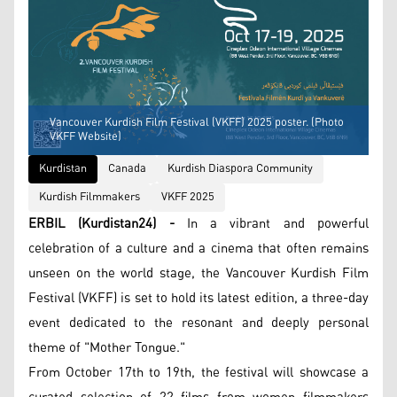
Vancouver Kurdish Film Festival (VKFF) 2025 poster. (Photo
VKFF Website)
Kurdistan
Canada
Kurdish Diaspora Community
Kurdish Filmmakers
VKFF 2025
ERBIL (Kurdistan24) -
In a vibrant and powerful
celebration of a culture and a cinema that often remains
unseen on the world stage, the Vancouver Kurdish Film
Festival (VKFF) is set to hold its latest edition, a three-day
event dedicated to the resonant and deeply personal
theme of "Mother Tongue."
From October 17th to 19th, the festival will showcase a