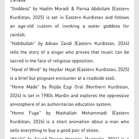
Canada.
"Goddess" by Hadith Moradi & Parisa Abdollahi (Eastern
Kurdistan, 2025) is set in Eastern Kurdistan and follows
an age-old custom of invoking a water goddess for
rainfall.
"Habibullah" by Adnan Zandi (Eastern Kurdistan, 2024)
tells the story of a singer who proves that music can be
sacred in the face of religious opposition.
"Hand of Wind" by Heydar Hojat (Eastern Kurdistan, 2025)
is a brief but poignant encounter at a roadside stall.
"Home Made" by Rojda Ezgi Oral (Northern Kurdistan,
2024) is set in 1980s Mardin and explores the oppressive
atmosphere of an authoritarian education system.
"Homo Fuge" by Mashallah Mohammadi (Eastern
Kurdistan, 2024) is a short animation about a man who
sells everything to buy a good pair of shoes.