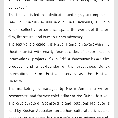
stories, both in Kurdistan and in the diaspora, to be
conveyed."
The festival is led by a dedicated and highly accomplished
team of Kurdish artists and cultural activists, a group
whose collective experience spans the worlds of theater,
film, literature, and human rights advocacy.
The festival's president is Rizgar Hama, an award-winning
theater artist with nearly four decades of experience in
international projects. Salih Arif, a Vancouver-based film
producer and a co-founder of the prestigious Duhok
International Film Festival, serves as the Festival
Director.
The marketing is managed by Niwar Ameen, a writer,
researcher, and former chief editor of the Duhok festival.
The crucial role of Sponsorship and Relations Manager is
held by Kochar Abubaker, an author, cultural activist, and