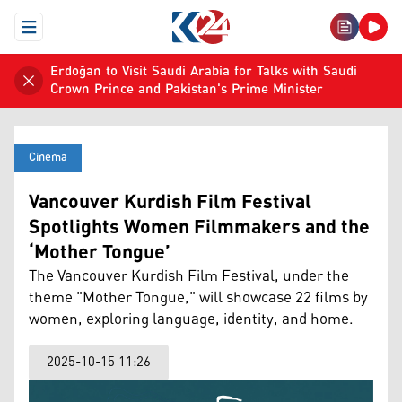
Open Menu
Erdoğan to Visit Saudi Arabia for Talks with Saudi
Crown Prince and Pakistan's Prime Minister
Cinema
Vancouver Kurdish Film Festival
Spotlights Women Filmmakers and the
‘Mother Tongue’
The Vancouver Kurdish Film Festival, under the
theme "Mother Tongue," will showcase 22 films by
women, exploring language, identity, and home.
2025-10-15 11:26