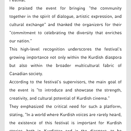
Festival."
He praised the event for bringing "the community
together in the spirit of dialogue, artistic expression, and
cultural exchange" and thanked the organizers for their
"commitment to celebrating the diversity that enriches
our nation."
This high-level recognition underscores the festival's
growing importance not only within the Kurdish diaspora
but also within the broader multicultural fabric of
Canadian society.
According to the festival's supervisors, the main goal of
the event is "to introduce and showcase the strength,
creativity, and cultural potential of Kurdish cinema."
They emphasized the critical need for such a platform,
stating, "In a world where Kurdish voices are rarely heard,
the existence of this festival is important for Kurdish