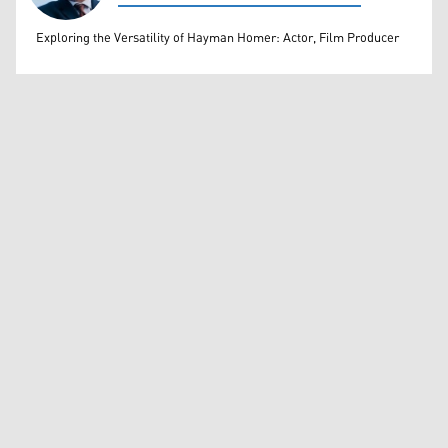
Rahim Rashidi
Exploring the Versatility of Hayman Homer: Actor, Film Producer