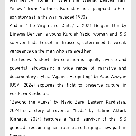
Mehmet Ali Konar's "When the Walnut Leaves Turn
Yellow," from Northern Kurdistan, is a poignant father-
son story set in the war-ravaged 1990s.
And in "The Virgin and Child," a 2024 Belgian film by
Binevsa Berivan, a young Kurdish-Yezidi woman and ISIS
survivor finds herself in Brussels, determined to wreak
vengeance on the man who enslaved her.
The festival's short film selection is equally diverse and
powerful, showcasing a wide range of narrative and
documentary styles. "Against Forgetting" by Azad Azizyan
(USA, 2024) explores the fight to preserve culture in
northern Kurdistan.
"Beyond the Alleys" by Navid Zare (Eastern Kurdistan,
2024) is a story of revenge. "Ezda" by Halime Akturk
(Canada, 2024) features a Yazidi survivor of the ISIS
genocide recounting her trauma and forging a new path in