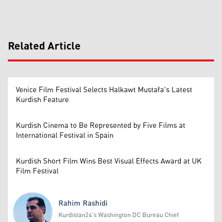
Related Article
Venice Film Festival Selects Halkawt Mustafa's Latest
Kurdish Feature
Kurdish Cinema to Be Represented by Five Films at
International Festival in Spain
Kurdish Short Film Wins Best Visual Effects Award at UK
Film Festival
Rahim Rashidi
Kurdistan24’s Washington DC Bureau Chief