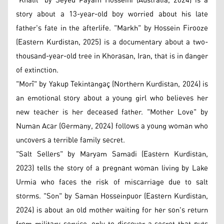
"Khalil" by Seyed Payam Hosseini (Australia, 2024) is a
story about a 13-year-old boy worried about his late
father's fate in the afterlife. "Markh" by Hossein Firooze
(Eastern Kurdistan, 2025) is a documentary about a two-
thousand-year-old tree in Khorasan, Iran, that is in danger
of extinction.
"Morî" by Yakup Tekintangaç (Northern Kurdistan, 2024) is
an emotional story about a young girl who believes her
new teacher is her deceased father. "Mother Love" by
Numan Acar (Germany, 2024) follows a young woman who
uncovers a terrible family secret.
"Salt Sellers" by Maryam Samadi (Eastern Kurdistan,
2023) tells the story of a pregnant woman living by Lake
Urmia who faces the risk of miscarriage due to salt
storms. "Son" by Saman Hosseinpuor (Eastern Kurdistan,
2024) is about an old mother waiting for her son's return