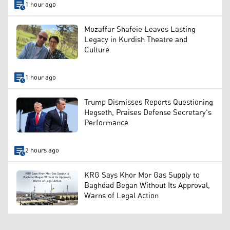
1 hour ago
Mozaffar Shafeie Leaves Lasting
Legacy in Kurdish Theatre and
Culture
1 hour ago
Trump Dismisses Reports Questioning
Hegseth, Praises Defense Secretary's
Performance
2 hours ago
KRG Says Khor Mor Gas Supply to
Baghdad Began Without Its Approval,
Warns of Legal Action