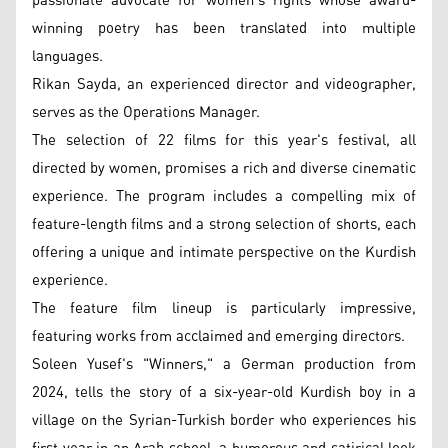
passionate advocate for women's rights whose award-
winning poetry has been translated into multiple
languages.
Rikan Sayda, an experienced director and videographer,
serves as the Operations Manager.
The selection of 22 films for this year's festival, all
directed by women, promises a rich and diverse cinematic
experience. The program includes a compelling mix of
feature-length films and a strong selection of shorts, each
offering a unique and intimate perspective on the Kurdish
experience.
The feature film lineup is particularly impressive,
featuring works from acclaimed and emerging directors.
Soleen Yusef's "Winners," a German production from
2024, tells the story of a six-year-old Kurdish boy in a
village on the Syrian-Turkish border who experiences his