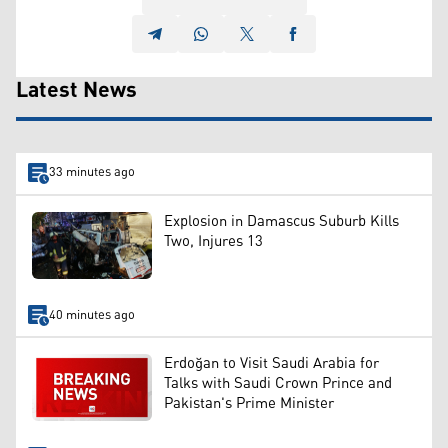
Latest News
33 minutes ago
Explosion in Damascus Suburb Kills
Two, Injures 13
40 minutes ago
Erdoğan to Visit Saudi Arabia for
Talks with Saudi Crown Prince and
Pakistan's Prime Minister