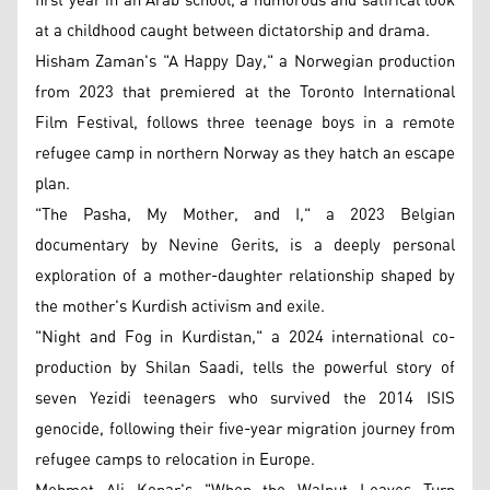
first year in an Arab school, a humorous and satirical look
at a childhood caught between dictatorship and drama.
Hisham Zaman's "A Happy Day," a Norwegian production
from 2023 that premiered at the Toronto International
Film Festival, follows three teenage boys in a remote
refugee camp in northern Norway as they hatch an escape
plan.
"The Pasha, My Mother, and I," a 2023 Belgian
documentary by Nevine Gerits, is a deeply personal
exploration of a mother-daughter relationship shaped by
the mother's Kurdish activism and exile.
"Night and Fog in Kurdistan," a 2024 international co-
production by Shilan Saadi, tells the powerful story of
seven Yezidi teenagers who survived the 2014 ISIS
genocide, following their five-year migration journey from
refugee camps to relocation in Europe.