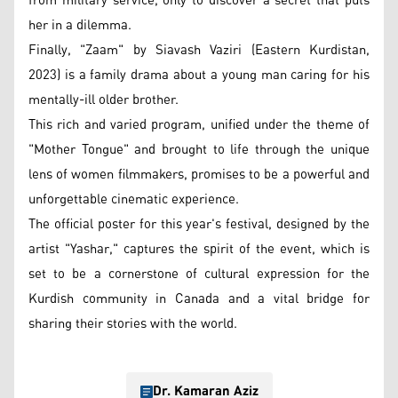
from military service, only to discover a secret that puts
her in a dilemma.
Finally, "Zaam" by Siavash Vaziri (Eastern Kurdistan,
2023) is a family drama about a young man caring for his
mentally-ill older brother.
This rich and varied program, unified under the theme of
"Mother Tongue" and brought to life through the unique
lens of women filmmakers, promises to be a powerful and
unforgettable cinematic experience.
The official poster for this year's festival, designed by the
artist "Yashar," captures the spirit of the event, which is
set to be a cornerstone of cultural expression for the
Kurdish community in Canada and a vital bridge for
sharing their stories with the world.
Dr. Kamaran Aziz