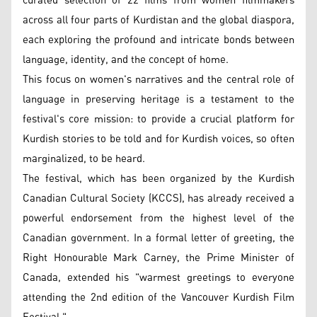
curated selection of 22 films from women filmmakers
across all four parts of Kurdistan and the global diaspora,
each exploring the profound and intricate bonds between
language, identity, and the concept of home.
This focus on women's narratives and the central role of
language in preserving heritage is a testament to the
festival's core mission: to provide a crucial platform for
Kurdish stories to be told and for Kurdish voices, so often
marginalized, to be heard.
The festival, which has been organized by the Kurdish
Canadian Cultural Society (KCCS), has already received a
powerful endorsement from the highest level of the
Canadian government. In a formal letter of greeting, the
Right Honourable Mark Carney, the Prime Minister of
Canada, extended his "warmest greetings to everyone
attending the 2nd edition of the Vancouver Kurdish Film