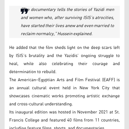
“The documentary tells the stories of Yazidi men
and women who, after surviving ISIS’s atrocities,
have started their lives anew and even married to
reclaim normalcy,” Hussein explained.
He added that the film sheds light on the deep scars left
by ISIS’s brutality and the Yazidis’ ongoing struggle to
heal, while also celebrating their courage and
determination to rebuild.
The American–Egyptian Arts and Film Festival (EAFF) is
an annual cultural event held in New York City that
showcases cinematic works promoting artistic exchange
and cross-cultural understanding.
Its inaugural edition was hosted in November 2021 at St.
Francis College and featured 40 films from 11 countries,
including feature films, shorts, and documentaries.