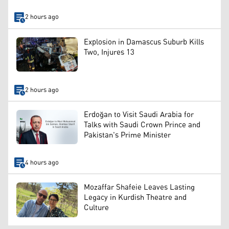
2 hours ago
Explosion in Damascus Suburb Kills
Two, Injures 13
2 hours ago
Erdoğan to Visit Saudi Arabia for
Talks with Saudi Crown Prince and
Pakistan's Prime Minister
4 hours ago
Mozaffar Shafeie Leaves Lasting
Legacy in Kurdish Theatre and
Culture