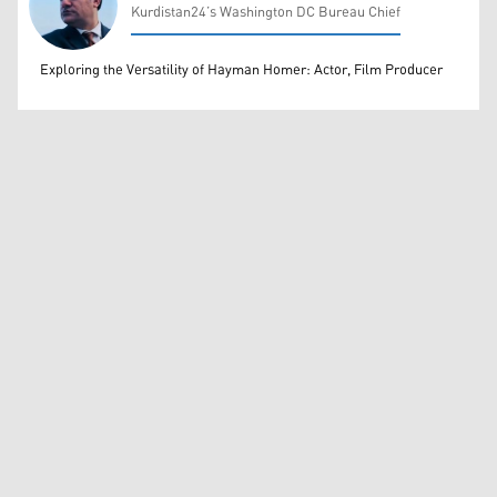
Kurdistan24’s Washington DC Bureau Chief
Rahim Rashidi
Exploring the Versatility of Hayman Homer: Actor, Film Producer