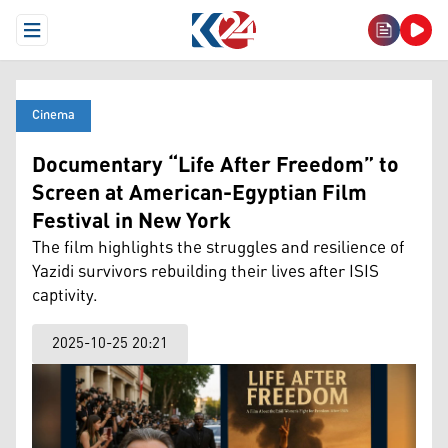
Open Menu
Cinema
Documentary “Life After Freedom” to
Screen at American-Egyptian Film
Festival in New York
The film highlights the struggles and resilience of
Yazidi survivors rebuilding their lives after ISIS
captivity.
2025-10-25 20:21