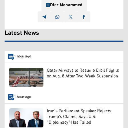
Dler Mohammed
Latest News
1 hour ago
Qatar Airways to Resume Erbil Flights
on Aug. 8 After Two-Week Suspension
1 hour ago
Iran's Parliament Speaker Rejects
Trump's Claims, Says U.S.
"Diplomacy" Has Failed