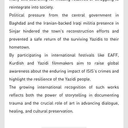
reintegrate into society.
Political pressure from the central government in
Baghdad and the Iranian-backed Iraqi militia presence in
Sinjar hindered the town's reconstruction efforts and
prevented a safe return of the surviving Yazidis to their
hometown.
By participating in international festivals like EAFF,
Kurdish and Yazidi filmmakers aim to raise global
awareness about the enduring impact of ISIS’s crimes and
highlight the resilience of the Yazidi people.
The growing international recognition of such works
reflects both the power of storytelling in documenting
trauma and the crucial role of art in advancing dialogue,
healing, and cultural preservation.