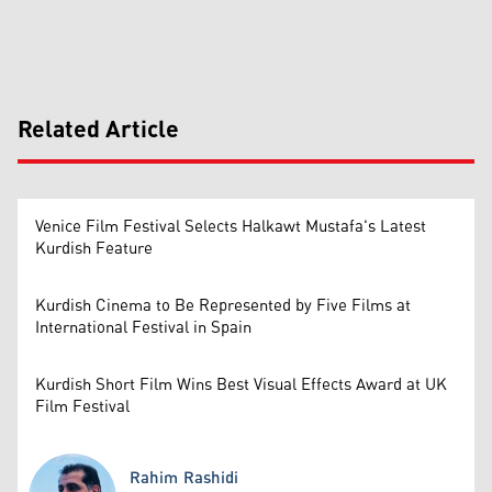
Related Article
Venice Film Festival Selects Halkawt Mustafa's Latest
Kurdish Feature
Kurdish Cinema to Be Represented by Five Films at
International Festival in Spain
Kurdish Short Film Wins Best Visual Effects Award at UK
Film Festival
Rahim Rashidi