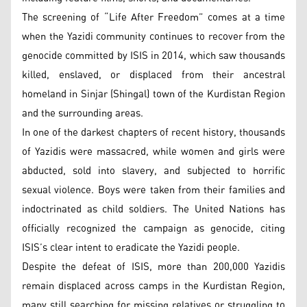
The screening of “Life After Freedom” comes at a time
when the Yazidi community continues to recover from the
genocide committed by ISIS in 2014, which saw thousands
killed, enslaved, or displaced from their ancestral
homeland in Sinjar (Shingal) town of the Kurdistan Region
and the surrounding areas.
In one of the darkest chapters of recent history, thousands
of Yazidis were massacred, while women and girls were
abducted, sold into slavery, and subjected to horrific
sexual violence. Boys were taken from their families and
indoctrinated as child soldiers. The United Nations has
officially recognized the campaign as genocide, citing
ISIS’s clear intent to eradicate the Yazidi people.
Despite the defeat of ISIS, more than 200,000 Yazidis
remain displaced across camps in the Kurdistan Region,
many still searching for missing relatives or struggling to