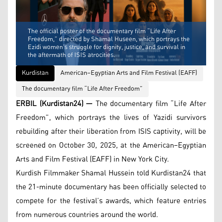
The official poster of the documentary film “Life After
Freedom,” directed by Shamal Huseen, which portrays the
Ezidi women’s struggle for dignity, justice, and survival in
the aftermath of ISIS atrocities.
Kurdistan
American–Egyptian Arts and Film Festival (EAFF)
The documentary film “Life After Freedom”
ERBIL (Kurdistan24) —
The documentary film “Life After
Freedom”, which portrays the lives of Yazidi survivors
rebuilding after their liberation from ISIS captivity, will be
screened on October 30, 2025, at the American–Egyptian
Arts and Film Festival (EAFF) in New York City.
Kurdish Filmmaker Shamal Hussein told Kurdistan24 that
the 21-minute documentary has been officially selected to
compete for the festival’s awards, which feature entries
from numerous countries around the world.