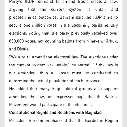
Party’s (KDP) demand to amend Iraq’s electoral law,
arguing that the current system is unfair and
predetermines outcomes. Barzani said the KDP aims to
secure one million votes in the upcoming parliamentary
elections, noting that the party previously received over
800,000 votes, not counting ballots from Nineveh, Kirkuk,
and Diyala.
“We aim to amend the electoral law. The elections under
the current system are unfair,” he stated. “If the law is
not amended, then a census must be conducted to
determine the actual population of each province.”
He added that many Iraqi political groups also support
amending the law, and expressed hope that the Sadrist
Movement would participate in the elections.
Constitutional Rights and Relations with Baghdad
President Barzani emphasized that the Kurdistan Region