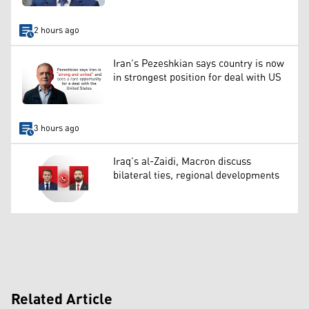
2 hours ago
Iran’s Pezeshkian says country is now
in strongest position for deal with US
3 hours ago
Iraq’s al-Zaidi, Macron discuss
bilateral ties, regional developments
Related Article