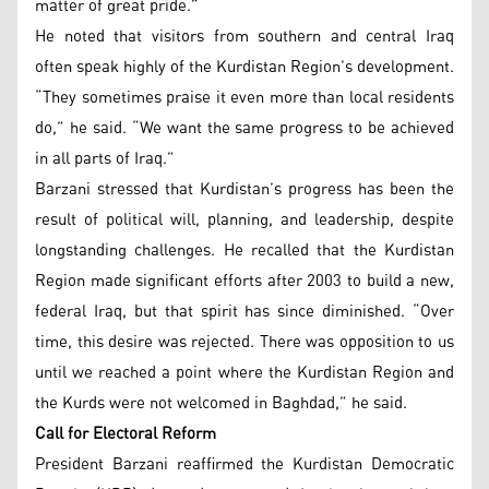
matter of great pride.”
He noted that visitors from southern and central Iraq
often speak highly of the Kurdistan Region’s development.
“They sometimes praise it even more than local residents
do,” he said. “We want the same progress to be achieved
in all parts of Iraq.”
Barzani stressed that Kurdistan’s progress has been the
result of political will, planning, and leadership, despite
longstanding challenges. He recalled that the Kurdistan
Region made significant efforts after 2003 to build a new,
federal Iraq, but that spirit has since diminished. “Over
time, this desire was rejected. There was opposition to us
until we reached a point where the Kurdistan Region and
the Kurds were not welcomed in Baghdad,” he said.
Call for Electoral Reform
President Barzani reaffirmed the Kurdistan Democratic