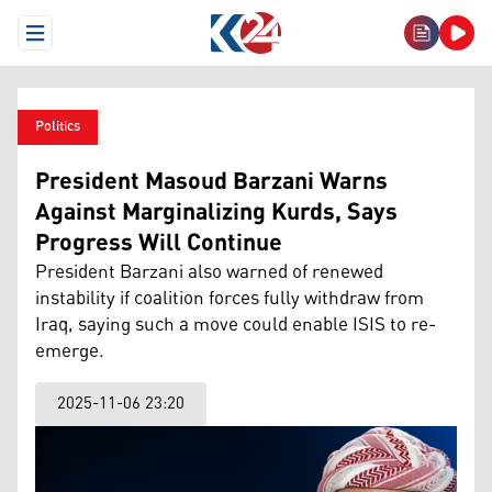
Open Menu
Politics
President Masoud Barzani Warns
Against Marginalizing Kurds, Says
Progress Will Continue
President Barzani also warned of renewed
instability if coalition forces fully withdraw from
Iraq, saying such a move could enable ISIS to re-
emerge.
2025-11-06 23:20