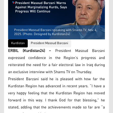
President Masoud Barzani speaking with Shams TV, Nov. 6,
2025. (Photo: Designed by Kurdistan24)
Kurdistan
President Masoud Barzani
ERBIL (Kurdistan24) –
President Masoud Barzani
expressed confidence in the Region’s progress and
reiterated the need for a fair electoral law in Iraq during
an exclusive interview with Shams TV on Thursday.
President Barzani said he is pleased with how far the
Kurdistan Region has advanced in recent years. “I have a
very happy feeling that the Kurdistan Region has moved
forward in this way. I thank God for that blessing,” he
stated, adding that the achievements made so far are “a