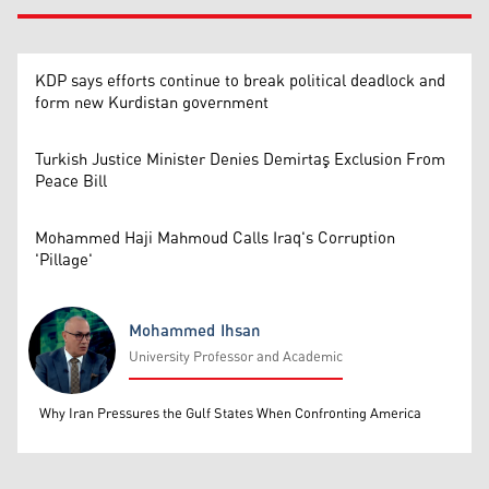
KDP says efforts continue to break political deadlock and
form new Kurdistan government
Turkish Justice Minister Denies Demirtaş Exclusion From
Peace Bill
Mohammed Haji Mahmoud Calls Iraq's Corruption
'Pillage'
Mohammed Ihsan
University Professor and Academic
Mohammed Ihsan
Why Iran Pressures the Gulf States When Confronting America