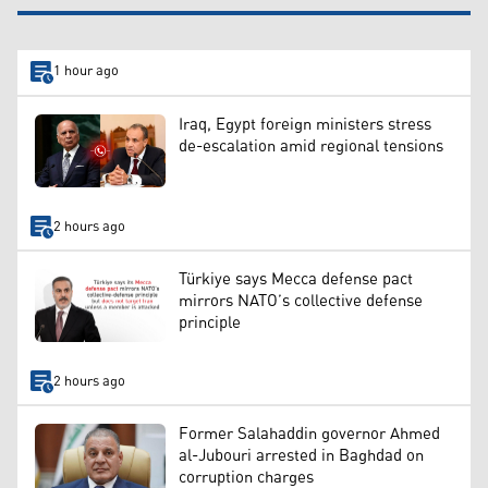
1 hour ago
Iraq, Egypt foreign ministers stress
de-escalation amid regional tensions
2 hours ago
Türkiye says Mecca defense pact
mirrors NATO’s collective defense
principle
2 hours ago
Former Salahaddin governor Ahmed
al-Jubouri arrested in Baghdad on
corruption charges