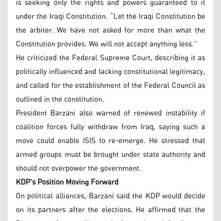
is seeking only the rights and powers guaranteed to it
under the Iraqi Constitution. “Let the Iraqi Constitution be
the arbiter. We have not asked for more than what the
Constitution provides. We will not accept anything less.”
He criticized the Federal Supreme Court, describing it as
politically influenced and lacking constitutional legitimacy,
and called for the establishment of the Federal Council as
outlined in the constitution.
President Barzani also warned of renewed instability if
coalition forces fully withdraw from Iraq, saying such a
move could enable ISIS to re-emerge. He stressed that
armed groups must be brought under state authority and
should not overpower the government.
KDP’s Position Moving Forward
On political alliances, Barzani said the KDP would decide
on its partners after the elections. He affirmed that the