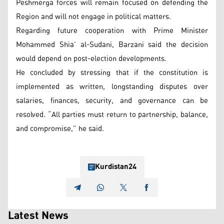
Peshmerga forces will remain focused on defending the
Region and will not engage in political matters.
Regarding future cooperation with Prime Minister
Mohammed Shia’ al-Sudani, Barzani said the decision
would depend on post-election developments.
He concluded by stressing that if the constitution is
implemented as written, longstanding disputes over
salaries, finances, security, and governance can be
resolved. “All parties must return to partnership, balance,
and compromise,” he said.
Kurdistan24
Latest News