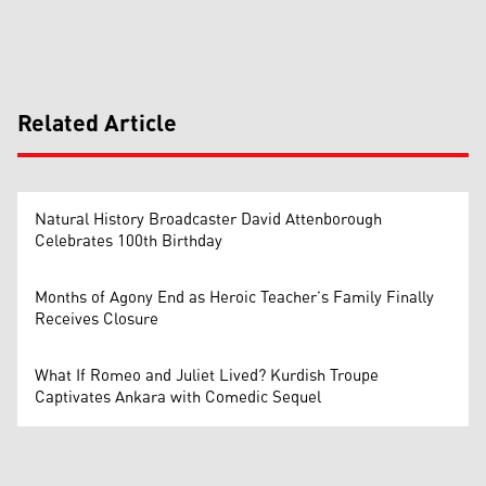
Related Article
Natural History Broadcaster David Attenborough
Celebrates 100th Birthday
Months of Agony End as Heroic Teacher’s Family Finally
Receives Closure
What If Romeo and Juliet Lived? Kurdish Troupe
Captivates Ankara with Comedic Sequel