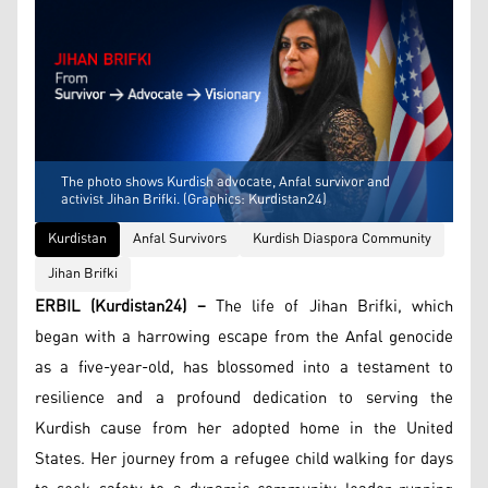
The photo shows Kurdish advocate, Anfal survivor and
activist Jihan Brifki. (Graphics: Kurdistan24)
Kurdistan
Anfal Survivors
Kurdish Diaspora Community
Jihan Brifki
ERBIL (Kurdistan24) –
The life of Jihan Brifki, which
began with a harrowing escape from the Anfal genocide
as a five-year-old, has blossomed into a testament to
resilience and a profound dedication to serving the
Kurdish cause from her adopted home in the United
States. Her journey from a refugee child walking for days