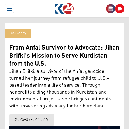
Open Menu
Biography
From Anfal Survivor to Advocate: Jihan
Brifki's Mission to Serve Kurdistan
from the U.S.
Jihan Brifki, a survivor of the Anfal genocide,
turned her journey from refugee child to U.S.-
based leader into a life of service. Through
nonprofits aiding thousands in Kurdistan and
environmental projects, she bridges continents
with unwavering advocacy for her homeland.
2025-09-02 15:19