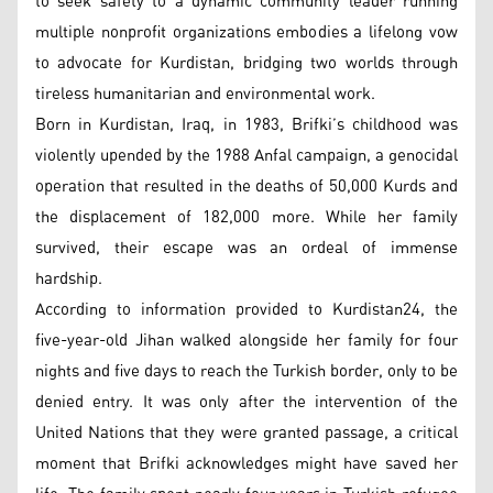
to seek safety to a dynamic community leader running
multiple nonprofit organizations embodies a lifelong vow
to advocate for Kurdistan, bridging two worlds through
tireless humanitarian and environmental work.
Born in Kurdistan, Iraq, in 1983, Brifki’s childhood was
violently upended by the 1988 Anfal campaign, a genocidal
operation that resulted in the deaths of 50,000 Kurds and
the displacement of 182,000 more. While her family
survived, their escape was an ordeal of immense
hardship.
According to information provided to Kurdistan24, the
five-year-old Jihan walked alongside her family for four
nights and five days to reach the Turkish border, only to be
denied entry. It was only after the intervention of the
United Nations that they were granted passage, a critical
moment that Brifki acknowledges might have saved her