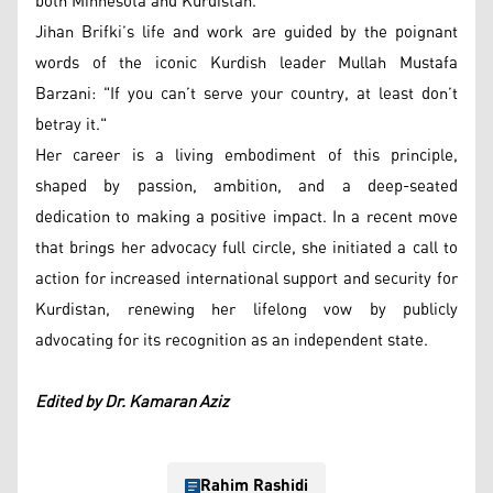
both Minnesota and Kurdistan.
Jihan Brifki’s life and work are guided by the poignant
words of the iconic Kurdish leader Mullah Mustafa
Barzani: "If you can’t serve your country, at least don’t
betray it."
Her career is a living embodiment of this principle,
shaped by passion, ambition, and a deep-seated
dedication to making a positive impact. In a recent move
that brings her advocacy full circle, she initiated a call to
action for increased international support and security for
Kurdistan, renewing her lifelong vow by publicly
advocating for its recognition as an independent state.
Edited by Dr. Kamaran Aziz
Rahim Rashidi