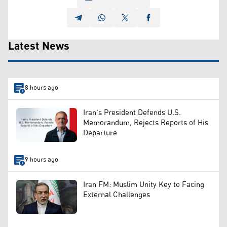
Latest News
8 hours ago
Iran's President Defends U.S.
Memorandum, Rejects Reports of His
Departure
9 hours ago
Iran FM: Muslim Unity Key to Facing
External Challenges