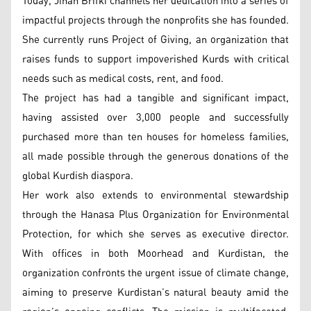
Today, Jihan Brifki channels her dedication into a series of
impactful projects through the nonprofits she has founded.
She currently runs Project of Giving, an organization that
raises funds to support impoverished Kurds with critical
needs such as medical costs, rent, and food.
The project has had a tangible and significant impact,
having assisted over 3,000 people and successfully
purchased more than ten houses for homeless families,
all made possible through the generous donations of the
global Kurdish diaspora.
Her work also extends to environmental stewardship
through the Hanasa Plus Organization for Environmental
Protection, for which she serves as executive director.
With offices in both Moorhead and Kurdistan, the
organization confronts the urgent issue of climate change,
aiming to preserve Kurdistan’s natural beauty amid the