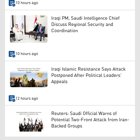
10 hours ago
Iraqi PM, Saudi Intelligence Chief
Discuss Regional Security and
Coordination
10 hours ago
Iraqi Islamic Resistance Says Attack
Postponed After Political Leaders’
Appeals
12 hours ago
Reuters: Saudi Official Warns of
Potential Two-Front Attack from Iran-
Backed Groups