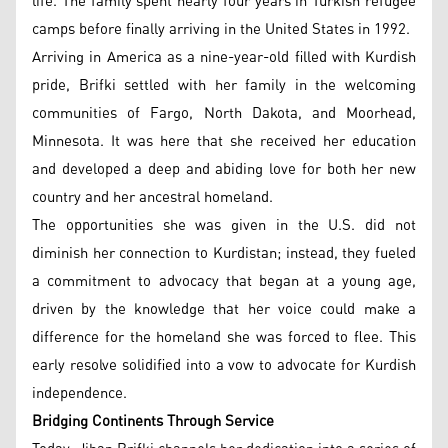
life. The family spent nearly four years in Turkish refugee
camps before finally arriving in the United States in 1992.
Arriving in America as a nine-year-old filled with Kurdish
pride, Brifki settled with her family in the welcoming
communities of Fargo, North Dakota, and Moorhead,
Minnesota. It was here that she received her education
and developed a deep and abiding love for both her new
country and her ancestral homeland.
The opportunities she was given in the U.S. did not
diminish her connection to Kurdistan; instead, they fueled
a commitment to advocacy that began at a young age,
driven by the knowledge that her voice could make a
difference for the homeland she was forced to flee. This
early resolve solidified into a vow to advocate for Kurdish
independence.
Bridging Continents Through Service