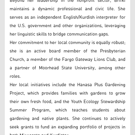
Beyond her leadership in the nonprofit sector, Brifki
maintains a dynamic professional and civic life. She
serves as an independent English/Kurdish interpreter for
the U.S. government and other organizations, leveraging
her linguistic skills to bridge communication gaps.
Her commitment to her local community is equally robust;
she is an active board member of the Presbyterian
Church, a member of the Fargo Gateway Lions Club, and
a partner of Moorhead State University, among other
roles.
Her local initiatives include the Hanasa Plus Gardening
Project, which provides families with gardens to grow
their own fresh food, and the Youth Ecology Stewardship
Summer Program, which teaches students about
gardening and native plants. She continues to actively
seek grants to fund an expanding portfolio of projects in