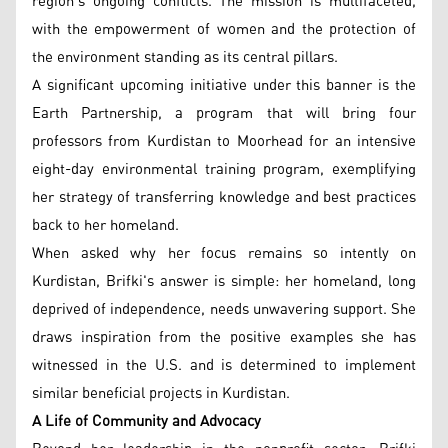
region’s ongoing conflicts. The mission is multifaceted,
with the empowerment of women and the protection of
the environment standing as its central pillars.
A significant upcoming initiative under this banner is the
Earth Partnership, a program that will bring four
professors from Kurdistan to Moorhead for an intensive
eight-day environmental training program, exemplifying
her strategy of transferring knowledge and best practices
back to her homeland.
When asked why her focus remains so intently on
Kurdistan, Brifki's answer is simple: her homeland, long
deprived of independence, needs unwavering support. She
draws inspiration from the positive examples she has
witnessed in the U.S. and is determined to implement
similar beneficial projects in Kurdistan.
A Life of Community and Advocacy