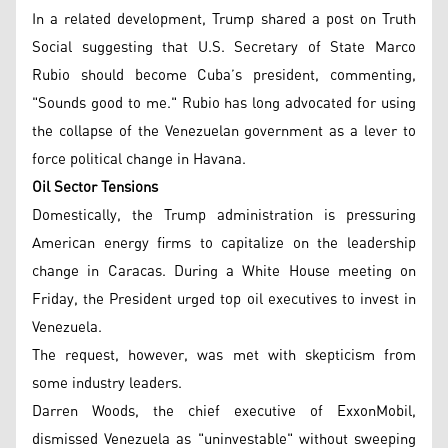
In a related development, Trump shared a post on Truth
Social suggesting that U.S. Secretary of State Marco
Rubio should become Cuba’s president, commenting,
"Sounds good to me." Rubio has long advocated for using
the collapse of the Venezuelan government as a lever to
force political change in Havana.
Oil Sector Tensions
Domestically, the Trump administration is pressuring
American energy firms to capitalize on the leadership
change in Caracas. During a White House meeting on
Friday, the President urged top oil executives to invest in
Venezuela.
The request, however, was met with skepticism from
some industry leaders.
Darren Woods, the chief executive of ExxonMobil,
dismissed Venezuela as "uninvestable" without sweeping