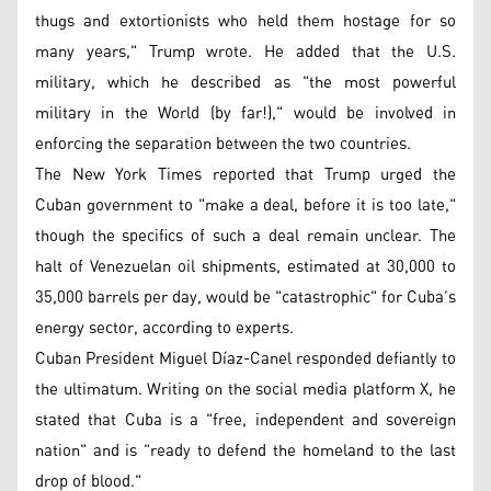
thugs and extortionists who held them hostage for so
many years," Trump wrote. He added that the U.S.
military, which he described as "the most powerful
military in the World (by far!)," would be involved in
enforcing the separation between the two countries.
The New York Times reported that Trump urged the
Cuban government to "make a deal, before it is too late,"
though the specifics of such a deal remain unclear. The
halt of Venezuelan oil shipments, estimated at 30,000 to
35,000 barrels per day, would be "catastrophic" for Cuba’s
energy sector, according to experts.
Cuban President Miguel Díaz-Canel responded defiantly to
the ultimatum. Writing on the social media platform X, he
stated that Cuba is a "free, independent and sovereign
nation" and is "ready to defend the homeland to the last
drop of blood."