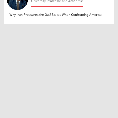
University Professor and Academic
Mohammed Ihsan
Why Iran Pressures the Gulf States When Confronting America