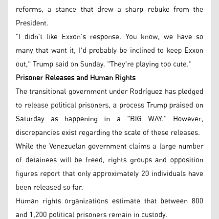
reforms, a stance that drew a sharp rebuke from the
President.
"I didn't like Exxon's response. You know, we have so
many that want it, I'd probably be inclined to keep Exxon
out," Trump said on Sunday. "They're playing too cute."
Prisoner Releases and Human Rights
The transitional government under Rodríguez has pledged
to release political prisoners, a process Trump praised on
Saturday as happening in a "BIG WAY." However,
discrepancies exist regarding the scale of these releases.
While the Venezuelan government claims a large number
of detainees will be freed, rights groups and opposition
figures report that only approximately 20 individuals have
been released so far.
Human rights organizations estimate that between 800
and 1,200 political prisoners remain in custody.