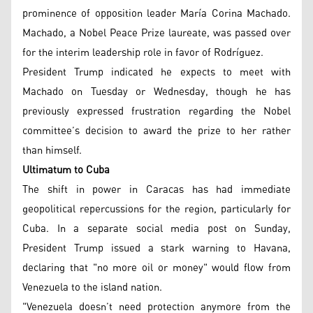
prominence of opposition leader María Corina Machado.
Machado, a Nobel Peace Prize laureate, was passed over
for the interim leadership role in favor of Rodríguez.
President Trump indicated he expects to meet with
Machado on Tuesday or Wednesday, though he has
previously expressed frustration regarding the Nobel
committee’s decision to award the prize to her rather
than himself.
Ultimatum to Cuba
The shift in power in Caracas has had immediate
geopolitical repercussions for the region, particularly for
Cuba. In a separate social media post on Sunday,
President Trump issued a stark warning to Havana,
declaring that "no more oil or money" would flow from
Venezuela to the island nation.
"Venezuela doesn’t need protection anymore from the