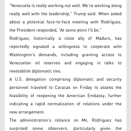
"Venezuela is really working out well. We're working along
really well with the leadership," Trump said. When asked
about a potential face-to-face meeting with Rodríguez,
the President responded, "At some point I'll be."
Rodríguez, historically a close ally of Maduro, has
reportedly signaled a willingness to cooperate with
Washington’s demands, including granting access to
Venezuelan oil reserves and engaging in talks to
reestablish diplomatic ties.
A U.S. delegation comprising diplomatic and security
personnel traveled to Caracas on Friday to assess the
feasibility of reopening the American Embassy, further
indicating a rapid normalization of relations under the
new arrangement.
The administration’s reliance on Ms. Rodríguez has
surprised some observers, particularly given the