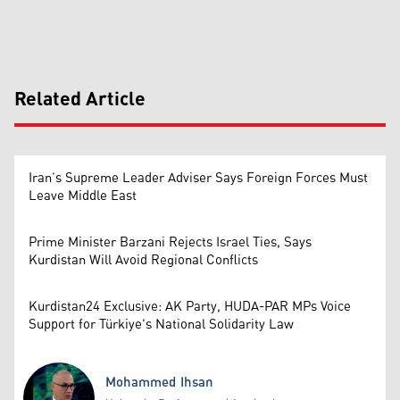
Related Article
Iran’s Supreme Leader Adviser Says Foreign Forces Must
Leave Middle East
Prime Minister Barzani Rejects Israel Ties, Says
Kurdistan Will Avoid Regional Conflicts
Kurdistan24 Exclusive: AK Party, HUDA-PAR MPs Voice
Support for Türkiye's National Solidarity Law
Mohammed Ihsan