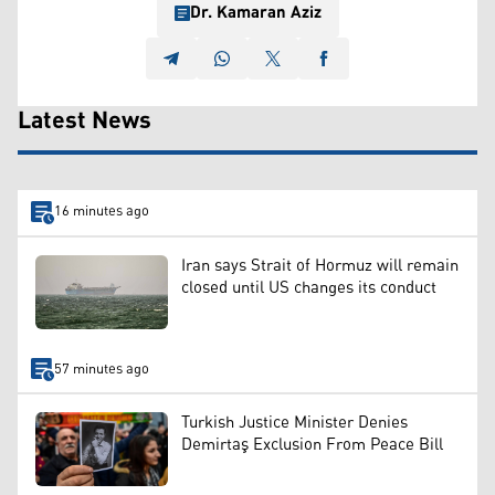
Dr. Kamaran Aziz
Latest News
16 minutes ago
Iran says Strait of Hormuz will remain
closed until US changes its conduct
57 minutes ago
Turkish Justice Minister Denies
Demirtaş Exclusion From Peace Bill