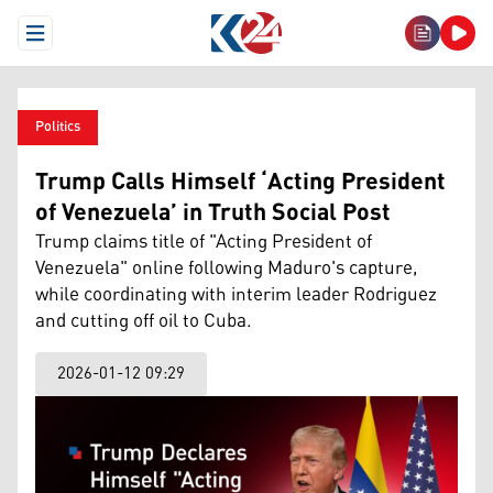
Open Menu
Politics
Trump Calls Himself ‘Acting President
of Venezuela’ in Truth Social Post
Trump claims title of "Acting President of
Venezuela" online following Maduro's capture,
while coordinating with interim leader Rodriguez
and cutting off oil to Cuba.
2026-01-12 09:29