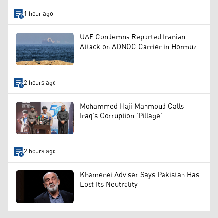
1 hour ago
UAE Condemns Reported Iranian
Attack on ADNOC Carrier in Hormuz
2 hours ago
Mohammed Haji Mahmoud Calls
Iraq's Corruption 'Pillage'
2 hours ago
Khamenei Adviser Says Pakistan Has
Lost Its Neutrality