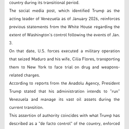
country during its transitional period.
The social media post, which identified Trump as the
acting leader of Venezuela as of January 2026, reinforces
previous statements from the White House regarding the
extent of Washington's control following the events of Jan.
3.
On that date, U.S. forces executed a military operation
that seized Maduro and his wife, Cilia Flores, transporting
them to New York to face trial on drug and weapons-
related charges.
According to reports from the Anadolu Agency, President
Trump stated that his administration intends to "run"
Venezuela and manage its vast oil assets during the
current transition.
This assertion of authority coincides with what Trump has
described as a "de facto control" of the country, enforced