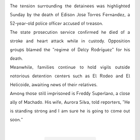
The tension surrounding the detainees was highlighted
Sunday by the death of Edison Jose Torres Fernandez, a
52-year-old police officer accused of treason.
The state prosecution service confirmed he died of a
stroke and heart attack while in custody. Opposition
groups blamed the "regime of Delcy Rodríguez" for his
death.
Meanwhile, families continue to hold vigils outside
notorious detention centers such as El Rodeo and El
Helicoide, awaiting news of their relatives.
Among those still imprisoned is Freddy Superlano, a close
ally of Machado. His wife, Aurora Silva, told reporters, "He
is standing strong and I am sure he is going to come out
soon."