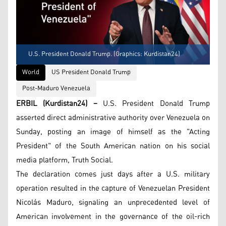
U.S. President Donald Trump. (Graphics: Kurdistan24)
World
US President Donald Trump
Post-Maduro Venezuela
ERBIL (Kurdistan24) –
U.S. President Donald Trump
asserted direct administrative authority over Venezuela on
Sunday, posting an image of himself as the "Acting
President" of the South American nation on his social
media platform, Truth Social.
The declaration comes just days after a U.S. military
operation resulted in the capture of Venezuelan President
Nicolás Maduro, signaling an unprecedented level of
American involvement in the governance of the oil-rich