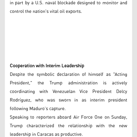
in part by a U.S. naval blockade designed to monitor and
control the nation's vital oil exports.
Cooperation with Interim Leadership
Despite the symbolic declaration of himself as "Acting
President," the Trump administration is actively
coordinating with Venezuelan Vice President Delcy
Rodríguez, who was sworn in as interim president
following Maduro’s capture.
Speaking to reporters aboard Air Force One on Sunday,
Trump characterized the relationship with the new
leadership in Caracas as productive.