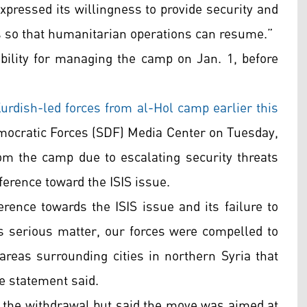
pressed its willingness to provide security and
 so that humanitarian operations can resume.”
lity for managing the camp on Jan. 1, before
urdish-led forces from al-Hol camp earlier this
mocratic Forces (SDF) Media Center on Tuesday,
om the camp due to escalating security threats
ference toward the ISIS issue.
erence towards the ISIS issue and its failure to
is serious matter, our forces were compelled to
reas surrounding cities in northern Syria that
he statement said.
of the withdrawal but said the move was aimed at