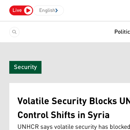
Live
English
Politi
Security
Volatile Security Blocks U
Control Shifts in Syria
UNHCR says volatile security has blocked