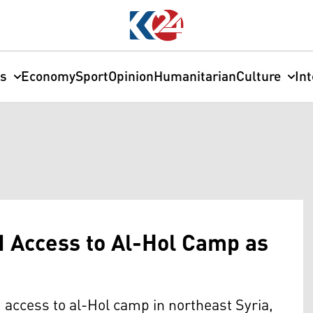
cs
Economy
Sport
Opinion
Humanitarian
Culture
In
N Access to Al-Hol Camp as
 access to al-Hol camp in northeast Syria,