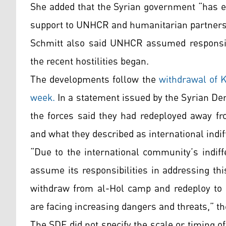
She added that the Syrian government “has ex
support to UNHCR and humanitarian partners
Schmitt also said UNHCR assumed responsibi
the recent hostilities began.
The developments follow the
withdrawal of K
week.
In a statement issued by the Syrian De
the forces said they had redeployed away fr
and what they described as international indif
“Due to the international community’s indiff
assume its responsibilities in addressing th
withdraw from al-Hol camp and redeploy to a
are facing increasing dangers and threats,” t
The SDF did not specify the scale or timing 