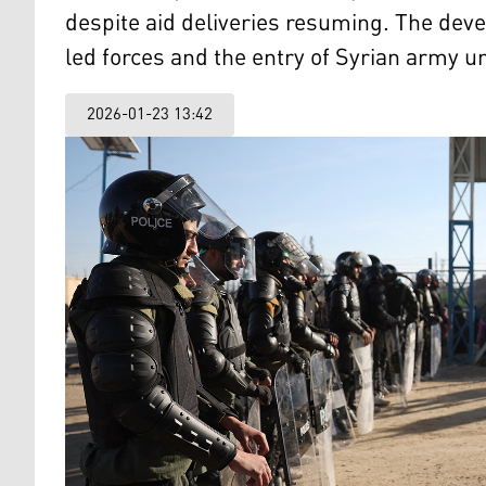
despite aid deliveries resuming. The dev
led forces and the entry of Syrian army un
2026-01-23 13:42