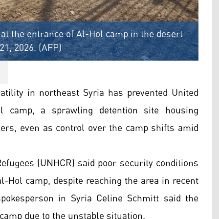
 at the entrance of Al-Hol camp in the desert
21, 2026. (AFP)
S
tility in northeast Syria has prevented United
l camp, a sprawling detention site housing
hters, even as control over the camp shifts amid
efugees (UNHCR) said poor security conditions
al-Hol camp, despite reaching the area in recent
okesperson in Syria Celine Schmitt said the
camp due to the unstable situation.