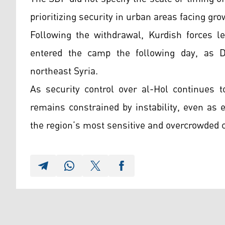
prioritizing security in urban areas facing gro
Following the withdrawal, Kurdish forces l
entered the camp the following day, as D
northeast Syria.
As security control over al-Hol continues 
remains constrained by instability, even as e
the region’s most sensitive and overcrowded