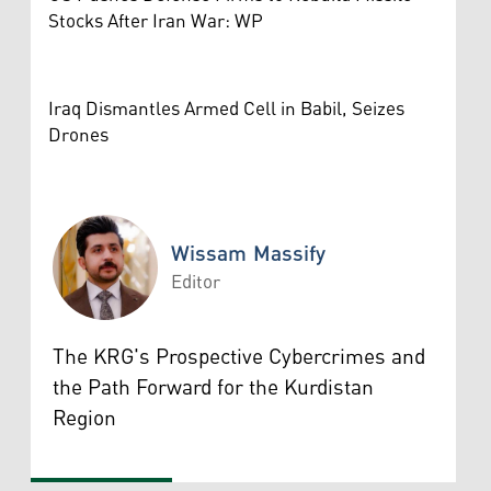
Stocks After Iran War: WP
Iraq Dismantles Armed Cell in Babil, Seizes
Drones
Wissam Massify
Editor
Wissam Massify
The KRG's Prospective Cybercrimes and
the Path Forward for the Kurdistan
Region