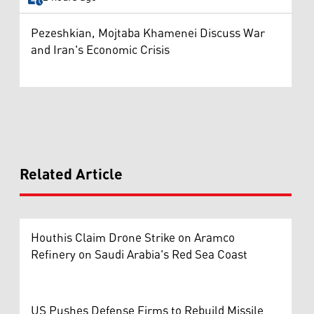
Pezeshkian, Mojtaba Khamenei Discuss War
and Iran's Economic Crisis
Related Article
Houthis Claim Drone Strike on Aramco
Refinery on Saudi Arabia's Red Sea Coast
US Pushes Defense Firms to Rebuild Missile