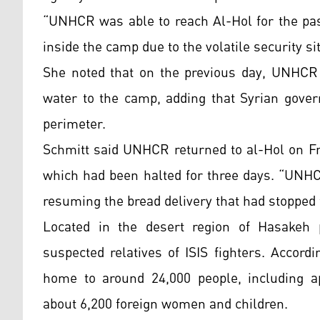
“UNHCR was able to reach Al-Hol for the pas
inside the camp due to the volatile security si
She noted that on the previous day, UNHCR 
water to the camp, adding that Syrian gover
perimeter.
Schmitt said UNHCR returned to al-Hol on Fr
which had been halted for three days. “UNHCR
resuming the bread delivery that had stopped f
Located in the desert region of Hasakeh p
suspected relatives of ISIS fighters. Accord
home to around 24,000 people, including ap
about 6,200 foreign women and children.