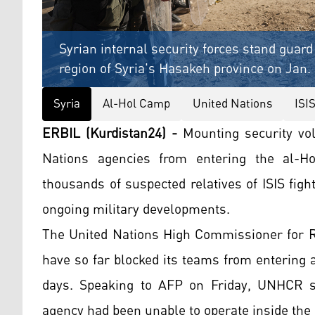
Syrian internal security forces stand guard
region of Syria's Hasakeh province on Jan. 
Syria
Al-Hol Camp
United Nations
ISI
ERBIL (Kurdistan24) -
Mounting security vola
Nations agencies from entering the al-Ho
thousands of suspected relatives of ISIS fig
ongoing military developments.
The United Nations High Commissioner for R
have so far blocked its teams from entering 
days. Speaking to AFP on Friday, UNHCR sp
agency had been unable to operate inside the 