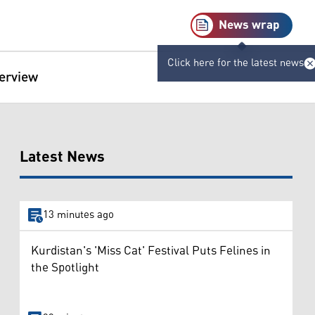
News wrap
Click here for the latest news
terview
Latest News
13 minutes ago
Kurdistan's 'Miss Cat' Festival Puts Felines in
the Spotlight