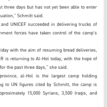
t three days but has not yet been able to enter
tuation,” Schmitt said.
and UNICEF succeeded in delivering trucks of
nment forces have taken control of the camp’s
iday with the aim of resuming bread deliveries,
 is returning to Al-Hol today, with the hope of
or the past three days,” she said.
rovince, al-Hol is the largest camp holding
ing to UN figures cited by Schmitt, the camp is
proximately 15,000 Syrians, 3,500 Iraqis, and