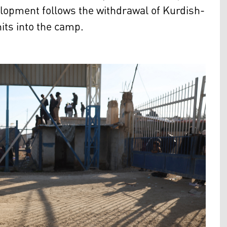
elopment follows the withdrawal of Kurdish-
its into the camp.