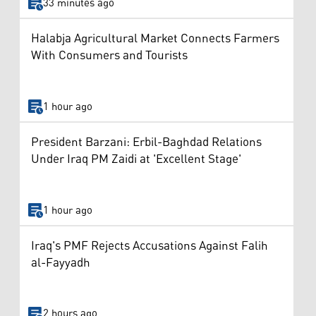
33 minutes ago
Halabja Agricultural Market Connects Farmers
With Consumers and Tourists
1 hour ago
President Barzani: Erbil-Baghdad Relations
Under Iraq PM Zaidi at 'Excellent Stage'
1 hour ago
Iraq's PMF Rejects Accusations Against Falih
al-Fayyadh
2 hours ago