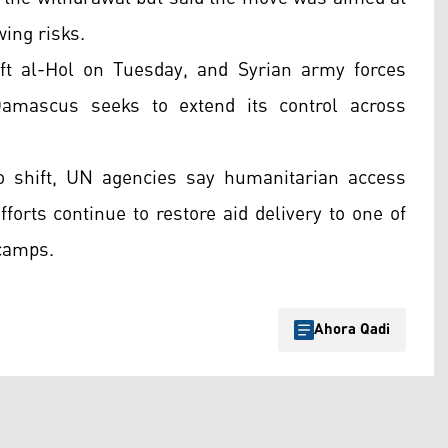
wing risks.
eft al-Hol on Tuesday, and Syrian army forces
amascus seeks to extend its control across
to shift, UN agencies say humanitarian access
fforts continue to restore aid delivery to one of
 camps.
Ahora Qadi