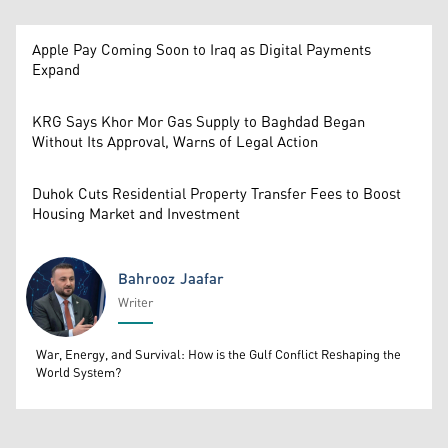
Apple Pay Coming Soon to Iraq as Digital Payments
Expand
KRG Says Khor Mor Gas Supply to Baghdad Began
Without Its Approval, Warns of Legal Action
Duhok Cuts Residential Property Transfer Fees to Boost
Housing Market and Investment
Bahrooz Jaafar
Writer
Bahrooz Jaafar
War, Energy, and Survival: How is the Gulf Conflict Reshaping the
World System?