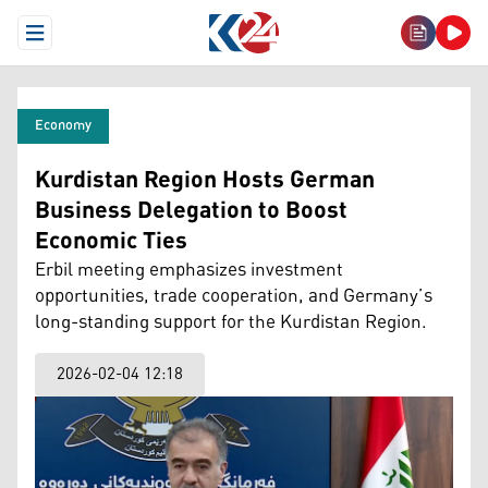
Open Menu
Economy
Kurdistan Region Hosts German
Business Delegation to Boost
Economic Ties
Erbil meeting emphasizes investment
opportunities, trade cooperation, and Germany’s
long-standing support for the Kurdistan Region.
2026-02-04 12:18