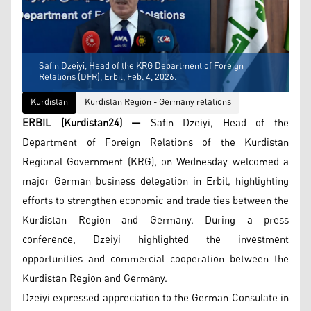
Safin Dzeiyi, Head of the KRG Department of Foreign
Relations (DFR), Erbil, Feb. 4, 2026.
Kurdistan
Kurdistan Region - Germany relations
ERBIL (Kurdistan24) —
Safin Dzeiyi, Head of the
Department of Foreign Relations of the Kurdistan
Regional Government (KRG), on Wednesday welcomed a
major German business delegation in Erbil, highlighting
efforts to strengthen economic and trade ties between the
Kurdistan Region and Germany. During a press
conference, Dzeiyi highlighted the investment
opportunities and commercial cooperation between the
Kurdistan Region and Germany.
Dzeiyi expressed appreciation to the German Consulate in