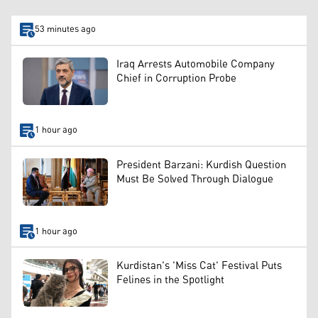
53 minutes ago
Iraq Arrests Automobile Company
Chief in Corruption Probe
1 hour ago
President Barzani: Kurdish Question
Must Be Solved Through Dialogue
1 hour ago
Kurdistan's 'Miss Cat' Festival Puts
Felines in the Spotlight