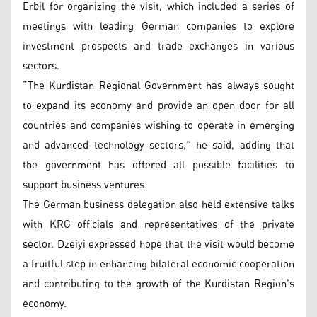
Erbil for organizing the visit, which included a series of
meetings with leading German companies to explore
investment prospects and trade exchanges in various
sectors.
“The Kurdistan Regional Government has always sought
to expand its economy and provide an open door for all
countries and companies wishing to operate in emerging
and advanced technology sectors,” he said, adding that
the government has offered all possible facilities to
support business ventures.
The German business delegation also held extensive talks
with KRG officials and representatives of the private
sector. Dzeiyi expressed hope that the visit would become
a fruitful step in enhancing bilateral economic cooperation
and contributing to the growth of the Kurdistan Region’s
economy.