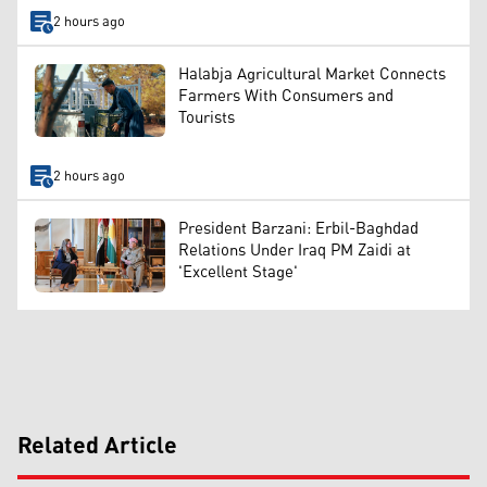
2 hours ago
Halabja Agricultural Market Connects
Farmers With Consumers and
Tourists
2 hours ago
President Barzani: Erbil-Baghdad
Relations Under Iraq PM Zaidi at
'Excellent Stage'
Related Article