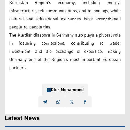
Kurdistan Region’s economy, including energy,
infrastructure, telecommunications, and technology, while
cultural and educational exchanges have strengthened
people-to-people ties.
The Kurdish diaspora in Germany also plays a pivotal role
in fostering connections, contributing to trade,
investment, and the exchange of expertise, making
Germany one of the Region’s most important European
partners.
Dler Mohammed
Latest News