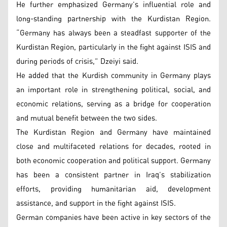
He further emphasized Germany’s influential role and
long-standing partnership with the Kurdistan Region.
“Germany has always been a steadfast supporter of the
Kurdistan Region, particularly in the fight against ISIS and
during periods of crisis,” Dzeiyi said.
He added that the Kurdish community in Germany plays
an important role in strengthening political, social, and
economic relations, serving as a bridge for cooperation
and mutual benefit between the two sides.
The Kurdistan Region and Germany have maintained
close and multifaceted relations for decades, rooted in
both economic cooperation and political support. Germany
has been a consistent partner in Iraq’s stabilization
efforts, providing humanitarian aid, development
assistance, and support in the fight against ISIS.
German companies have been active in key sectors of the