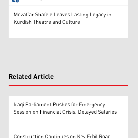
Mozaffar Shafeie Leaves Lasting Legacy in
Kurdish Theatre and Culture
Related Article
Iraqi Parliament Pushes for Emergency
Session on Financial Crisis, Delayed Salaries
Construction Continues on Key Erbil Road