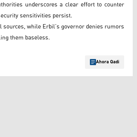
horities underscores a clear effort to counter
urity sensitivities persist.
ial sources, while Erbil’s governor denies rumors
ling them baseless.
Ahora Qadi