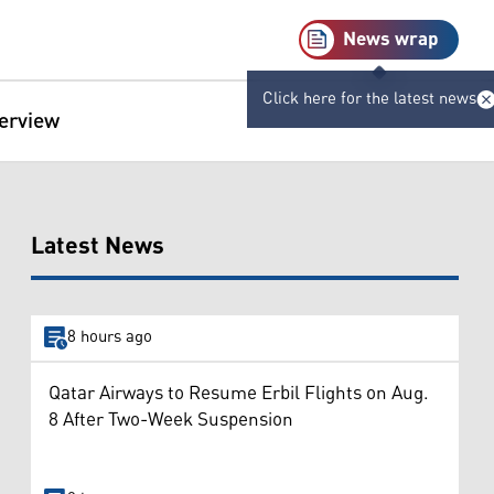
News wrap
Click here for the latest news
terview
Latest News
8 hours ago
Qatar Airways to Resume Erbil Flights on Aug.
8 After Two-Week Suspension