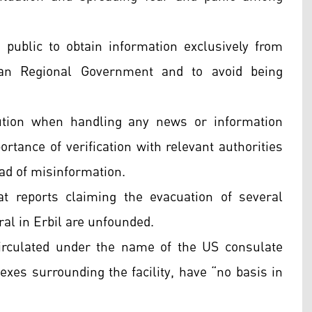
e public to obtain information exclusively from
istan Regional Government and to avoid being
aution when handling any news or information
ortance of verification with relevant authorities
ead of misinformation.
 reports claiming the evacuation of several
al in Erbil are unfounded.
irculated under the name of the US consulate
exes surrounding the facility, have “no basis in