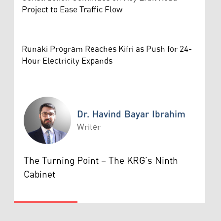
Project to Ease Traffic Flow
Runaki Program Reaches Kifri as Push for 24-
Hour Electricity Expands
Dr. Havind Bayar Ibrahim
Writer
Dr. Havind Bayar Ibrahim
The Turning Point – The KRG’s Ninth
Cabinet