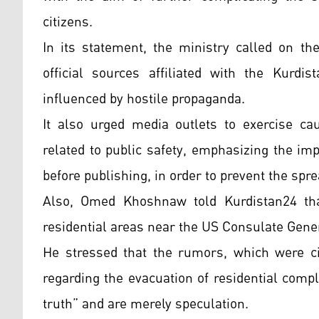
citizens.
In its statement, the ministry called on th
official sources affiliated with the Kurd
influenced by hostile propaganda.
It also urged media outlets to exercise c
related to public safety, emphasizing the imp
before publishing, in order to prevent the spr
Also, Omed Khoshnaw told Kurdistan24 that
residential areas near the US Consulate Gener
He stressed that the rumors, which were c
regarding the evacuation of residential compl
truth” and are merely speculation.