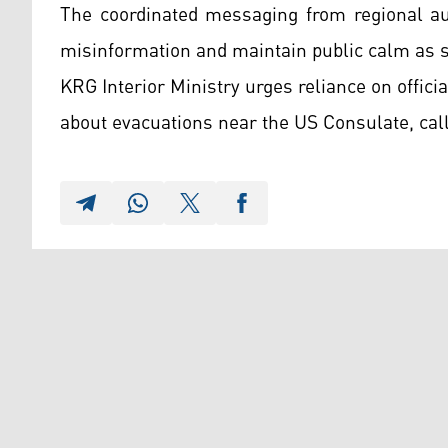
The coordinated messaging from regional aut
misinformation and maintain public calm as sec
KRG Interior Ministry urges reliance on offic
about evacuations near the US Consulate, cal