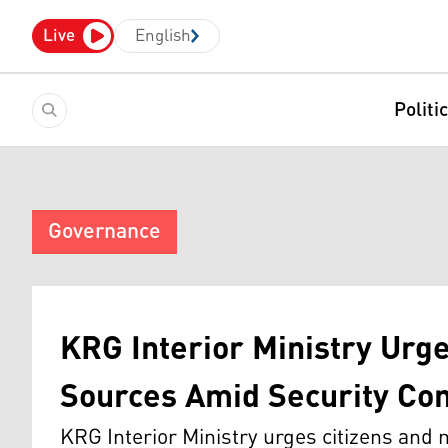
Live
English
Politi
Governance
KRG Interior Ministry Urge
Sources Amid Security Co
KRG Interior Ministry urges citizens and me