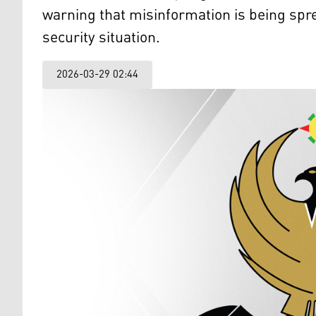
warning that misinformation is being spre
security situation.
2026-03-29 02:44