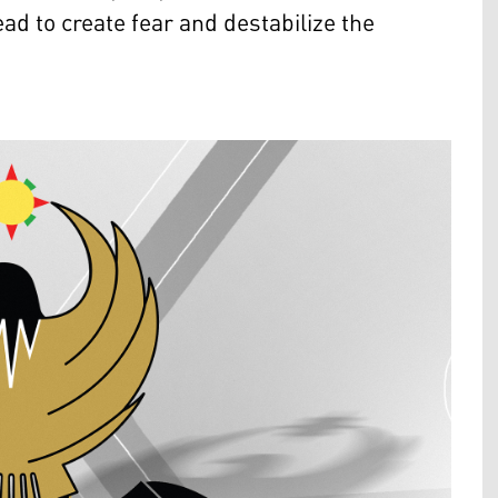
ad to create fear and destabilize the