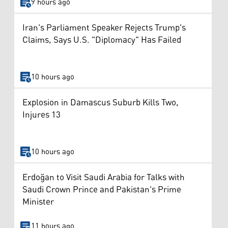
9 hours ago
Iran's Parliament Speaker Rejects Trump's
Claims, Says U.S. "Diplomacy" Has Failed
10 hours ago
Explosion in Damascus Suburb Kills Two,
Injures 13
10 hours ago
Erdoğan to Visit Saudi Arabia for Talks with
Saudi Crown Prince and Pakistan's Prime
Minister
11 hours ago