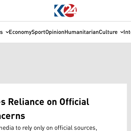
cs
Economy
Sport
Opinion
Humanitarian
Culture
In
s Reliance on Official
ncerns
dia to rely only on official sources,