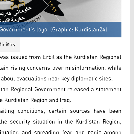
l Government's logo. (Graphic: Kurdistan24)
inistry
as issued from Erbil as the Kurdistan Regional
tain rising concerns over misinformation, while
 about evacuations near key diplomatic sites.
distan Regional Government released a statement
he Kurdistan Region and Iraq.
ailing conditions, certain sources have been
the security situation in the Kurdistan Region,
situation and spreading fear and panic among