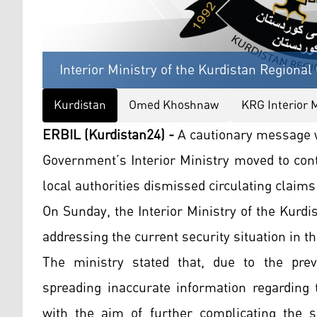
Interior Ministry of the Kurdistan Regiona
Kurdistan
Omed Khoshnaw
KRG Interior M
ERBIL (Kurdistan24) -
A cautionary message w
Government’s Interior Ministry moved to con
local authorities dismissed circulating claims
On Sunday, the Interior Ministry of the Kur
addressing the current security situation in t
The ministry stated that, due to the prev
spreading inaccurate information regarding 
with the aim of further complicating the 