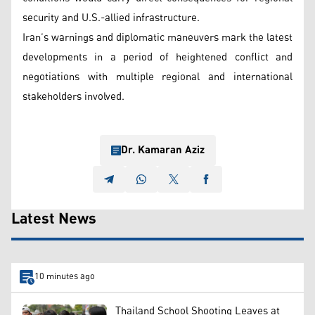
security and U.S.-allied infrastructure.
Iran’s warnings and diplomatic maneuvers mark the latest
developments in a period of heightened conflict and
negotiations with multiple regional and international
stakeholders involved.
Dr. Kamaran Aziz
Latest News
10 minutes ago
Thailand School Shooting Leaves at