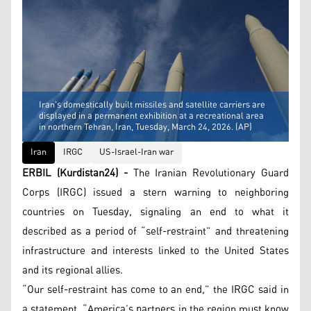
Iran's domestically built missiles and satellite carriers are
displayed in a permanent exhibition at a recreational area
in northern Tehran, Iran, Tuesday, March 24, 2026. (AP)
Iran
IRGC
US-Israel-Iran war
ERBIL (Kurdistan24) -
The Iranian Revolutionary Guard
Corps (IRGC) issued a stern warning to neighboring
countries on Tuesday, signaling an end to what it
described as a period of “self-restraint” and threatening
infrastructure and interests linked to the United States
and its regional allies.
“Our self-restraint has come to an end,” the IRGC said in
a statement. “America’s partners in the region must know