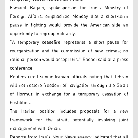
Esmaeil Baqaei, spokesperson for Iran’s Ministry of
Foreign Affairs, emphasized Monday that a short-term
pause in fighting would provide the American side an
opportunity to regroup militarily.
“A temporary ceasefire represents a short pause for
reorganization and the commission of new crimes; no
rational person would accept this,” Baqaei said at a press
conference.
Reuters cited senior Iranian officials noting that Tehran
will not restore freedom of navigation through the Strait
of Hormuz in exchange for a temporary cessation of
hostilities.
The Iranian position includes proposals for a new
framework for the strait, potentially involving joint
management with Oman.
Reports from Iran’s Nour News agency indicated that all