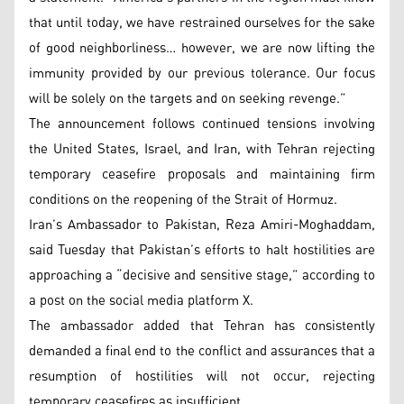
that until today, we have restrained ourselves for the sake
of good neighborliness… however, we are now lifting the
immunity provided by our previous tolerance. Our focus
will be solely on the targets and on seeking revenge.”
The announcement follows continued tensions involving
the United States, Israel, and Iran, with Tehran rejecting
temporary ceasefire proposals and maintaining firm
conditions on the reopening of the Strait of Hormuz.
Iran’s Ambassador to Pakistan, Reza Amiri-Moghaddam,
said Tuesday that Pakistan’s efforts to halt hostilities are
approaching a “decisive and sensitive stage,” according to
a post on the social media platform X.
The ambassador added that Tehran has consistently
demanded a final end to the conflict and assurances that a
resumption of hostilities will not occur, rejecting
temporary ceasefires as insufficient.