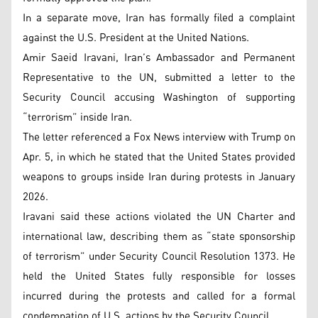
In a separate move, Iran has formally filed a complaint
against the U.S. President at the United Nations.
Amir Saeid Iravani, Iran’s Ambassador and Permanent
Representative to the UN, submitted a letter to the
Security Council accusing Washington of supporting
“terrorism” inside Iran.
The letter referenced a Fox News interview with Trump on
Apr. 5, in which he stated that the United States provided
weapons to groups inside Iran during protests in January
2026.
Iravani said these actions violated the UN Charter and
international law, describing them as “state sponsorship
of terrorism” under Security Council Resolution 1373. He
held the United States fully responsible for losses
incurred during the protests and called for a formal
condemnation of U.S. actions by the Security Council.