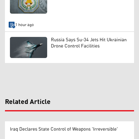
1 hour ago
Russia Says Su-34 Jets Hit Ukrainian
Drone Control Facilities
Related Article
Iraq Declares State Control of Weapons 'Irreversible'