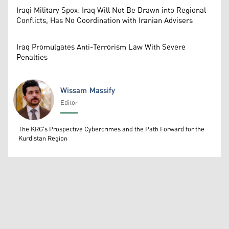
Iraqi Military Spox: Iraq Will Not Be Drawn into Regional
Conflicts, Has No Coordination with Iranian Advisers
Iraq Promulgates Anti-Terrorism Law With Severe
Penalties
Wissam Massify
Editor
Wissam Massify
The KRG's Prospective Cybercrimes and the Path Forward for the
Kurdistan Region