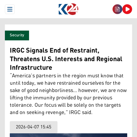
Open Menu
Security
IRGC Signals End of Restraint,
Threatens U.S. Interests and Regional
Infrastructure
“America’s partners in the region must know that
until today, we have restrained ourselves for the
sake of good neighborliness… however, we are now
lifting the immunity provided by our previous
tolerance. Our focus will be solely on the targets
and on seeking revenge,” IRGC said.
2026-04-07 15:45