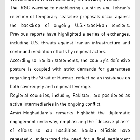
The IRGC warning to neighboring countries and Tehran’s
rejection of temporary ceasefire proposals occur against
the backdrop of ongoing U.S.-Israel-Iran tensions.
Previous reports have highlighted a series of exchanges,
including U.S. threats against Iranian infrastructure and
continued mediation efforts by regional actors.
According to Iranian statements, the country’s defensive
posture is coupled with strict demands for guarantees
regarding the Strait of Hormuz, reflecting an insistence on
both sovereignty and regional leverage.
Regional countries, including Pakistan, are positioned as
active intermediaries in the ongoing conflict.
Amiri-Moghaddam’s remarks highlight the diplomatic
engagement underway, emphasizing the “decisive phase”
of efforts to halt hostilities. Iranian officials have
repeatedly underscored the need for a final settlement