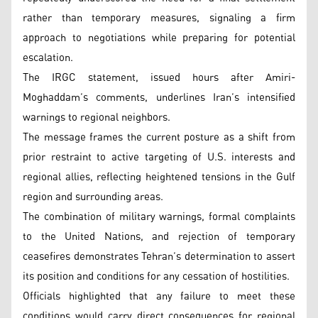
rather than temporary measures, signaling a firm
approach to negotiations while preparing for potential
escalation.
The IRGC statement, issued hours after Amiri-
Moghaddam’s comments, underlines Iran’s intensified
warnings to regional neighbors.
The message frames the current posture as a shift from
prior restraint to active targeting of U.S. interests and
regional allies, reflecting heightened tensions in the Gulf
region and surrounding areas.
The combination of military warnings, formal complaints
to the United Nations, and rejection of temporary
ceasefires demonstrates Tehran’s determination to assert
its position and conditions for any cessation of hostilities.
Officials highlighted that any failure to meet these
conditions would carry direct consequences for regional