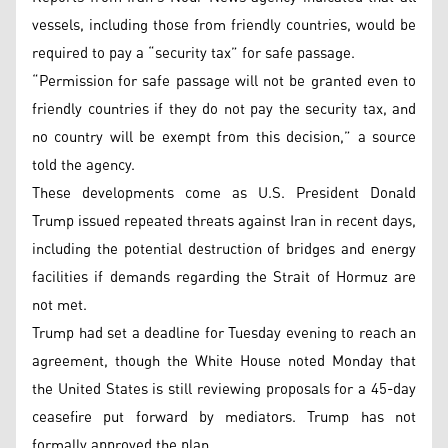
vessels, including those from friendly countries, would be
required to pay a “security tax” for safe passage.
“Permission for safe passage will not be granted even to
friendly countries if they do not pay the security tax, and
no country will be exempt from this decision,” a source
told the agency.
These developments come as U.S. President Donald
Trump issued repeated threats against Iran in recent days,
including the potential destruction of bridges and energy
facilities if demands regarding the Strait of Hormuz are
not met.
Trump had set a deadline for Tuesday evening to reach an
agreement, though the White House noted Monday that
the United States is still reviewing proposals for a 45-day
ceasefire put forward by mediators. Trump has not
formally approved the plan.