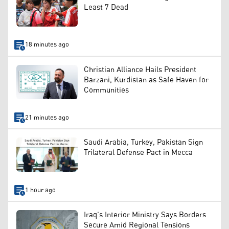
Least 7 Dead
18 minutes ago
Christian Alliance Hails President
Barzani, Kurdistan as Safe Haven for
Communities
21 minutes ago
Saudi Arabia, Turkey, Pakistan Sign
Trilateral Defense Pact in Mecca
1 hour ago
Iraq’s Interior Ministry Says Borders
Secure Amid Regional Tensions