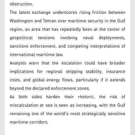
obstruction.
The latest exchange underscores rising friction between
Washington and Tehran over maritime security in the Gulf
region, an area that has repeatedly been at the center of
geopolitical tensions involving naval deployments,
sanctions enforcement, and competing interpretations of
international maritime law.
Analysts warn that the escalation could have broader
implications for regional shipping stability, insurance
costs, and global energy flows, particularly if it extends
beyond the declared enforcement zones.
As both sides harden their rhetoric, the risk of
miscalculation at sea is seen as increasing, with the Gulf
remaining one of the world’s most strategically sensitive
maritime corridors.