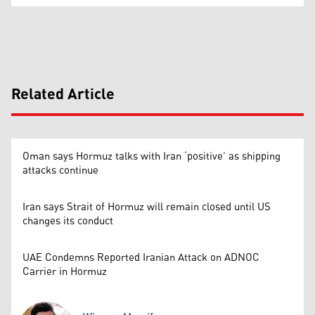
Related Article
Oman says Hormuz talks with Iran ‘positive’ as shipping
attacks continue
Iran says Strait of Hormuz will remain closed until US
changes its conduct
UAE Condemns Reported Iranian Attack on ADNOC
Carrier in Hormuz