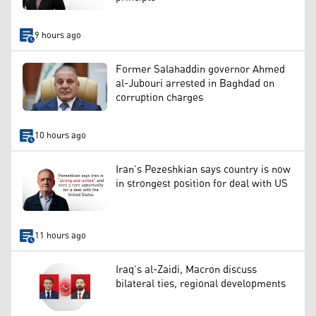
9 hours ago
Former Salahaddin governor Ahmed
al-Jubouri arrested in Baghdad on
corruption charges
10 hours ago
Iran’s Pezeshkian says country is now
in strongest position for deal with US
11 hours ago
Iraq’s al-Zaidi, Macron discuss
bilateral ties, regional developments