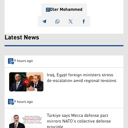
Dler Mohammed
Latest News
9 hours ago
Iraq, Egypt foreign ministers stress
de-escalation amid regional tensions
9 hours ago
Türkiye says Mecca defense pact
mirrors NATO’s collective defense
principle