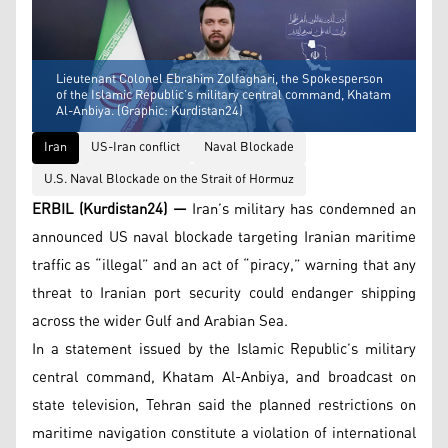
Lieutenant Colonel Ebrahim Zolfaghari, the Spokesperson
of the Islamic Republic’s military central command, Khatam
Al-Anbiya. (Graphic: Kurdistan24)
Iran
US-Iran conflict
Naval Blockade
U.S. Naval Blockade on the Strait of Hormuz
ERBIL (Kurdistan24) —
Iran’s military has condemned an
announced US naval blockade targeting Iranian maritime
traffic as “illegal” and an act of “piracy,” warning that any
threat to Iranian port security could endanger shipping
across the wider Gulf and Arabian Sea.
In a statement issued by the Islamic Republic’s military
central command, Khatam Al-Anbiya, and broadcast on
state television, Tehran said the planned restrictions on
maritime navigation constitute a violation of international