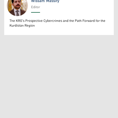
Wissam Massify
Editor
Wissam Massify
The KRG's Prospective Cybercrimes and the Path Forward for the
Kurdistan Region