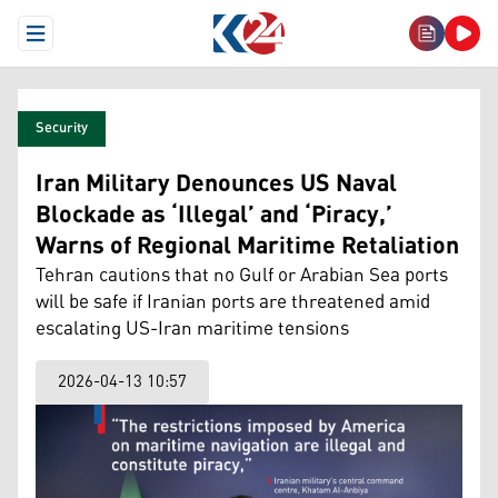
Open Menu
Security
Iran Military Denounces US Naval
Blockade as ‘Illegal’ and ‘Piracy,’
Warns of Regional Maritime Retaliation
Tehran cautions that no Gulf or Arabian Sea ports
will be safe if Iranian ports are threatened amid
escalating US-Iran maritime tensions
2026-04-13 10:57