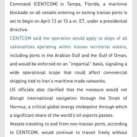
Command (CENTCOM) in Tampa, Florida, a maritime
blockade on all vessels entering or exiting Iranian ports is
set to begin on April 13 at 10 a.m. ET, under a presidential
directive.
CENTCOM said the operation would apply to ships of all
nationalities operating within Iranian territorial waters
,
including ports in the Arabian Gulf and the Gulf of Oman,
and would be enforced on an “impartial” basis, signaling a
wide operational scope that could affect commercial
shipping tied to Iran’s maritime trade networks.
US officials also clarified that the measure would not
disrupt international navigation through the Strait of
Hormuz, a critical global energy chokepoint through which
a significant share of the world’s oil exports passes.
Vessels traveling to and from non-Iranian ports, according
to CENTCOM, would continue to transit freely without