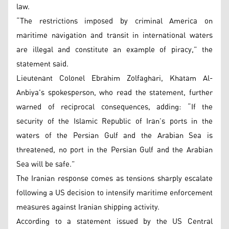
law.
“The restrictions imposed by criminal America on
maritime navigation and transit in international waters
are illegal and constitute an example of piracy,” the
statement said.
Lieutenant Colonel Ebrahim Zolfaghari, Khatam Al-
Anbiya's spokesperson, who read the statement, further
warned of reciprocal consequences, adding: “If the
security of the Islamic Republic of Iran’s ports in the
waters of the Persian Gulf and the Arabian Sea is
threatened, no port in the Persian Gulf and the Arabian
Sea will be safe.”
The Iranian response comes as tensions sharply escalate
following a US decision to intensify maritime enforcement
measures against Iranian shipping activity.
According to a statement issued by the US Central