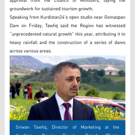
approval from the Council of Ministers, laying the
groundwork for sustained tourism growth.
Speaking from Kurdistan24’s open studio near Gomaspan
Dam on Friday, Tawfiq said the Region has witnessed
“unprecedented natural growth” this year, attributing it to
heavy rainfall and the construction of a series of dams
across various areas.
Sirwan Tawfiq, Director of Marketing at the