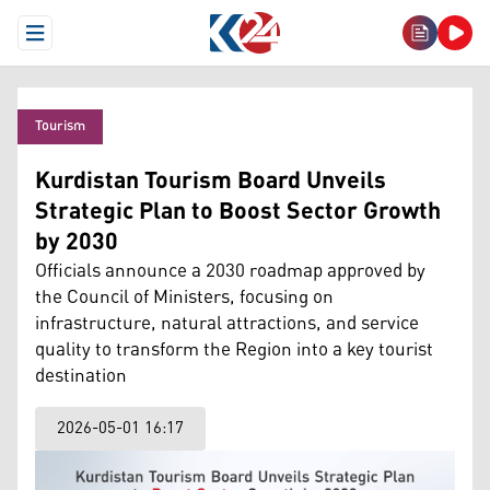
Open Menu
Tourism
Kurdistan Tourism Board Unveils
Strategic Plan to Boost Sector Growth
by 2030
Officials announce a 2030 roadmap approved by
the Council of Ministers, focusing on
infrastructure, natural attractions, and service
quality to transform the Region into a key tourist
destination
2026-05-01 16:17