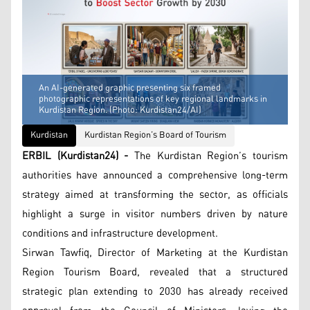
An AI-generated graphic presenting six framed
photographic representations of key regional landmarks in
Kurdistan Region. (Photo: Kurdistan24/AI)
Kurdistan
Kurdistan Region’s Board of Tourism
ERBIL (Kurdistan24) -
The Kurdistan Region’s tourism
authorities have announced a comprehensive long-term
strategy aimed at transforming the sector, as officials
highlight a surge in visitor numbers driven by nature
conditions and infrastructure development.
Sirwan Tawfiq, Director of Marketing at the Kurdistan
Region Tourism Board, revealed that a structured
strategic plan extending to 2030 has already received