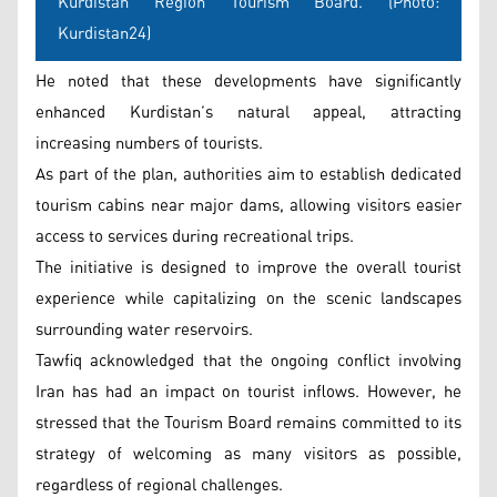
Kurdistan Region Tourism Board. (Photo:
Kurdistan24)
He noted that these developments have significantly
enhanced Kurdistan’s natural appeal, attracting
increasing numbers of tourists.
As part of the plan, authorities aim to establish dedicated
tourism cabins near major dams, allowing visitors easier
access to services during recreational trips.
The initiative is designed to improve the overall tourist
experience while capitalizing on the scenic landscapes
surrounding water reservoirs.
Tawfiq acknowledged that the ongoing conflict involving
Iran has had an impact on tourist inflows. However, he
stressed that the Tourism Board remains committed to its
strategy of welcoming as many visitors as possible,
regardless of regional challenges.