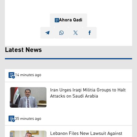
Ahora Qadi
Latest News
14 minutes ago
Iran Urges Iraqi Militia Groups to Halt
Attacks on Saudi Arabia
35 minutes ago
Lebanon Files New Lawsuit Against