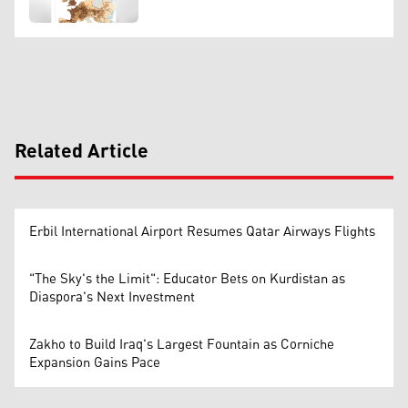
Related Article
Erbil International Airport Resumes Qatar Airways Flights
"The Sky's the Limit": Educator Bets on Kurdistan as
Diaspora's Next Investment
Zakho to Build Iraq's Largest Fountain as Corniche
Expansion Gains Pace