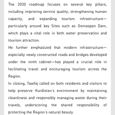
The 2030 roadmap focuses on several key pillars,
including improving service quality, strengthening human
capacity, and expanding tourism infrastructure—
particularly around key Sites such as Gomaspan Dam,
which plays a vital role in both water preservation and
tourism attraction.
He further emphasized that modern infrastructure—
especially newly constructed roads and bridges developed
under the ninth cabinet—has played a crucial role in
facilitating travel and encouraging tourism across the
Region.
In closing, Tawfiq called on both residents and visitors to
help preserve Kurdistan’s environment by maintaining
cleanliness and responsibly managing waste during their
travels, underscoring the shared responsibility of
protecting the Region’s natural beauty.