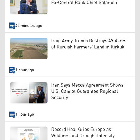
Ex-Central Bank Chief Salameh
42 minutes ago
Iraqi Army Trench Destroys 49 Acres
of Kurdish Farmers’ Land in Kirkuk
1 hour ago
Iran Says Mecca Agreement Shows
U.S. Cannot Guarantee Regional
Security
1 hour ago
Record Heat Grips Europe as
Wildfires and Drought Intensify