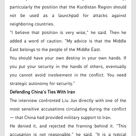
particularly the position that the Kurdistan Region should
not be used as a launchpad for attacks against
neighboring countries.
"I believe that position is very wise," he said. Then he
added a word of caution: "My advice is that the Middle
East belongs to the people of the Middle East.
You should have your own destiny in your own hands. If
you put your security in the hands of others, eventually
you cannot avoid involvement in the conflict. You need
strategic autonomy for security."
Defending China's Ties With Iran
The interview confronted Liu Jun directly with one of the
most sensitive accusations circulating during the conflict
— that China had provided military support to Iran.
He denied it, and rejected the framing behind it. "This
accusation is not reasonable," he said. "It is a typical