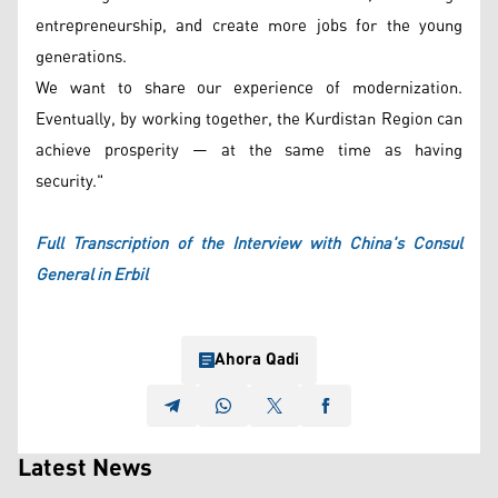
entrepreneurship, and create more jobs for the young
generations.
We want to share our experience of modernization.
Eventually, by working together, the Kurdistan Region can
achieve prosperity — at the same time as having
security."
Full Transcription of the Interview with China's Consul
General in Erbil
Ahora Qadi
Latest News