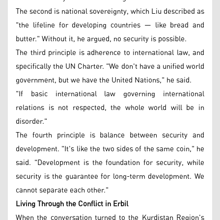
The second is national sovereignty, which Liu described as
"the lifeline for developing countries — like bread and
butter." Without it, he argued, no security is possible.
The third principle is adherence to international law, and
specifically the UN Charter. "We don't have a unified world
government, but we have the United Nations," he said.
"If basic international law governing international
relations is not respected, the whole world will be in
disorder."
The fourth principle is balance between security and
development. "It's like the two sides of the same coin," he
said. "Development is the foundation for security, while
security is the guarantee for long-term development. We
cannot separate each other."
Living Through the Conflict in Erbil
When the conversation turned to the Kurdistan Region's