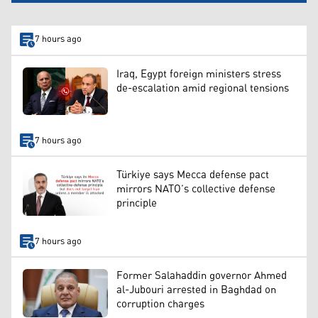
7 hours ago
Iraq, Egypt foreign ministers stress
de-escalation amid regional tensions
7 hours ago
Türkiye says Mecca defense pact
mirrors NATO’s collective defense
principle
7 hours ago
Former Salahaddin governor Ahmed
al-Jubouri arrested in Baghdad on
corruption charges