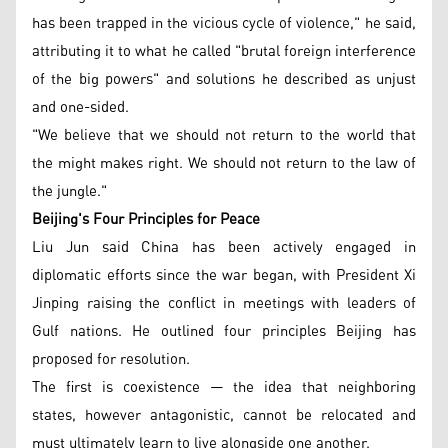
has been trapped in the vicious cycle of violence," he said,
attributing it to what he called "brutal foreign interference
of the big powers" and solutions he described as unjust
and one-sided.
"We believe that we should not return to the world that
the might makes right. We should not return to the law of
the jungle."
Beijing's Four Principles for Peace
Liu Jun said China has been actively engaged in
diplomatic efforts since the war began, with President Xi
Jinping raising the conflict in meetings with leaders of
Gulf nations. He outlined four principles Beijing has
proposed for resolution.
The first is coexistence — the idea that neighboring
states, however antagonistic, cannot be relocated and
must ultimately learn to live alongside one another.