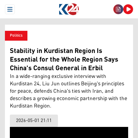
Open Menu
Politics
Stability in Kurdistan Region Is
Essential for the Whole Region Says
China's Consul General in Erbil
In a wide-ranging exclusive interview with
Kurdistan 24, Liu Jun outlines Beijing's principles
for peace, defends China's ties with Iran, and
describes a growing economic partnership with the
Kurdistan Region.
2026-05-01 21:11