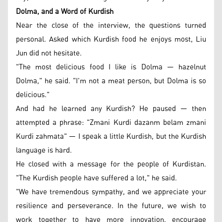
Dolma, and a Word of Kurdish
Near the close of the interview, the questions turned
personal. Asked which Kurdish food he enjoys most, Liu
Jun did not hesitate.
"The most delicious food I like is Dolma — hazelnut
Dolma," he said. "I'm not a meat person, but Dolma is so
delicious."
And had he learned any Kurdish? He paused — then
attempted a phrase: "Zmani Kurdi dazanm belam zmani
Kurdi zahmata" — I speak a little Kurdish, but the Kurdish
language is hard.
He closed with a message for the people of Kurdistan.
"The Kurdish people have suffered a lot," he said.
"We have tremendous sympathy, and we appreciate your
resilience and perseverance. In the future, we wish to
work together to have more innovation, encourage