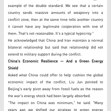
example of the double standard. We see that a certain
country sends massive amounts of weaponry into a
conflict zone, then at the same time tells another country
it cannot have any legitimate cooperation with one of
them. That's not reasonable. It's a typical hypocrisy."
He acknowledged that China and Iran maintain a normal
bilateral relationship but said that relationship did not
extend to military support during the conflict.
China's Economic Resilience — And a Green Energy
Shield
Asked what China could offer to help cushion the global
economic impact of the conflict, Liu Jun pointed to
Beijing's early pivot away from fossil fuels as the reason
the war's energy shock had been largely absorbed.
"The impact on China was minimum," he said. "Many
years ago we shifted our strategy to green energy