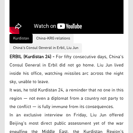
Kurdistan
China-KRG relations
China's Consul General in Erbil, Liu Jun
ERBIL (Kurdistan 24) -
For fifty consecutive days, China's
Consul General in Erbil did not go home. Liu Jun lived
inside his office, watching missiles arc across the night
sky, unable to leave.
It was, he told Kurdistan 24, a reminder that no one in this
region — not even a diplomat from a country not party to
the conflict — is fully immune from its consequences.
In an exclusive interview on Friday, Liu Jun offered
Beijing's most direct public assessment yet of the war
engulfing the Middle East, the Kurdistan Region's