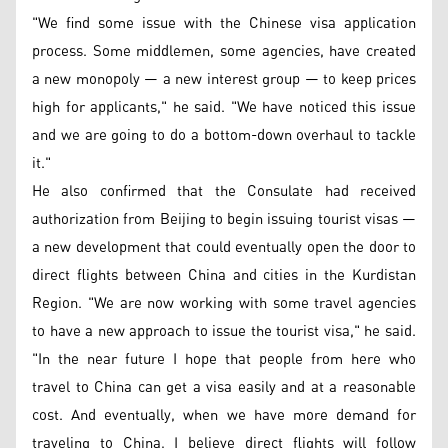
"We find some issue with the Chinese visa application
process. Some middlemen, some agencies, have created
a new monopoly — a new interest group — to keep prices
high for applicants," he said. "We have noticed this issue
and we are going to do a bottom-down overhaul to tackle
it."
He also confirmed that the Consulate had received
authorization from Beijing to begin issuing tourist visas —
a new development that could eventually open the door to
direct flights between China and cities in the Kurdistan
Region. "We are now working with some travel agencies
to have a new approach to issue the tourist visa," he said.
"In the near future I hope that people from here who
travel to China can get a visa easily and at a reasonable
cost. And eventually, when we have more demand for
traveling to China, I believe direct flights will follow