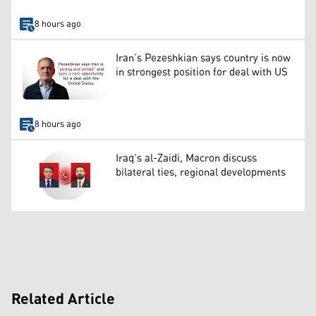
8 hours ago
Iran’s Pezeshkian says country is now
in strongest position for deal with US
8 hours ago
Iraq’s al-Zaidi, Macron discuss
bilateral ties, regional developments
Related Article