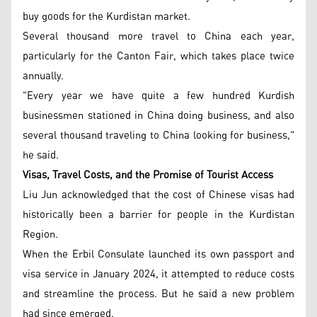
buy goods for the Kurdistan market.
Several thousand more travel to China each year,
particularly for the Canton Fair, which takes place twice
annually.
"Every year we have quite a few hundred Kurdish
businessmen stationed in China doing business, and also
several thousand traveling to China looking for business,"
he said.
Visas, Travel Costs, and the Promise of Tourist Access
Liu Jun acknowledged that the cost of Chinese visas had
historically been a barrier for people in the Kurdistan
Region.
When the Erbil Consulate launched its own passport and
visa service in January 2024, it attempted to reduce costs
and streamline the process. But he said a new problem
had since emerged.