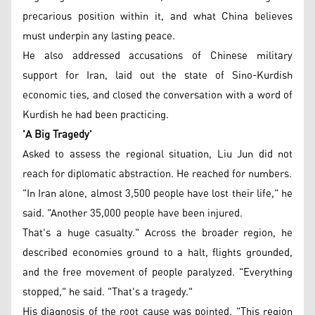
precarious position within it, and what China believes
must underpin any lasting peace.
He also addressed accusations of Chinese military
support for Iran, laid out the state of Sino-Kurdish
economic ties, and closed the conversation with a word of
Kurdish he had been practicing.
'A Big Tragedy'
Asked to assess the regional situation, Liu Jun did not
reach for diplomatic abstraction. He reached for numbers.
"In Iran alone, almost 3,500 people have lost their life," he
said. "Another 35,000 people have been injured.
That's a huge casualty." Across the broader region, he
described economies ground to a halt, flights grounded,
and the free movement of people paralyzed. "Everything
stopped," he said. "That's a tragedy."
His diagnosis of the root cause was pointed. "This region