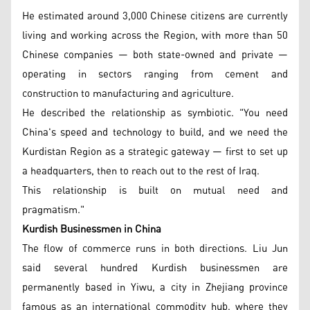
He estimated around 3,000 Chinese citizens are currently
living and working across the Region, with more than 50
Chinese companies — both state-owned and private —
operating in sectors ranging from cement and
construction to manufacturing and agriculture.
He described the relationship as symbiotic. "You need
China's speed and technology to build, and we need the
Kurdistan Region as a strategic gateway — first to set up
a headquarters, then to reach out to the rest of Iraq.
This relationship is built on mutual need and
pragmatism."
Kurdish Businessmen in China
The flow of commerce runs in both directions. Liu Jun
said several hundred Kurdish businessmen are
permanently based in Yiwu, a city in Zhejiang province
famous as an international commodity hub, where they