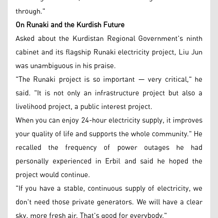
through."
On Runaki and the Kurdish Future
Asked about the Kurdistan Regional Government's ninth
cabinet and its flagship Runaki electricity project, Liu Jun
was unambiguous in his praise.
"The Runaki project is so important — very critical," he
said. "It is not only an infrastructure project but also a
livelihood project, a public interest project.
When you can enjoy 24-hour electricity supply, it improves
your quality of life and supports the whole community." He
recalled the frequency of power outages he had
personally experienced in Erbil and said he hoped the
project would continue.
"If you have a stable, continuous supply of electricity, we
don't need those private generators. We will have a clear
sky, more fresh air. That's good for everybody."