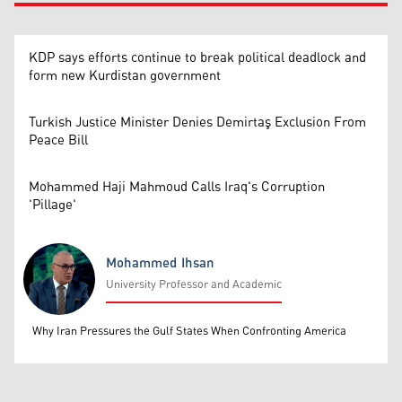
KDP says efforts continue to break political deadlock and
form new Kurdistan government
Turkish Justice Minister Denies Demirtaş Exclusion From
Peace Bill
Mohammed Haji Mahmoud Calls Iraq's Corruption
'Pillage'
Mohammed Ihsan
University Professor and Academic
Mohammed Ihsan
Why Iran Pressures the Gulf States When Confronting America