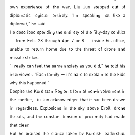
own experience of the war, Liu Jun stepped out of
diplomatic register entirely. "I'm speaking not like a
diplomat," he said.
He described spending the entirety of the fifty-day conflict
— from Feb. 28 through Apr. 7 or 8 — inside his office,
unable to return home due to the threat of drone and
missile strikes.
"I really can feel the same anxiety as you did," he told his
interviewer. "Each family — it's hard to explain to the kids
why this happened."
Despite the Kurdistan Region's formal non-involvement in
the conflict, Liu Jun acknowledged that it had been drawn
in regardless. Explosions in the sky above Erbil, drone
threats, and the constant tension of proximity had made
that clear.
But he praised the stance taken by Kurdish leadership,