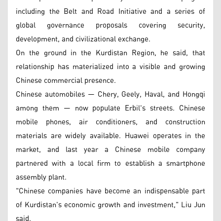
including the Belt and Road Initiative and a series of
global governance proposals covering security,
development, and civilizational exchange.
On the ground in the Kurdistan Region, he said, that
relationship has materialized into a visible and growing
Chinese commercial presence.
Chinese automobiles — Chery, Geely, Haval, and Hongqi
among them — now populate Erbil's streets. Chinese
mobile phones, air conditioners, and construction
materials are widely available. Huawei operates in the
market, and last year a Chinese mobile company
partnered with a local firm to establish a smartphone
assembly plant.
"Chinese companies have become an indispensable part
of Kurdistan's economic growth and investment," Liu Jun
said.