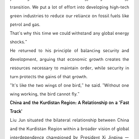
transition. We put a lot of effort into developing high-tech
green industries to reduce our reliance on fossil fuels like
petrol and gas.
That's why this time we could withstand any global energy
shocks."
He returned to his principle of balancing security and
development, arguing that economic growth creates the
resources necessary to maintain order, while security in
turn protects the gains of that growth.
"It's like the two wings of one bird," he said. "Without one
wing working, the bird cannot fly."
China and the Kurdistan Region: A Relationship on a 'Fast
Track'
Liu Jun situated the bilateral relationship between China
and the Kurdistan Region within a broader vision of global
interdependence championed by President Xi Jinping —