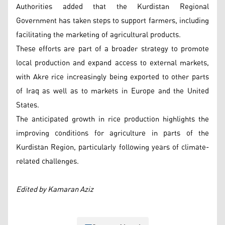
Authorities added that the Kurdistan Regional
Government has taken steps to support farmers, including
facilitating the marketing of agricultural products.
These efforts are part of a broader strategy to promote
local production and expand access to external markets,
with Akre rice increasingly being exported to other parts
of Iraq as well as to markets in Europe and the United
States.
The anticipated growth in rice production highlights the
improving conditions for agriculture in parts of the
Kurdistan Region, particularly following years of climate-
related challenges.
Edited by Kamaran Aziz