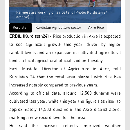
Farmers are working on a rice land (Photo: Kurdistan 24
archive)
Kurdistan
Kurdistan Agriculture sector
Akre Rice
ERBIL (Kurdistan24) -
Rice production in Akre is expected
to see significant growth this year, driven by higher
rainfall levels and an expansion in cultivated agricultural
lands, a local agricultural official said on Tuesday.
Fazil Mustafa, Director of Agriculture in Akre, told
Kurdistan 24 that the total area planted with rice has
increased notably compared to previous years.
According to official data, around 12,500 dunams were
cultivated last year, while this year the figure has risen to
approximately 14,500 dunams in the Akre district alone,
marking a new record level for the area.
He said the increase reflects improved weather