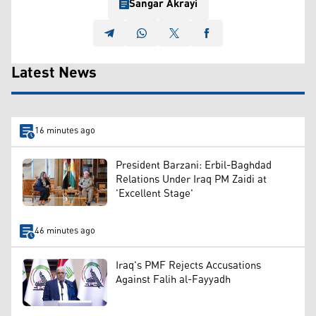
Sangar Akrayi
Latest News
16 minutes ago
President Barzani: Erbil-Baghdad
Relations Under Iraq PM Zaidi at
'Excellent Stage'
46 minutes ago
Iraq's PMF Rejects Accusations
Against Falih al-Fayyadh