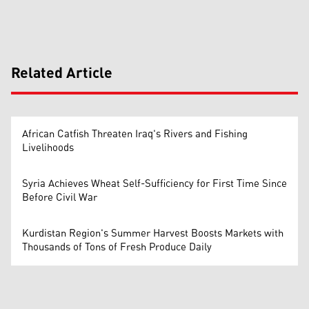
Related Article
African Catfish Threaten Iraq's Rivers and Fishing
Livelihoods
Syria Achieves Wheat Self-Sufficiency for First Time Since
Before Civil War
Kurdistan Region's Summer Harvest Boosts Markets with
Thousands of Tons of Fresh Produce Daily