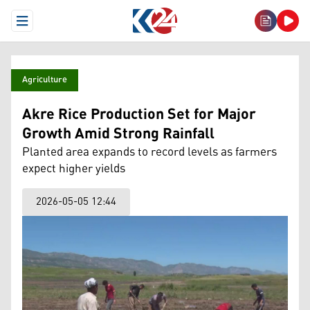
Open Menu
Agriculture
Akre Rice Production Set for Major
Growth Amid Strong Rainfall
Planted area expands to record levels as farmers
expect higher yields
2026-05-05 12:44