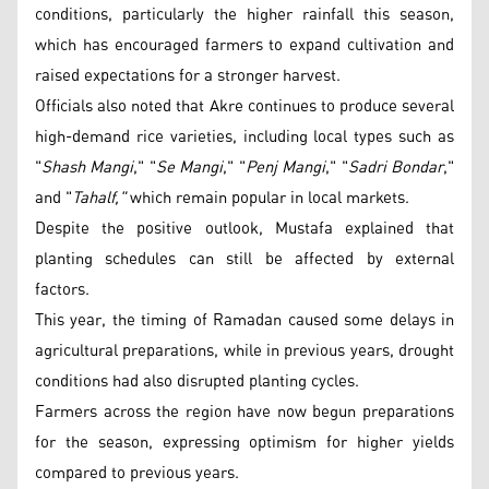
conditions, particularly the higher rainfall this season,
which has encouraged farmers to expand cultivation and
raised expectations for a stronger harvest.
Officials also noted that Akre continues to produce several
high-demand rice varieties, including local types such as
"
Shash Mangi
," "
Se Mangi
," "
Penj Mangi
," "
Sadri Bondar
,"
and "
Tahalf,"
which remain popular in local markets.
Despite the positive outlook, Mustafa explained that
planting schedules can still be affected by external
factors.
This year, the timing of Ramadan caused some delays in
agricultural preparations, while in previous years, drought
conditions had also disrupted planting cycles.
Farmers across the region have now begun preparations
for the season, expressing optimism for higher yields
compared to previous years.