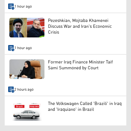
1 hour ago
Pezeshkian, Mojtaba Khamenei
Discuss War and Iran's Economic
Crisis
1 hour ago
Former Iraq Finance Minister Taif
Sami Summoned by Court
2 hours ago
The Volkswagen Called 'Brazili' in Iraq
and 'Iraquiano' in Brazil