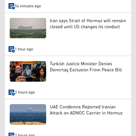
54 minutes ago
Iran says Strait of Hormuz will remain
closed until US changes its conduct
1 hour ago
Turkish Justice Minister Denies
Demirtaş Exclusion From Peace Bill
2 hours ago
UAE Condemns Reported Iranian
Attack on ADNOC Carrier in Hormuz
2 hours ago