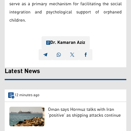
serve as a primary mechanism for facilitating the social
integration and psychological support of orphaned
children.
Dr. Kamaran Aziz
Latest News
12 minutes ago
Oman says Hormuz talks with Iran
‘positive’ as shipping attacks continue