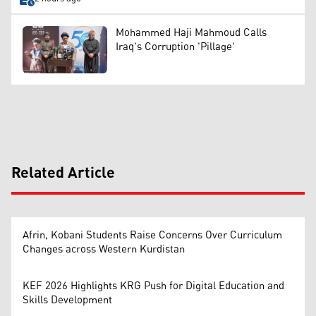
Mohammed Haji Mahmoud Calls
Iraq's Corruption 'Pillage'
Related Article
Afrin, Kobani Students Raise Concerns Over Curriculum
Changes across Western Kurdistan
KEF 2026 Highlights KRG Push for Digital Education and
Skills Development