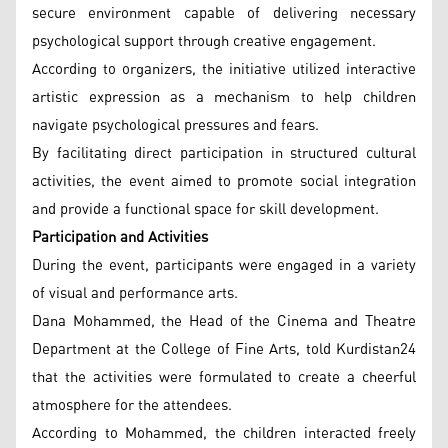
secure environment capable of delivering necessary
psychological support through creative engagement.
According to organizers, the initiative utilized interactive
artistic expression as a mechanism to help children
navigate psychological pressures and fears.
By facilitating direct participation in structured cultural
activities, the event aimed to promote social integration
and provide a functional space for skill development.
Participation and Activities
During the event, participants were engaged in a variety
of visual and performance arts.
Dana Mohammed, the Head of the Cinema and Theatre
Department at the College of Fine Arts, told Kurdistan24
that the activities were formulated to create a cheerful
atmosphere for the attendees.
According to Mohammed, the children interacted freely