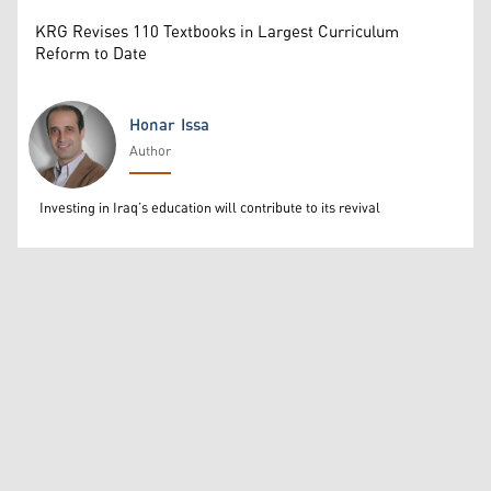
KRG Revises 110 Textbooks in Largest Curriculum
Reform to Date
Honar Issa
Author
Honar Issa
Investing in Iraq’s education will contribute to its revival