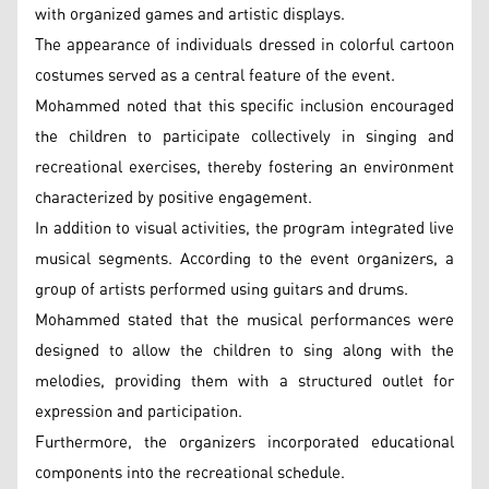
with organized games and artistic displays.
The appearance of individuals dressed in colorful cartoon
costumes served as a central feature of the event.
Mohammed noted that this specific inclusion encouraged
the children to participate collectively in singing and
recreational exercises, thereby fostering an environment
characterized by positive engagement.
In addition to visual activities, the program integrated live
musical segments. According to the event organizers, a
group of artists performed using guitars and drums.
Mohammed stated that the musical performances were
designed to allow the children to sing along with the
melodies, providing them with a structured outlet for
expression and participation.
Furthermore, the organizers incorporated educational
components into the recreational schedule.