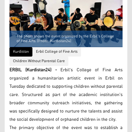
The photo shows the event organized by the Erbil's College
of Fine Arts. (Photo: Kurdistan24)
Kurdistan
Erbil College of Fine Arts
Children Without Parental Care
ERBIL (Kurdistan24) -
Erbil's College of Fine Arts
organized a humanitarian artistic event in Erbil on
Tuesday dedicated to supporting children without parental
care. Structured as part of the academic institution's
broader community outreach initiatives, the gathering
was specifically designed to nurture the talents and assist
the social development of orphaned children in the city.
The primary objective of the event was to establish a