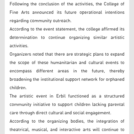
Following the conclusion of the activities, the College of
Fine Arts announced its future operational intentions
regarding community outreach.
According to the event statement, the college affirmed its
determination to continue organizing similar artistic
activities.
Organizers noted that there are strategic plans to expand
the scope of these humanitarian and cultural events to
encompass different areas in the future, thereby
broadening the institutional support network for orphaned
children.
The artistic event in Erbil functioned as a structured
community initiative to support children lacking parental
care through direct cultural and social engagement.
According to the organizing bodies, the integration of
theatrical, musical, and interactive arts will continue to