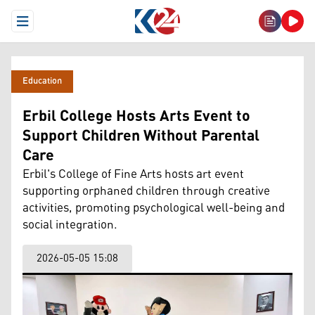
Open Menu
Education
Erbil College Hosts Arts Event to
Support Children Without Parental
Care
Erbil's College of Fine Arts hosts art event
supporting orphaned children through creative
activities, promoting psychological well-being and
social integration.
2026-05-05 15:08