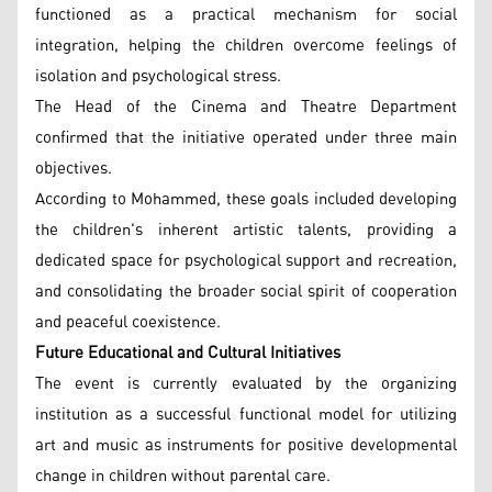
functioned as a practical mechanism for social
integration, helping the children overcome feelings of
isolation and psychological stress.
The Head of the Cinema and Theatre Department
confirmed that the initiative operated under three main
objectives.
According to Mohammed, these goals included developing
the children's inherent artistic talents, providing a
dedicated space for psychological support and recreation,
and consolidating the broader social spirit of cooperation
and peaceful coexistence.
Future Educational and Cultural Initiatives
The event is currently evaluated by the organizing
institution as a successful functional model for utilizing
art and music as instruments for positive developmental
change in children without parental care.