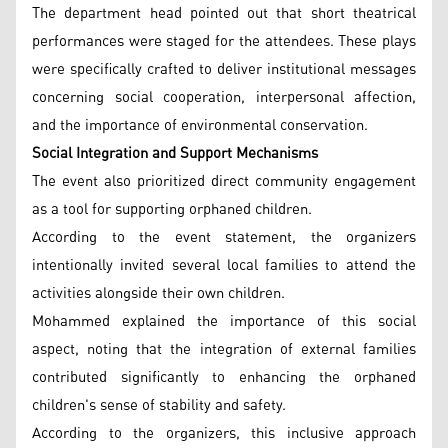
The department head pointed out that short theatrical
performances were staged for the attendees. These plays
were specifically crafted to deliver institutional messages
concerning social cooperation, interpersonal affection,
and the importance of environmental conservation.
Social Integration and Support Mechanisms
The event also prioritized direct community engagement
as a tool for supporting orphaned children.
According to the event statement, the organizers
intentionally invited several local families to attend the
activities alongside their own children.
Mohammed explained the importance of this social
aspect, noting that the integration of external families
contributed significantly to enhancing the orphaned
children's sense of stability and safety.
According to the organizers, this inclusive approach