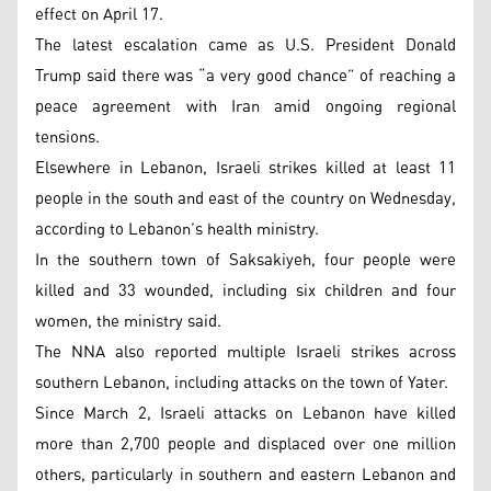
effect on April 17.
The latest escalation came as U.S. President Donald
Trump said there was “a very good chance” of reaching a
peace agreement with Iran amid ongoing regional
tensions.
Elsewhere in Lebanon, Israeli strikes killed at least 11
people in the south and east of the country on Wednesday,
according to Lebanon’s health ministry.
In the southern town of Saksakiyeh, four people were
killed and 33 wounded, including six children and four
women, the ministry said.
The NNA also reported multiple Israeli strikes across
southern Lebanon, including attacks on the town of Yater.
Since March 2, Israeli attacks on Lebanon have killed
more than 2,700 people and displaced over one million
others, particularly in southern and eastern Lebanon and