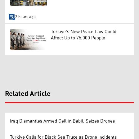
2 hours ago
Türkiye's New Peace Law Could
Affect Up to 75,000 People
Related Article
Iraq Dismantles Armed Cell in Babil, Seizes Drones
Türkiye Calls for Black Sea Truce as Drone Incidents