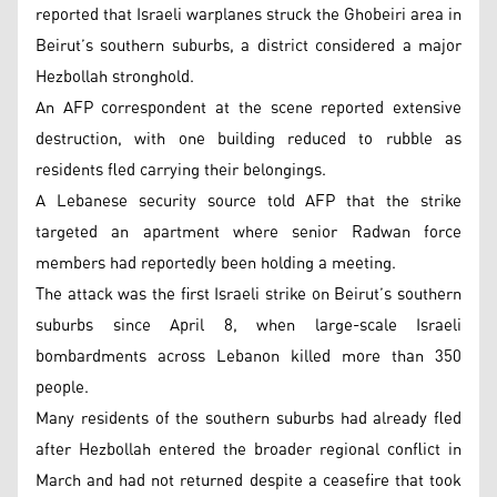
reported that Israeli warplanes struck the Ghobeiri area in
Beirut’s southern suburbs, a district considered a major
Hezbollah stronghold.
An AFP correspondent at the scene reported extensive
destruction, with one building reduced to rubble as
residents fled carrying their belongings.
A Lebanese security source told AFP that the strike
targeted an apartment where senior Radwan force
members had reportedly been holding a meeting.
The attack was the first Israeli strike on Beirut’s southern
suburbs since April 8, when large-scale Israeli
bombardments across Lebanon killed more than 350
people.
Many residents of the southern suburbs had already fled
after Hezbollah entered the broader regional conflict in
March and had not returned despite a ceasefire that took