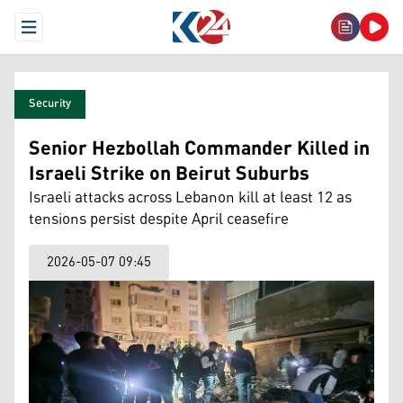
Open Menu
Security
Senior Hezbollah Commander Killed in
Israeli Strike on Beirut Suburbs
Israeli attacks across Lebanon kill at least 12 as
tensions persist despite April ceasefire
2026-05-07 09:45