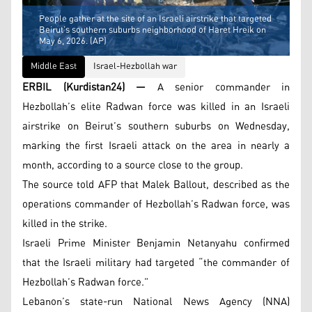
People gather at the site of an Israeli airstrike that targeted
Beirut’s southern suburbs neighborhood of Haret Hreik on
May 6, 2026. (AP)
Middle East
Israel-Hezbollah war
ERBIL (Kurdistan24) —
A senior commander in
Hezbollah’s elite Radwan force was killed in an Israeli
airstrike on Beirut’s southern suburbs on Wednesday,
marking the first Israeli attack on the area in nearly a
month, according to a source close to the group.
The source told AFP that Malek Ballout, described as the
operations commander of Hezbollah’s Radwan force, was
killed in the strike.
Israeli Prime Minister Benjamin Netanyahu confirmed
that the Israeli military had targeted “the commander of
Hezbollah’s Radwan force.”
Lebanon’s state-run National News Agency (NNA)