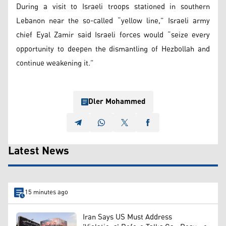
During a visit to Israeli troops stationed in southern
Lebanon near the so-called “yellow line,” Israeli army
chief Eyal Zamir said Israeli forces would “seize every
opportunity to deepen the dismantling of Hezbollah and
continue weakening it.”
Dler Mohammed
Latest News
15 minutes ago
Iran Says US Must Address