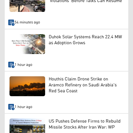
'Violations' Before Talks Can Resume
54 minutes ago
Duhok Solar Systems Reach 22.4 MW
as Adoption Grows
1 hour ago
Houthis Claim Drone Strike on
Aramco Refinery on Saudi Arabia's
Red Sea Coast
1 hour ago
US Pushes Defense Firms to Rebuild
Missile Stocks After Iran War: WP