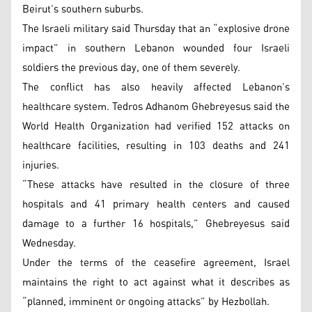
Beirut’s southern suburbs.
The Israeli military said Thursday that an “explosive drone
impact” in southern Lebanon wounded four Israeli
soldiers the previous day, one of them severely.
The conflict has also heavily affected Lebanon’s
healthcare system. Tedros Adhanom Ghebreyesus said the
World Health Organization had verified 152 attacks on
healthcare facilities, resulting in 103 deaths and 241
injuries.
“These attacks have resulted in the closure of three
hospitals and 41 primary health centers and caused
damage to a further 16 hospitals,” Ghebreyesus said
Wednesday.
Under the terms of the ceasefire agreement, Israel
maintains the right to act against what it describes as
“planned, imminent or ongoing attacks” by Hezbollah.