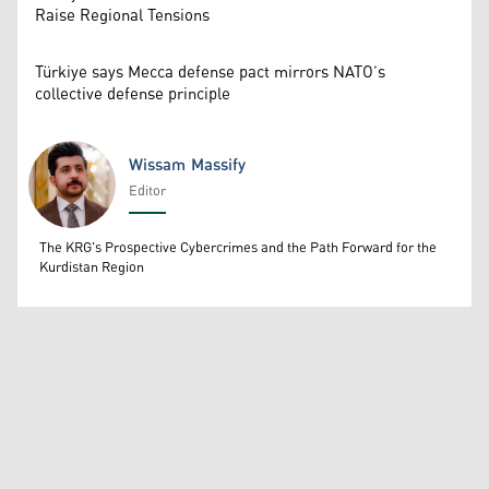
Raise Regional Tensions
Türkiye says Mecca defense pact mirrors NATO’s
collective defense principle
Wissam Massify
Editor
Wissam Massify
The KRG's Prospective Cybercrimes and the Path Forward for the
Kurdistan Region