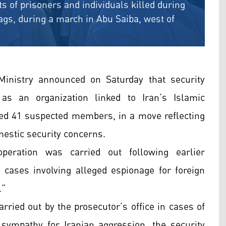
s of prisoners and individuals killed during
lags, during a march in Abu Saiba, west of
Ministry announced on Saturday that security
as an organization linked to Iran’s Islamic
ed 41 suspected members, in a move reflecting
estic security concerns.
peration was carried out following earlier
o cases involving alleged espionage for foreign
.”
arried out by the prosecutor’s office in cases of
 sympathy for Iranian aggression, the security