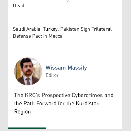
Dead
Saudi Arabia, Turkey, Pakistan Sign Trilateral
Defense Pact in Mecca
Wissam Massify
Editor
Wissam Massify
The KRG's Prospective Cybercrimes and
the Path Forward for the Kurdistan
Region