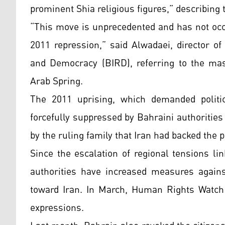
prominent Shia religious figures,” describing
“This move is unprecedented and has not occ
2011 repression,” said Alwadaei, director o
and Democracy (BIRD), referring to the mas
Arab Spring.
The 2011 uprising, which demanded politi
forcefully suppressed by Bahraini authorities
by the ruling family that Iran had backed the
Since the escalation of regional tensions li
authorities have increased measures agains
toward Iran. In March, Human Rights Watch 
expressions.