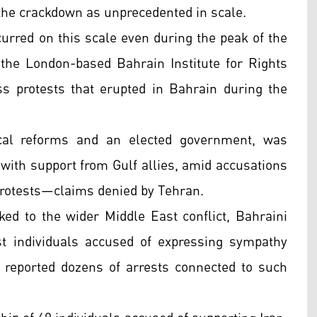
 the crackdown as unprecedented in scale.
urred on this scale even during the peak of the
f the London-based Bahrain Institute for Rights
s protests that erupted in Bahrain during the
cal reforms and an elected government, was
 with support from Gulf allies, amid accusations
 protests—claims denied by Tehran.
nked to the wider Middle East conflict, Bahraini
t individuals accused of expressing sympathy
reported dozens of arrests connected to such