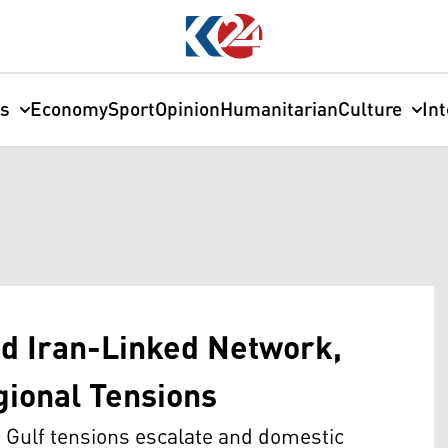
cs
Economy
Sport
Opinion
Humanitarian
Culture
In
ed Iran-Linked Network,
gional Tensions
 Gulf tensions escalate and domestic