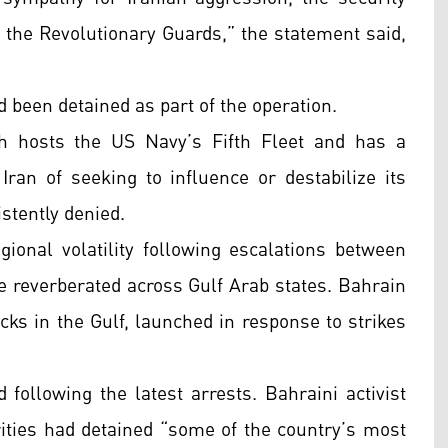
o the Revolutionary Guards,” the statement said,
 been detained as part of the operation.
h hosts the US Navy’s Fifth Fleet and has a
Iran of seeking to influence or destabilize its
stently denied.
nal volatility following escalations between
ve reverberated across Gulf Arab states. Bahrain
acks in the Gulf, launched in response to strikes
following the latest arrests. Bahraini activist
ties had detained “some of the country’s most