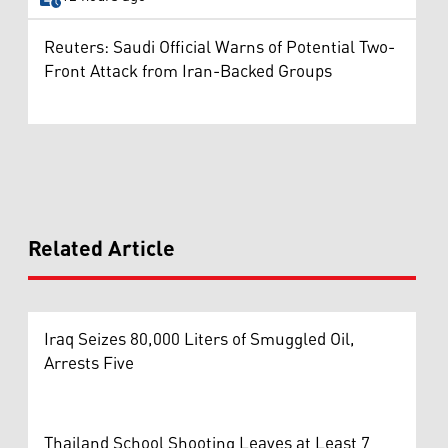
Reuters: Saudi Official Warns of Potential Two-
Front Attack from Iran-Backed Groups
Related Article
Iraq Seizes 80,000 Liters of Smuggled Oil,
Arrests Five
Thailand School Shooting Leaves at Least 7