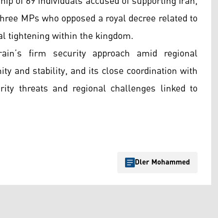
hip of 69 individuals accused of supporting Iran,
 three MPs who opposed a royal decree related to
cal tightening within the kingdom.
ain’s firm security approach amid regional
nity and stability, and its close coordination with
ity threats and regional challenges linked to
Dler Mohammed