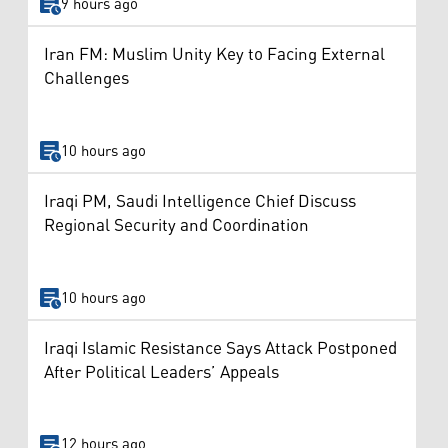
9 hours ago
Iran FM: Muslim Unity Key to Facing External
Challenges
10 hours ago
Iraqi PM, Saudi Intelligence Chief Discuss
Regional Security and Coordination
10 hours ago
Iraqi Islamic Resistance Says Attack Postponed
After Political Leaders’ Appeals
12 hours ago