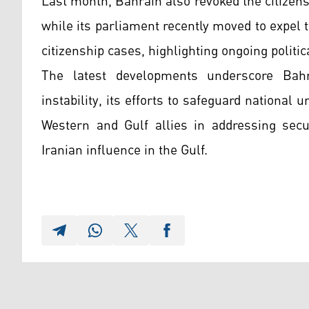
Last month, Bahrain also revoked the citizens
while its parliament recently moved to expel
citizenship cases, highlighting ongoing politi
The latest developments underscore Bahr
instability, its efforts to safeguard national u
Western and Gulf allies in addressing secur
Iranian influence in the Gulf.