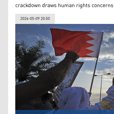
crackdown draws human rights concerns
2026-05-09 20:50