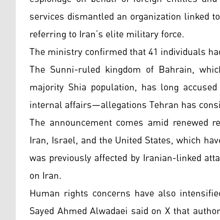
services dismantled an organization linked t
referring to Iran’s elite military force.
The ministry confirmed that 41 individuals had
The Sunni-ruled kingdom of Bahrain, whic
majority Shia population, has long accused 
internal affairs—allegations Tehran has consi
The announcement comes amid renewed regio
Iran, Israel, and the United States, which ha
was previously affected by Iranian-linked att
on Iran.
Human rights concerns have also intensified 
Sayed Ahmed Alwadaei said on X that authori