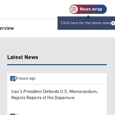
News wrap
Click here for the latest news
terview
Latest News
8 hours ago
Iran's President Defends U.S. Memorandum,
Rejects Reports of His Departure