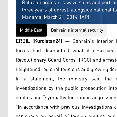
Bahraini protesters wave signs and portrait
three years of unrest, alongside national f
Manama, March 21, 2014. (AP)
Middle East
Bahrain's internal security
ERBIL (Kurdistan24) —
Bahrain’s Interior 
forces had dismantled what it described 
Revolutionary Guard Corps (IRGC) and arrest
heightened regional tensions and growing dom
In a statement, the ministry said the o
investigations by the public prosecution int
entities and “sympathy for Iranian aggression
“In accordance with previous investigations c
espionage on behalf of foreign entities and