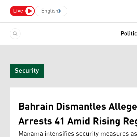
Live
English
Politi
Security
Bahrain Dismantles Alleg
Arrests 41 Amid Rising Re
Manama intensifies security measures as