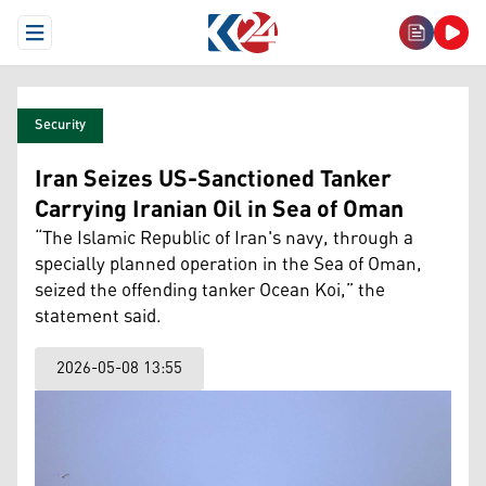
Open Menu
Security
Iran Seizes US-Sanctioned Tanker
Carrying Iranian Oil in Sea of Oman
“The Islamic Republic of Iran's navy, through a
specially planned operation in the Sea of Oman,
seized the offending tanker Ocean Koi,” the
statement said.
2026-05-08 13:55