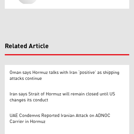
Related Article
Oman says Hormuz talks with Iran ‘positive’ as shipping
attacks continue
Iran says Strait of Hormuz will remain closed until US
changes its conduct
UAE Condemns Reported Iranian Attack on ADNOC
Carrier in Hormuz