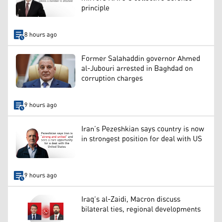
principle
8 hours ago
Former Salahaddin governor Ahmed
al-Jubouri arrested in Baghdad on
corruption charges
9 hours ago
Iran’s Pezeshkian says country is now
in strongest position for deal with US
9 hours ago
Iraq’s al-Zaidi, Macron discuss
bilateral ties, regional developments