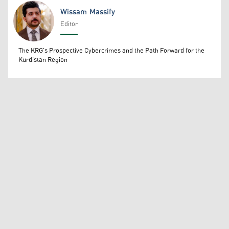
Wissam Massify
Editor
Wissam Massify
The KRG's Prospective Cybercrimes and the Path Forward for the
Kurdistan Region