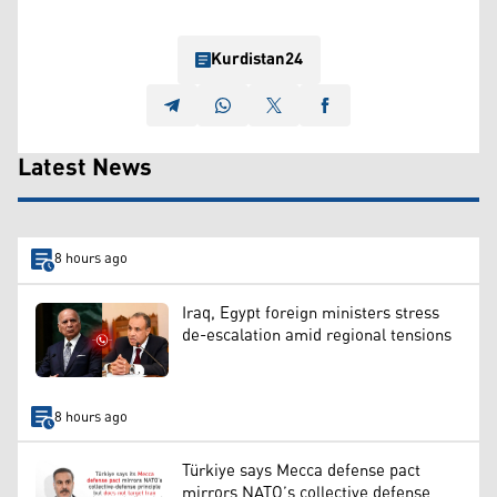
Kurdistan24
Latest News
8 hours ago
Iraq, Egypt foreign ministers stress
de-escalation amid regional tensions
8 hours ago
Türkiye says Mecca defense pact
mirrors NATO’s collective defense