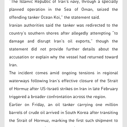
“The Islamic Republic of Iran's navy, through a specially
planned operation in the Sea of Oman, seized the
offending tanker Ocean Koi,” the statement said.
Iranian authorities said the tanker was redirected to the
country’s southern shores after allegedly attempting “to
damage and disrupt Iran's oil exports,” though the
statement did not provide further details about the
accusation or explain why the vessel had returned toward
Iran.
The incident comes amid ongoing tensions in regional
waterways following Iran’s effective closure of the Strait
of Hormuz after US-Israeli strikes on Iran in late February
triggered a broader confrontation across the region.
Earlier on Friday, an oil tanker carrying one million
barrels of crude oil arrived in South Korea after transiting
the Strait of Hormuz, marking the first such shipment to