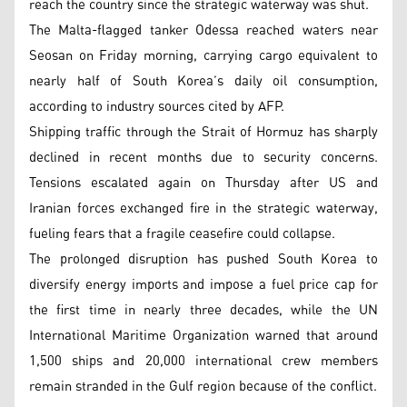
reach the country since the strategic waterway was shut.
The Malta-flagged tanker Odessa reached waters near
Seosan on Friday morning, carrying cargo equivalent to
nearly half of South Korea’s daily oil consumption,
according to industry sources cited by AFP.
Shipping traffic through the Strait of Hormuz has sharply
declined in recent months due to security concerns.
Tensions escalated again on Thursday after US and
Iranian forces exchanged fire in the strategic waterway,
fueling fears that a fragile ceasefire could collapse.
The prolonged disruption has pushed South Korea to
diversify energy imports and impose a fuel price cap for
the first time in nearly three decades, while the UN
International Maritime Organization warned that around
1,500 ships and 20,000 international crew members
remain stranded in the Gulf region because of the conflict.