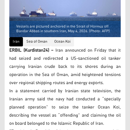
Vessels are pictured anchored in the Strait of Hormuz off
Bandar Abbas in southern Iran, May 4, 2026. (Photo: AFP)
Iran
Sea of Oman
Ocean Koi
ERBIL (Kurdistan24) –
Iran announced on Friday that it
had seized and redirected a US-sanctioned oil tanker
carrying Iranian crude back to its shores during an
operation in the Sea of Oman, amid heightened tensions
over regional shipping routes and energy exports.
In a statement carried by Iranian state television, the
Iranian army said the navy had conducted a “specially
planned operation” to seize the tanker Ocean Koi,
describing the vessel as “offending” and claiming the oil
on board belonged to the Islamic Republic of Iran.