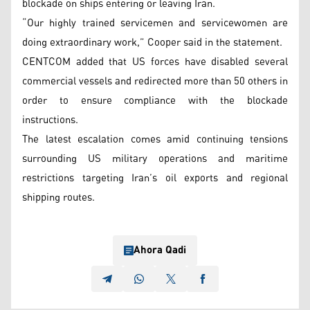
blockade on ships entering or leaving Iran.
“Our highly trained servicemen and servicewomen are
doing extraordinary work,” Cooper said in the statement.
CENTCOM added that US forces have disabled several
commercial vessels and redirected more than 50 others in
order to ensure compliance with the blockade
instructions.
The latest escalation comes amid continuing tensions
surrounding US military operations and maritime
restrictions targeting Iran’s oil exports and regional
shipping routes.
Ahora Qadi