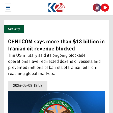
Open Menu
Security
CENTCOM says more than $13 billion in
Iranian oil revenue blocked
The US military said its ongoing blockade
operations have redirected dozens of vessels and
prevented millions of barrels of Iranian oil from
reaching global markets.
2026-05-08 18:52