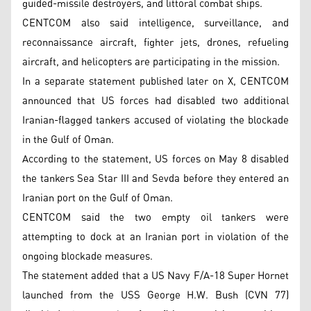
guided-missile destroyers, and littoral combat ships.
CENTCOM also said intelligence, surveillance, and
reconnaissance aircraft, fighter jets, drones, refueling
aircraft, and helicopters are participating in the mission.
In a separate statement published later on X, CENTCOM
announced that US forces had disabled two additional
Iranian-flagged tankers accused of violating the blockade
in the Gulf of Oman.
According to the statement, US forces on May 8 disabled
the tankers Sea Star III and Sevda before they entered an
Iranian port on the Gulf of Oman.
CENTCOM said the two empty oil tankers were
attempting to dock at an Iranian port in violation of the
ongoing blockade measures.
The statement added that a US Navy F/A-18 Super Hornet
launched from the USS George H.W. Bush (CVN 77)