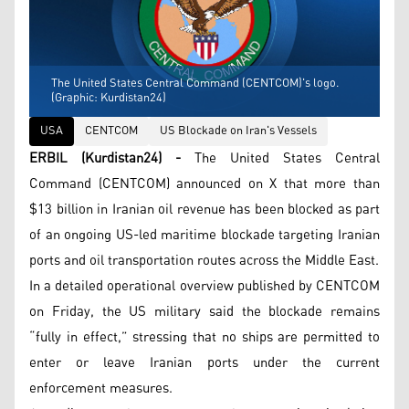
The United States Central Command (CENTCOM)'s logo.
(Graphic: Kurdistan24)
USA
CENTCOM
US Blockade on Iran's Vessels
ERBIL (Kurdistan24) -
The United States Central
Command (CENTCOM) announced on X that more than
$13 billion in Iranian oil revenue has been blocked as part
of an ongoing US-led maritime blockade targeting Iranian
ports and oil transportation routes across the Middle East.
In a detailed operational overview published by CENTCOM
on Friday, the US military said the blockade remains
“fully in effect,” stressing that no ships are permitted to
enter or leave Iranian ports under the current
enforcement measures.