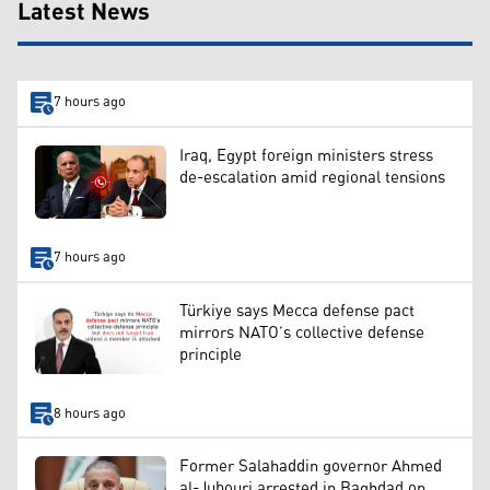
Latest News
7 hours ago
Iraq, Egypt foreign ministers stress
de-escalation amid regional tensions
7 hours ago
Türkiye says Mecca defense pact
mirrors NATO’s collective defense
principle
8 hours ago
Former Salahaddin governor Ahmed
al-Jubouri arrested in Baghdad on