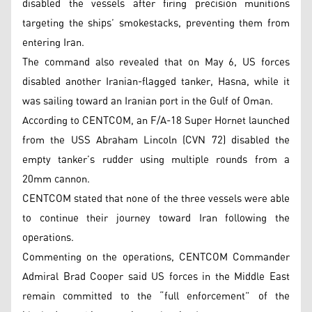
disabled the vessels after firing precision munitions
targeting the ships’ smokestacks, preventing them from
entering Iran.
The command also revealed that on May 6, US forces
disabled another Iranian-flagged tanker, Hasna, while it
was sailing toward an Iranian port in the Gulf of Oman.
According to CENTCOM, an F/A-18 Super Hornet launched
from the USS Abraham Lincoln (CVN 72) disabled the
empty tanker’s rudder using multiple rounds from a
20mm cannon.
CENTCOM stated that none of the three vessels were able
to continue their journey toward Iran following the
operations.
Commenting on the operations, CENTCOM Commander
Admiral Brad Cooper said US forces in the Middle East
remain committed to the “full enforcement” of the