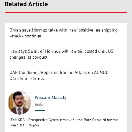
Related Article
Oman says Hormuz talks with Iran ‘positive’ as shipping
attacks continue
Iran says Strait of Hormuz will remain closed until US
changes its conduct
UAE Condemns Reported Iranian Attack on ADNOC
Carrier in Hormuz
Wissam Massify
Editor
Wissam Massify
The KRG's Prospective Cybercrimes and the Path Forward for the
Kurdistan Region