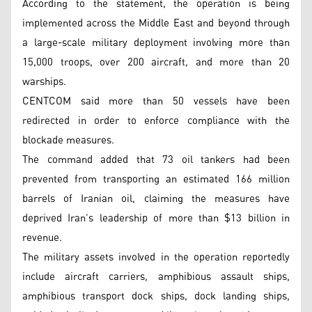
According to the statement, the operation is being
implemented across the Middle East and beyond through
a large-scale military deployment involving more than
15,000 troops, over 200 aircraft, and more than 20
warships.
CENTCOM said more than 50 vessels have been
redirected in order to enforce compliance with the
blockade measures.
The command added that 73 oil tankers had been
prevented from transporting an estimated 166 million
barrels of Iranian oil, claiming the measures have
deprived Iran’s leadership of more than $13 billion in
revenue.
The military assets involved in the operation reportedly
include aircraft carriers, amphibious assault ships,
amphibious transport dock ships, dock landing ships,