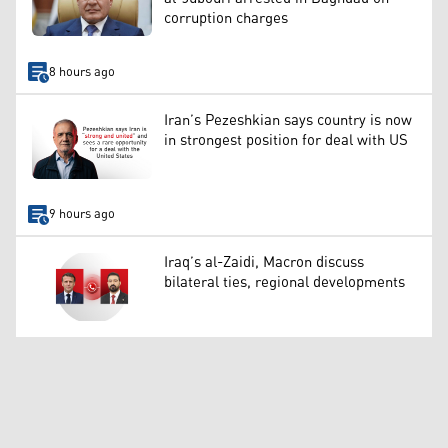
corruption charges
8 hours ago
Iran’s Pezeshkian says country is now
in strongest position for deal with US
9 hours ago
Iraq’s al-Zaidi, Macron discuss
bilateral ties, regional developments