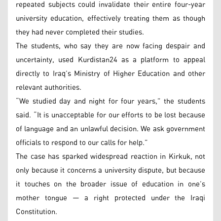
repeated subjects could invalidate their entire four-year
university education, effectively treating them as though
they had never completed their studies.
The students, who say they are now facing despair and
uncertainty, used Kurdistan24 as a platform to appeal
directly to Iraq’s Ministry of Higher Education and other
relevant authorities.
“We studied day and night for four years,” the students
said. “It is unacceptable for our efforts to be lost because
of language and an unlawful decision. We ask government
officials to respond to our calls for help.”
The case has sparked widespread reaction in Kirkuk, not
only because it concerns a university dispute, but because
it touches on the broader issue of education in one’s
mother tongue — a right protected under the Iraqi
Constitution.