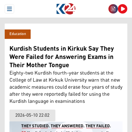
Open Menu
Education
Kurdish Students in Kirkuk Say They
Were Failed for Answering Exams in
Their Mother Tongue
Eighty-two Kurdish fourth-year students at the
College of Law at Kirkuk University warn that new
academic measures could erase four years of study
after they were reportedly failed for using the
Kurdish language in examinations
2026-05-10 22:02