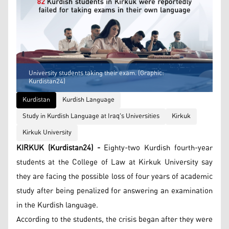
University students taking their exam. (Graphic:
Kurdistan24)
Kurdistan
Kurdish Language
Study in Kurdish Language at Iraq's Universities
Kirkuk
Kirkuk University
KIRKUK (Kurdistan24) -
Eighty-two Kurdish fourth-year
students at the College of Law at Kirkuk University say
they are facing the possible loss of four years of academic
study after being penalized for answering an examination
in the Kurdish language.
According to the students, the crisis began after they were