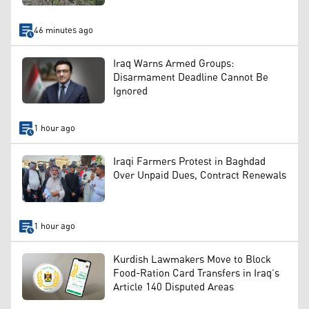
46 minutes ago
Iraq Warns Armed Groups:
Disarmament Deadline Cannot Be
Ignored
1 hour ago
Iraqi Farmers Protest in Baghdad
Over Unpaid Dues, Contract Renewals
1 hour ago
Kurdish Lawmakers Move to Block
Food-Ration Card Transfers in Iraq’s
Article 140 Disputed Areas