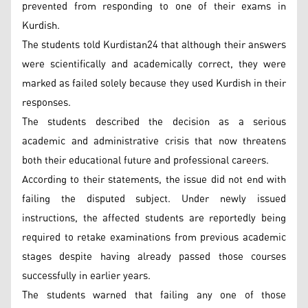
prevented from responding to one of their exams in
Kurdish.
The students told Kurdistan24 that although their answers
were scientifically and academically correct, they were
marked as failed solely because they used Kurdish in their
responses.
The students described the decision as a serious
academic and administrative crisis that now threatens
both their educational future and professional careers.
According to their statements, the issue did not end with
failing the disputed subject. Under newly issued
instructions, the affected students are reportedly being
required to retake examinations from previous academic
stages despite having already passed those courses
successfully in earlier years.
The students warned that failing any one of those