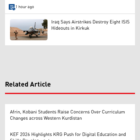
1 hour ago
Iraq Says Airstrikes Destroy Eight ISIS
Hideouts in Kirkuk
Related Article
Afrin, Kobani Students Raise Concerns Over Curriculum
Changes across Western Kurdistan
KEF 2026 Highlights KRG Push for Digital Education and