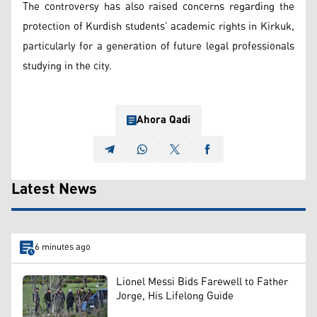
The controversy has also raised concerns regarding the
protection of Kurdish students’ academic rights in Kirkuk,
particularly for a generation of future legal professionals
studying in the city.
Ahora Qadi
Latest News
6 minutes ago
Lionel Messi Bids Farewell to Father
Jorge, His Lifelong Guide