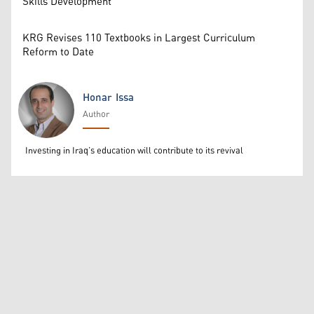
Skills Development
KRG Revises 110 Textbooks in Largest Curriculum
Reform to Date
Honar Issa
Author
Honar Issa
Investing in Iraq’s education will contribute to its revival