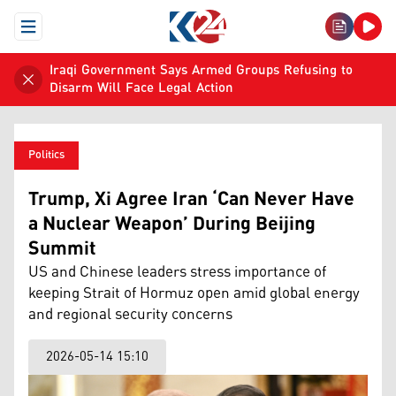
Open Menu
Iraqi Government Says Armed Groups Refusing to
Disarm Will Face Legal Action
Politics
Trump, Xi Agree Iran ‘Can Never Have
a Nuclear Weapon’ During Beijing
Summit
US and Chinese leaders stress importance of
keeping Strait of Hormuz open amid global energy
and regional security concerns
2026-05-14 15:10