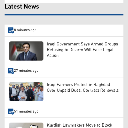
Latest News
8 minutes ago
Iraqi Government Says Armed Groups
Refusing to Disarm Will Face Legal
Action
27 minutes ago
Iraqi Farmers Protest in Baghdad
Over Unpaid Dues, Contract Renewals
51 minutes ago
Kurdish Lawmakers Move to Block