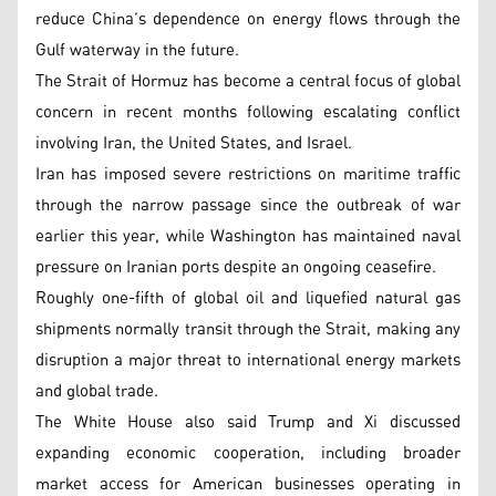
reduce China’s dependence on energy flows through the
Gulf waterway in the future.
The Strait of Hormuz has become a central focus of global
concern in recent months following escalating conflict
involving Iran, the United States, and Israel.
Iran has imposed severe restrictions on maritime traffic
through the narrow passage since the outbreak of war
earlier this year, while Washington has maintained naval
pressure on Iranian ports despite an ongoing ceasefire.
Roughly one-fifth of global oil and liquefied natural gas
shipments normally transit through the Strait, making any
disruption a major threat to international energy markets
and global trade.
The White House also said Trump and Xi discussed
expanding economic cooperation, including broader
market access for American businesses operating in