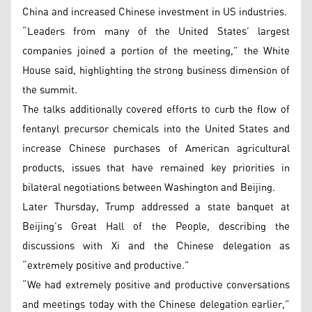
China and increased Chinese investment in US industries.
“Leaders from many of the United States’ largest
companies joined a portion of the meeting,” the White
House said, highlighting the strong business dimension of
the summit.
The talks additionally covered efforts to curb the flow of
fentanyl precursor chemicals into the United States and
increase Chinese purchases of American agricultural
products, issues that have remained key priorities in
bilateral negotiations between Washington and Beijing.
Later Thursday, Trump addressed a state banquet at
Beijing’s Great Hall of the People, describing the
discussions with Xi and the Chinese delegation as
“extremely positive and productive.”
“We had extremely positive and productive conversations
and meetings today with the Chinese delegation earlier,”