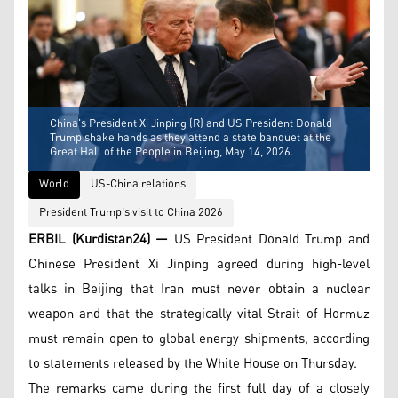
China's President Xi Jinping (R) and US President Donald
Trump shake hands as they attend a state banquet at the
Great Hall of the People in Beijing, May 14, 2026.
World
US-China relations
President Trump's visit to China 2026
ERBIL (Kurdistan24) —
US President Donald Trump and
Chinese President Xi Jinping agreed during high-level
talks in Beijing that Iran must never obtain a nuclear
weapon and that the strategically vital Strait of Hormuz
must remain open to global energy shipments, according
to statements released by the White House on Thursday.
The remarks came during the first full day of a closely