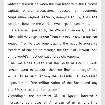
watched summit between the two leaders in the Chinese
capital, where discussions focused on economic
cooperation, regional security, energy stability, and trade
relations between the world’s two largest economies.
In a statement posted by the White House on X, the two
sides said they agreed that “Iran can never have a nuclear
weapon,” while also emphasizing the need to preserve
freedom of navigation through the Strait of Hormuz, one
of the world’s most critical energy chokepoints.
“The two sides agreed that the Strait of Hormuz must
remain open to support the free flow of energy,” the
White House said, adding that President Xi expressed
opposition to “the militarization of the Strait and any
effort to charge a toll for its use.”
According to the statement, Xi also signaled interest in
increasing purchases of American oil in an effort to