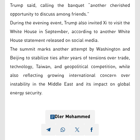
Trump said, calling the banquet “another cherished
opportunity to discuss among friends.”
During the evening event, Trump also invited Xi to visit the
White House in September, according to another White
House statement released on social media.
The summit marks another attempt by Washington and
Beijing to stabilize ties after years of tensions over trade,
technology, Taiwan, and geopolitical competition, while
also reflecting growing international concern over
instability in the Middle East and its impact on global
energy security.
Dler Mohammed