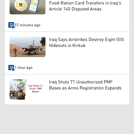
Food-Ration Card Transfers in Iraq’s
Article 140 Disputed Areas
57 minutes ago
Iraq Says Airstrikes Destroy Eight ISIS
Hideouts in Kirkuk
1 hour ago
Iraq Shuts 71 Unauthorized PMF
Bases as Arms Registration Expands