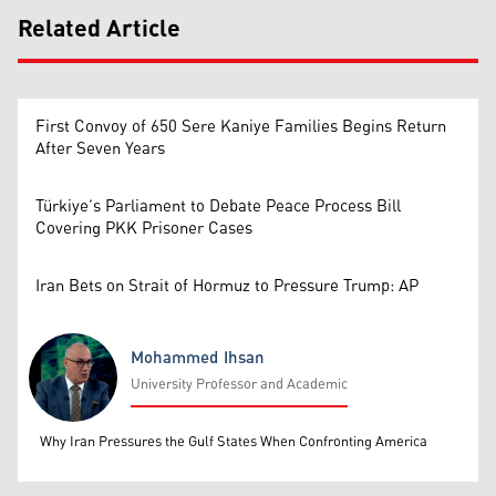
Related Article
First Convoy of 650 Sere Kaniye Families Begins Return
After Seven Years
Türkiye’s Parliament to Debate Peace Process Bill
Covering PKK Prisoner Cases
Iran Bets on Strait of Hormuz to Pressure Trump: AP
Mohammed Ihsan
University Professor and Academic
Mohammed Ihsan
Why Iran Pressures the Gulf States When Confronting America