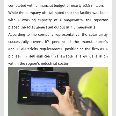
completed with a financial budget of nearly $3.5 million.
While the company official noted that the facility was built
with a working capacity of 4 megawatts, the reporter
placed the total generated output at 4.5 megawatts.
According to the company representative, the solar array
successfully covers 57 percent of the manufacturer's
annual electricity requirements, positioning the firm as a
pioneer in self-sufficient renewable energy generation
within the region's industrial sector.