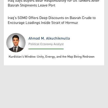
Iraq Says Buyers Bear Responsibility for Oil Tankers After
Basrah Shipments Leave Port
Iraq's SOMO Offers Deep Discounts on Basrah Crude to
Encourage Loadings Inside Strait of Hormuz
Ahmad M. Alkuchikmulla
Political Economy Analyst
Ahmad M. Alkuchikmulla
Kurdistan’s Window: Unity, Energy, and the Map Being Redrawn