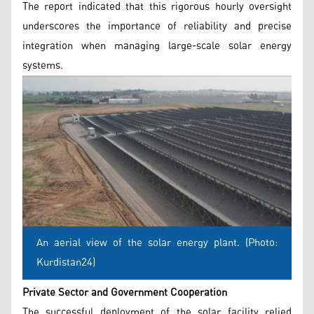
The report indicated that this rigorous hourly oversight
underscores the importance of reliability and precise
integration when managing large-scale solar energy
systems.
An aerial view of the solar energy plant. (Photo:
Kurdistan24)
Private Sector and Government Cooperation
The successful deployment of the solar facility relied