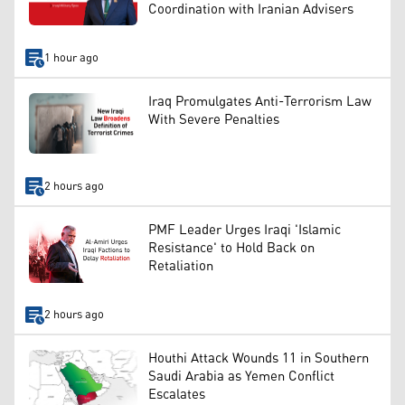
Coordination with Iranian Advisers
1 hour ago
Iraq Promulgates Anti-Terrorism Law
With Severe Penalties
2 hours ago
PMF Leader Urges Iraqi 'Islamic
Resistance' to Hold Back on
Retaliation
2 hours ago
Houthi Attack Wounds 11 in Southern
Saudi Arabia as Yemen Conflict
Escalates