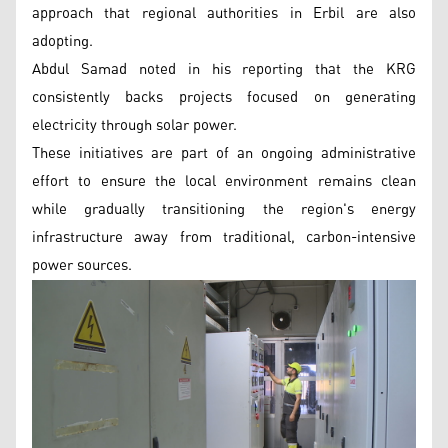
approach that regional authorities in Erbil are also
adopting.
Abdul Samad noted in his reporting that the KRG
consistently backs projects focused on generating
electricity through solar power.
These initiatives are part of an ongoing administrative
effort to ensure the local environment remains clean
while gradually transitioning the region's energy
infrastructure away from traditional, carbon-intensive
power sources.