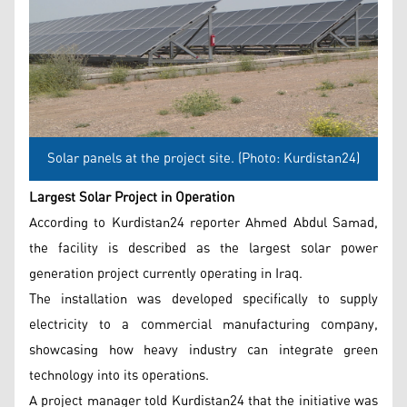
Solar panels at the project site. (Photo: Kurdistan24)
Largest Solar Project in Operation
According to Kurdistan24 reporter Ahmed Abdul Samad,
the facility is described as the largest solar power
generation project currently operating in Iraq.
The installation was developed specifically to supply
electricity to a commercial manufacturing company,
showcasing how heavy industry can integrate green
technology into its operations.
A project manager told Kurdistan24 that the initiative was