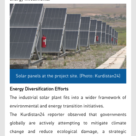
Solar panels at the project site. (Photo: Kurdistan24)
Energy Diversification Efforts
The industrial solar plant fits into a wider framework of
environmental and energy transition initiatives.
The Kurdistan24 reporter observed that governments
globally are actively attempting to mitigate climate
change and reduce ecological damage, a strategic