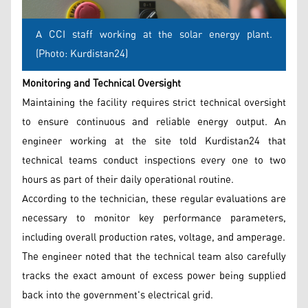
A CCI staff working at the solar energy plant.
(Photo: Kurdistan24)
Monitoring and Technical Oversight
Maintaining the facility requires strict technical oversight
to ensure continuous and reliable energy output. An
engineer working at the site told Kurdistan24 that
technical teams conduct inspections every one to two
hours as part of their daily operational routine.
According to the technician, these regular evaluations are
necessary to monitor key performance parameters,
including overall production rates, voltage, and amperage.
The engineer noted that the technical team also carefully
tracks the exact amount of excess power being supplied
back into the government's electrical grid.