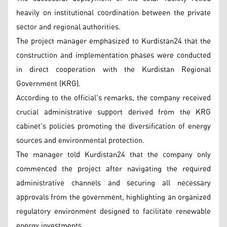
heavily on institutional coordination between the private
sector and regional authorities.
The project manager emphasized to Kurdistan24 that the
construction and implementation phases were conducted
in direct cooperation with the Kurdistan Regional
Government (KRG).
According to the official's remarks, the company received
crucial administrative support derived from the KRG
cabinet's policies promoting the diversification of energy
sources and environmental protection.
The manager told Kurdistan24 that the company only
commenced the project after navigating the required
administrative channels and securing all necessary
approvals from the government, highlighting an organized
regulatory environment designed to facilitate renewable
energy investments.