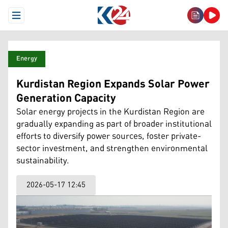
Open Menu
Energy
Kurdistan Region Expands Solar Power
Generation Capacity
Solar energy projects in the Kurdistan Region are
gradually expanding as part of broader institutional
efforts to diversify power sources, foster private-
sector investment, and strengthen environmental
sustainability.
2026-05-17 12:45