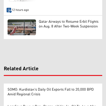
12 hours ago
Qatar Airways to Resume Erbil Flights
on Aug. 8 After Two-Week Suspension
Related Article
SOMO: Kurdistan's Daily Oil Exports Fall to 20,000 BPD
Amid Regional Crisis