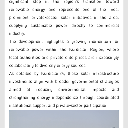
significant step in the region's transition toward
renewable energy and represents one of the most
prominent private-sector solar initiatives in the area,
supplying sustainable power directly to commercial
industry.
The development highlights a growing momentum for
renewable power within the Kurdistan Region, where
local authorities and private enterprises are increasingly
collaborating to diversify energy sources.
As detailed by Kurdistan24, these solar infrastructure
investments align with broader governmental strategies
aimed at reducing environmental impacts and
strengthening energy independence through coordinated
institutional support and private-sector participation.