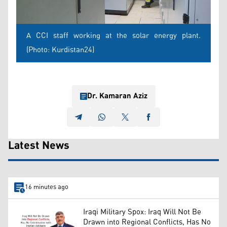
A CCI staff working at the solar energy plant.
(Photo: Kurdistan24)
Dr. Kamaran Aziz
Latest News
16 minutes ago
Iraqi Military Spox: Iraq Will Not Be
Drawn into Regional Conflicts, Has No