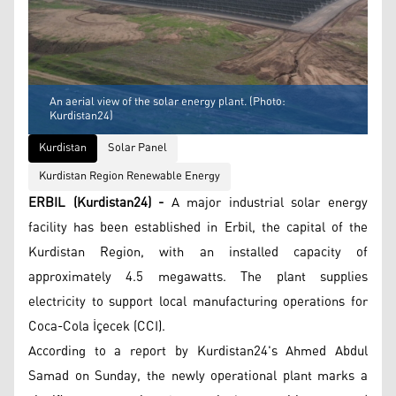
An aerial view of the solar energy plant. (Photo:
Kurdistan24)
Kurdistan
Solar Panel
Kurdistan Region Renewable Energy
ERBIL (Kurdistan24) -
A major industrial solar energy
facility has been established in Erbil, the capital of the
Kurdistan Region, with an installed capacity of
approximately 4.5 megawatts. The plant supplies
electricity to support local manufacturing operations for
Coca-Cola İçecek (CCI).
According to a report by Kurdistan24's Ahmed Abdul
Samad on Sunday, the newly operational plant marks a