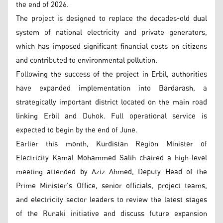
the end of 2026.
The project is designed to replace the decades-old dual
system of national electricity and private generators,
which has imposed significant financial costs on citizens
and contributed to environmental pollution.
Following the success of the project in Erbil, authorities
have expanded implementation into Bardarash, a
strategically important district located on the main road
linking Erbil and Duhok. Full operational service is
expected to begin by the end of June.
Earlier this month, Kurdistan Region Minister of
Electricity Kamal Mohammed Salih chaired a high-level
meeting attended by Aziz Ahmed, Deputy Head of the
Prime Minister’s Office, senior officials, project teams,
and electricity sector leaders to review the latest stages
of the Runaki initiative and discuss future expansion