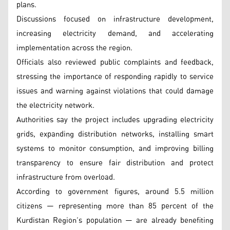
plans.
Discussions focused on infrastructure development,
increasing electricity demand, and accelerating
implementation across the region.
Officials also reviewed public complaints and feedback,
stressing the importance of responding rapidly to service
issues and warning against violations that could damage
the electricity network.
Authorities say the project includes upgrading electricity
grids, expanding distribution networks, installing smart
systems to monitor consumption, and improving billing
transparency to ensure fair distribution and protect
infrastructure from overload.
According to government figures, around 5.5 million
citizens — representing more than 85 percent of the
Kurdistan Region’s population — are already benefiting