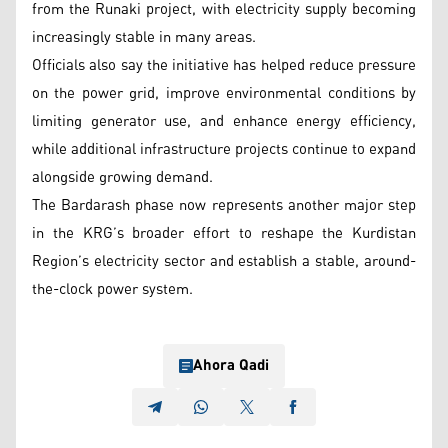
from the Runaki project, with electricity supply becoming
increasingly stable in many areas.
Officials also say the initiative has helped reduce pressure
on the power grid, improve environmental conditions by
limiting generator use, and enhance energy efficiency,
while additional infrastructure projects continue to expand
alongside growing demand.
The Bardarash phase now represents another major step
in the KRG’s broader effort to reshape the Kurdistan
Region’s electricity sector and establish a stable, around-
the-clock power system.
Ahora Qadi