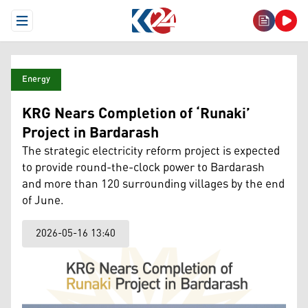
Open Menu
Energy
KRG Nears Completion of ‘Runaki’
Project in Bardarash
The strategic electricity reform project is expected
to provide round-the-clock power to Bardarash
and more than 120 surrounding villages by the end
of June.
2026-05-16 13:40