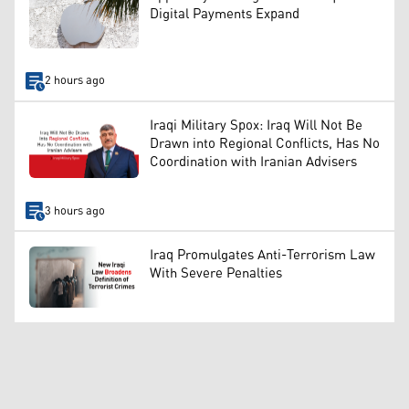
Digital Payments Expand
2 hours ago
Iraqi Military Spox: Iraq Will Not Be
Drawn into Regional Conflicts, Has No
Coordination with Iranian Advisers
3 hours ago
Iraq Promulgates Anti-Terrorism Law
With Severe Penalties