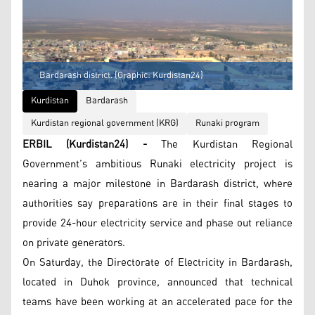
Bardarash district. (Graphic: Kurdistan24)
Kurdistan
Bardarash
Kurdistan regional government (KRG)
Runaki program
ERBIL (Kurdistan24) -
The Kurdistan Regional
Government’s ambitious Runaki electricity project is
nearing a major milestone in Bardarash district, where
authorities say preparations are in their final stages to
provide 24-hour electricity service and phase out reliance
on private generators.
On Saturday, the Directorate of Electricity in Bardarash,
located in Duhok province, announced that technical
teams have been working at an accelerated pace for the