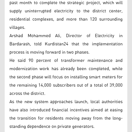
past month to complete the strategic project, which will
supply uninterrupted electricity to the district center,
residential complexes, and more than 120 surrounding
villages.
Arshad Mohammed Ali, Director of Electricity in
Bardarash, told Kurdistan24 that the implementation
process is moving forward in two phases.
He said 90 percent of transformer maintenance and
modernization work has already been completed, while
the second phase will focus on installing smart meters for
the remaining 14,000 subscribers out of a total of 39,000
across the district.
As the new system approaches launch, local authorities
have also introduced financial incentives aimed at easing
the transition for residents moving away from the long-
standing dependence on private generators.