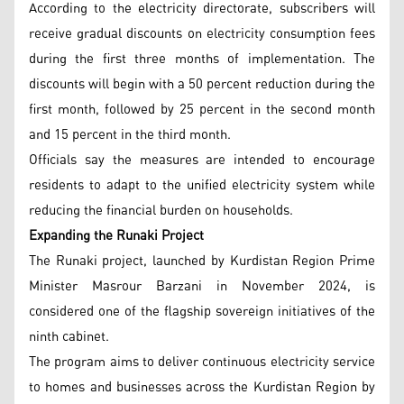
According to the electricity directorate, subscribers will
receive gradual discounts on electricity consumption fees
during the first three months of implementation. The
discounts will begin with a 50 percent reduction during the
first month, followed by 25 percent in the second month
and 15 percent in the third month.
Officials say the measures are intended to encourage
residents to adapt to the unified electricity system while
reducing the financial burden on households.
Expanding the Runaki Project
The Runaki project, launched by Kurdistan Region Prime
Minister Masrour Barzani in November 2024, is
considered one of the flagship sovereign initiatives of the
ninth cabinet.
The program aims to deliver continuous electricity service
to homes and businesses across the Kurdistan Region by