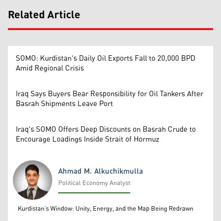
Related Article
SOMO: Kurdistan's Daily Oil Exports Fall to 20,000 BPD
Amid Regional Crisis
Iraq Says Buyers Bear Responsibility for Oil Tankers After
Basrah Shipments Leave Port
Iraq's SOMO Offers Deep Discounts on Basrah Crude to
Encourage Loadings Inside Strait of Hormuz
Ahmad M. Alkuchikmulla
Political Economy Analyst
Ahmad M. Alkuchikmulla
Kurdistan’s Window: Unity, Energy, and the Map Being Redrawn