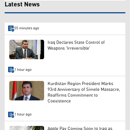
Latest News
55 minutes ago
Iraq Declares State Control of
Weapons 'Irreversible'
1 hour ago
Kurdistan Region President Marks
93rd Anniversary of Simele Massacre,
Reaffirms Commitment to
Coexistence
1 hour ago
Apple Pay Coming Soon to Iraq as