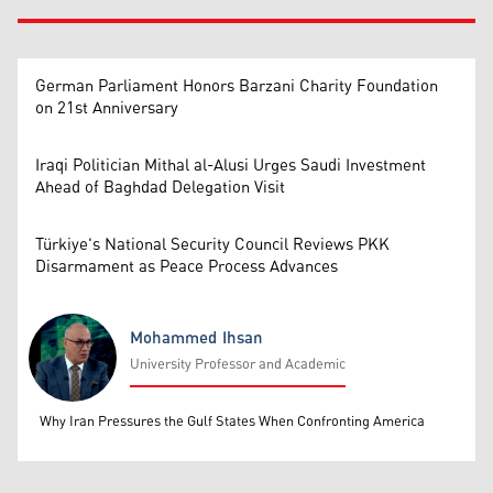
German Parliament Honors Barzani Charity Foundation
on 21st Anniversary
Iraqi Politician Mithal al-Alusi Urges Saudi Investment
Ahead of Baghdad Delegation Visit
Türkiye's National Security Council Reviews PKK
Disarmament as Peace Process Advances
Mohammed Ihsan
University Professor and Academic
Mohammed Ihsan
Why Iran Pressures the Gulf States When Confronting America