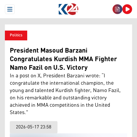
Open Menu
Politics
President Masoud Barzani
Congratulates Kurdish MMA Fighter
Namo Fazil on U.S. Victory
In a post on X, President Barzani wrote: “I
congratulate the international champion, the
young and talented Kurdish fighter, Namo Fazil,
on his remarkable and outstanding victory
achieved in MMA competitions in the United
States."
2026-05-17 23:58