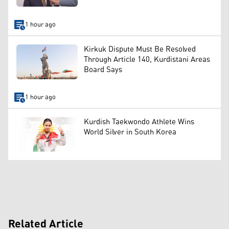
1 hour ago
Kirkuk Dispute Must Be Resolved
Through Article 140, Kurdistani Areas
Board Says
1 hour ago
Kurdish Taekwondo Athlete Wins
World Silver in South Korea
Related Article