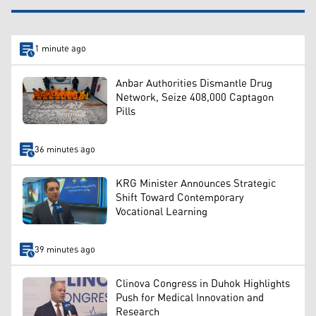
1 minute ago
Anbar Authorities Dismantle Drug
Network, Seize 408,000 Captagon
Pills
36 minutes ago
KRG Minister Announces Strategic
Shift Toward Contemporary
Vocational Learning
39 minutes ago
Clinova Congress in Duhok Highlights
Push for Medical Innovation and
Research