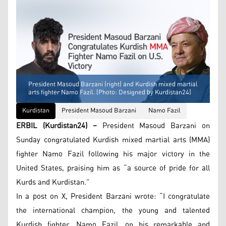
President Masoud Barzani (right) and Kurdish mixed martial
arts fighter Namo Fazil. (Photo: Designed by Kurdistan24)
Kurdistan
President Masoud Barzani
Namo Fazil
ERBIL (Kurdistan24) –
President Masoud Barzani on
Sunday congratulated Kurdish mixed martial arts (MMA)
fighter Namo Fazil following his major victory in the
United States, praising him as “a source of pride for all
Kurds and Kurdistan.”
In a post on X, President Barzani wrote: “I congratulate
the international champion, the young and talented
Kurdish fighter, Namo Fazil, on his remarkable and