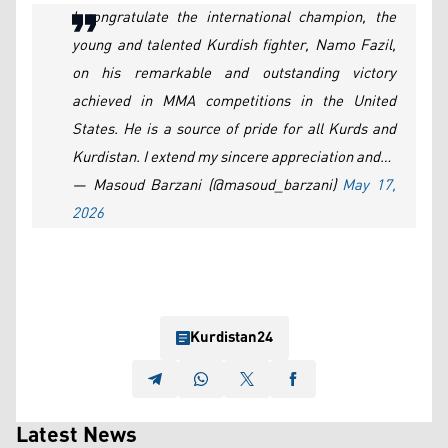
I congratulate the international champion, the
young and talented Kurdish fighter, Namo Fazil,
on his remarkable and outstanding victory
achieved in MMA competitions in the United
States. He is a source of pride for all Kurds and
Kurdistan. I extend my sincere appreciation and…
— Masoud Barzani (@masoud_barzani)
May 17,
2026
Kurdistan24
Latest News