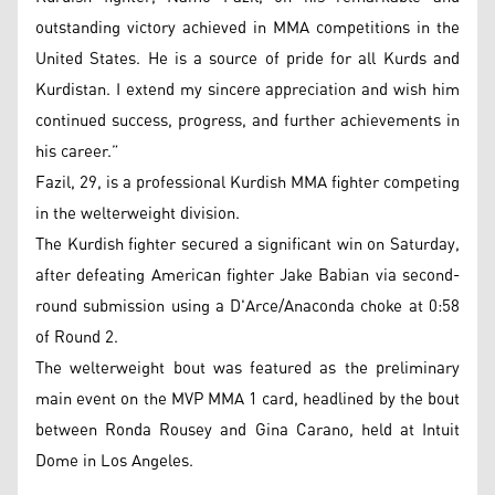
outstanding victory achieved in MMA competitions in the
United States. He is a source of pride for all Kurds and
Kurdistan. I extend my sincere appreciation and wish him
continued success, progress, and further achievements in
his career.”
Fazil, 29, is a professional Kurdish MMA fighter competing
in the welterweight division.
The Kurdish fighter secured a significant win on Saturday,
after defeating American fighter Jake Babian via second-
round submission using a D'Arce/Anaconda choke at 0:58
of Round 2.
The welterweight bout was featured as the preliminary
main event on the MVP MMA 1 card, headlined by the bout
between Ronda Rousey and Gina Carano, held at Intuit
Dome in Los Angeles.