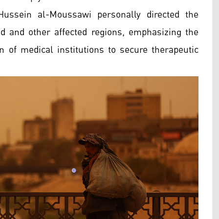
Hussein al-Moussawi personally directed the
d and other affected regions, emphasizing the
on of medical institutions to secure therapeutic