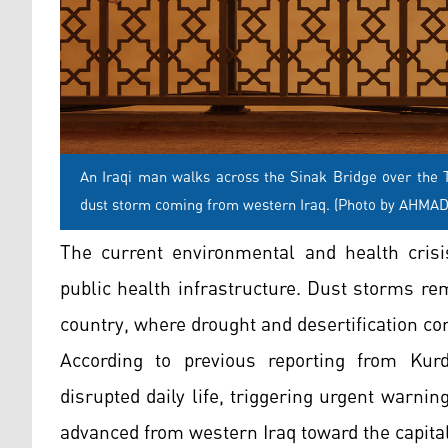
An Iraqi man walks across the Sinak Bridge over the T
dust storm coming from western Iraq. (Photo by AHMA
The current environmental and health crisis
public health infrastructure. Dust storms re
country, where drought and desertification con
According to previous reporting from Kurd
disrupted daily life, triggering urgent warni
advanced from western Iraq toward the capital