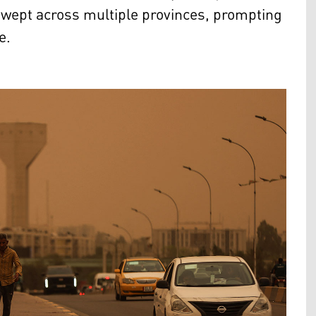
swept across multiple provinces, prompting
e.