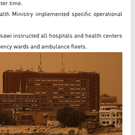
ter time.
ealth Ministry implemented specific operational
sawi instructed all hospitals and health centers
gency wards and ambulance fleets.