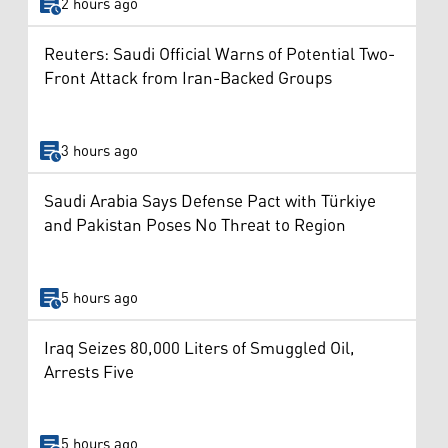
2 hours ago
Reuters: Saudi Official Warns of Potential Two-
Front Attack from Iran-Backed Groups
3 hours ago
Saudi Arabia Says Defense Pact with Türkiye
and Pakistan Poses No Threat to Region
5 hours ago
Iraq Seizes 80,000 Liters of Smuggled Oil,
Arrests Five
5 hours ago