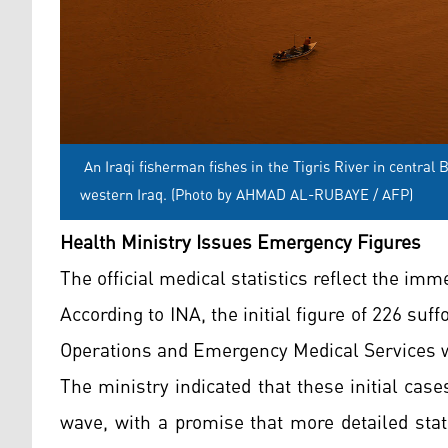
An Iraqi fisherman fishes in the Tigris River in centra
western Iraq. (Photo by AHMAD AL-RUBAYE / AFP)
Health Ministry Issues Emergency Figures
The official medical statistics reflect the im
According to INA, the initial figure of 226 su
Operations and Emergency Medical Services wi
The ministry indicated that these initial cas
wave, with a promise that more detailed stat