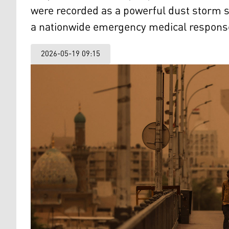
were recorded as a powerful dust storm 
a nationwide emergency medical respons
2026-05-19 09:15