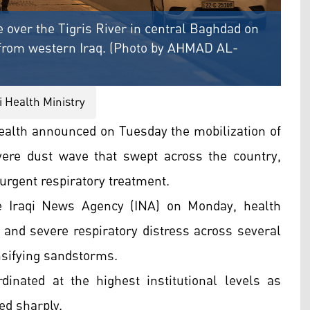
 over the Tigris River in central Baghdad on
 from western Iraq. (Photo by AHMAD AL-
i Health Ministry
Health announced on Tuesday the mobilization of
ere dust wave that swept across the country,
 urgent respiratory treatment.
the Iraqi News Agency (INA) on Monday, health
n and severe respiratory distress across several
nsifying sandstorms.
nated at the highest institutional levels as
ed sharply.