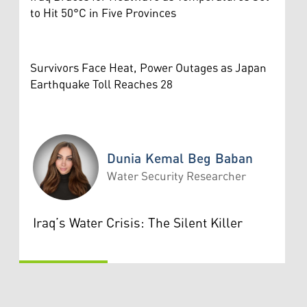
to Hit 50°C in Five Provinces
Survivors Face Heat, Power Outages as Japan
Earthquake Toll Reaches 28
Dunia Kemal Beg Baban
Water Security Researcher
Dunia Kemal Beg Baban
Iraq’s Water Crisis: The Silent Killer