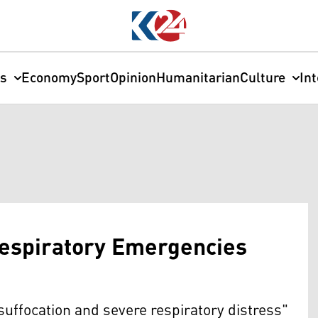
cs
Economy
Sport
Opinion
Humanitarian
Culture
In
Respiratory Emergencies
suffocation and severe respiratory distress"