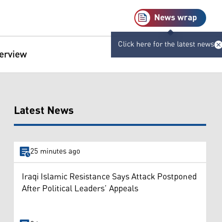
News wrap
Click here for the latest news
terview
Latest News
25 minutes ago
Iraqi Islamic Resistance Says Attack Postponed
After Political Leaders’ Appeals