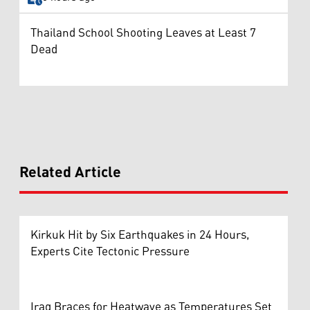
Thailand School Shooting Leaves at Least 7
Dead
Related Article
Kirkuk Hit by Six Earthquakes in 24 Hours,
Experts Cite Tectonic Pressure
Iraq Braces for Heatwave as Temperatures Set