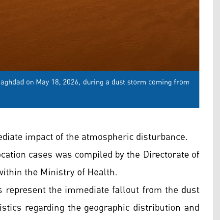
l Baghdad on May 18, 2026, during a dust storm coming from
mediate impact of the atmospheric disturbance.
ffocation cases was compiled by the Directorate of
thin the Ministry of Health.
es represent the immediate fallout from the dust
istics regarding the geographic distribution and