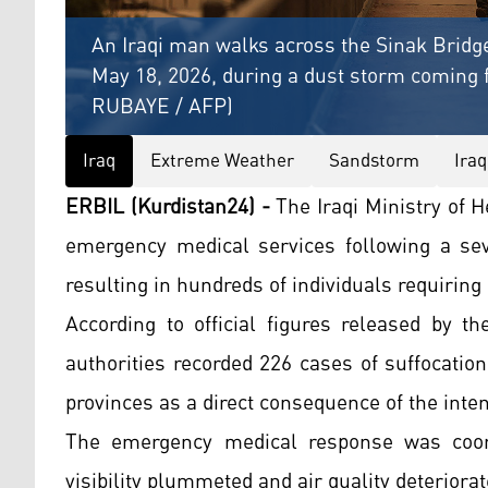
An Iraqi man walks across the Sinak Bridge
May 18, 2026, during a dust storm coming
RUBAYE / AFP)
Iraq
Extreme Weather
Sandstorm
Iraq
ERBIL (Kurdistan24) -
The Iraqi Ministry of 
emergency medical services following a sev
resulting in hundreds of individuals requiring
According to official figures released by 
authorities recorded 226 cases of suffocatio
provinces as a direct consequence of the inte
The emergency medical response was coordi
visibility plummeted and air quality deteriorat