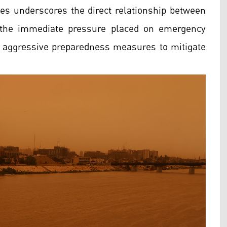
ies underscores the direct relationship between
d the immediate pressure placed on emergency
pt aggressive preparedness measures to mitigate