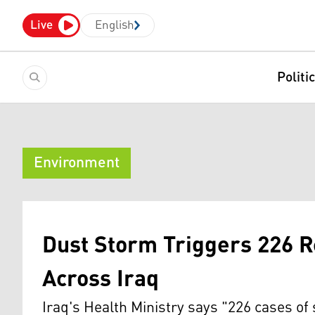
Live
English
Politi
Environment
Dust Storm Triggers 226 
Across Iraq
Iraq's Health Ministry says "226 cases of 