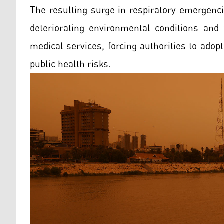
The resulting surge in respiratory emergenc
deteriorating environmental conditions an
medical services, forcing authorities to ado
public health risks.