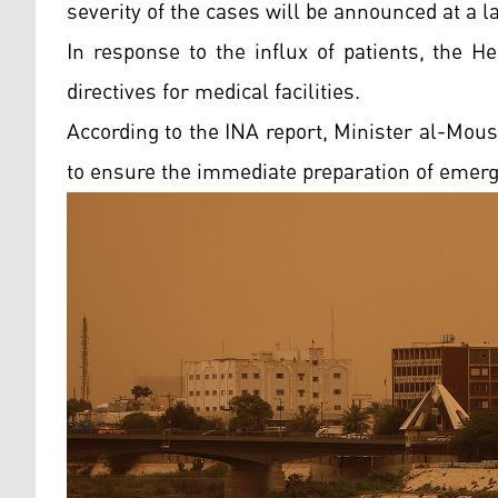
severity of the cases will be announced at a la
In response to the influx of patients, the H
directives for medical facilities.
According to the INA report, Minister al-Mous
to ensure the immediate preparation of emer