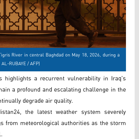
igris River in central Baghdad on May 18, 2026, during a
D AL-RUBAYE / AFP)
 highlights a recurrent vulnerability in Iraq's
main a profound and escalating challenge in the
tinually degrade air quality.
istan24, the latest weather system severely
ngs from meteorological authorities as the storm
.