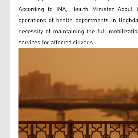
According to INA, Health Minister Abdul 
operations of health departments in Baghda
necessity of maintaining the full mobilizati
services for affected citizens.