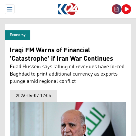
Open Menu
Economy
Iraqi FM Warns of Financial
'Catastrophe' if Iran War Continues
Fuad Hussein says falling oil revenues have forced
Baghdad to print additional currency as exports
plunge amid regional conflict
2026-06-07 12:05