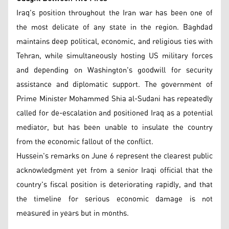
Iraq's position throughout the Iran war has been one of
the most delicate of any state in the region. Baghdad
maintains deep political, economic, and religious ties with
Tehran, while simultaneously hosting US military forces
and depending on Washington's goodwill for security
assistance and diplomatic support. The government of
Prime Minister Mohammed Shia al-Sudani has repeatedly
called for de-escalation and positioned Iraq as a potential
mediator, but has been unable to insulate the country
from the economic fallout of the conflict.
Hussein's remarks on June 6 represent the clearest public
acknowledgment yet from a senior Iraqi official that the
country's fiscal position is deteriorating rapidly, and that
the timeline for serious economic damage is not
measured in years but in months.