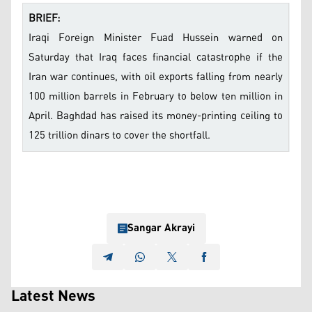
BRIEF:
Iraqi Foreign Minister Fuad Hussein warned on
Saturday that Iraq faces financial catastrophe if the
Iran war continues, with oil exports falling from nearly
100 million barrels in February to below ten million in
April. Baghdad has raised its money-printing ceiling to
125 trillion dinars to cover the shortfall.
Sangar Akrayi
Latest News