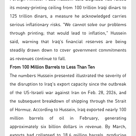
its money-printing ceiling from 100 trillion Iraqi dinars to
125 trillion dinars, a measure he acknowledged carries
serious inflationary risks. "We cannot solve our problems
through printing; that would lead to inflation," Hussein
said, warning that Iraq's financial reserves are being
steadily drawn down to cover government commitments
as revenues continue to fall.
From 100 Million Barrels to Less Than Ten
The numbers Hussein presented illustrated the severity of
the disruption to Iraq's export capacity since the outbreak
of the US-Israeli war against Iran on Feb. 28, 2026, and
the subsequent breakdown of shipping through the Strait
of Hormuz. According to Hussein, Iraq exported nearly 100
million barrels of oil in February, generating
approximately six billion dollars in revenue. By March,
exports had collapsed to 18.6 million barrels, producing