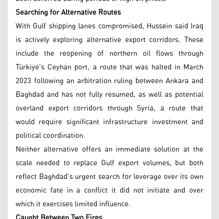
Searching for Alternative Routes
With Gulf shipping lanes compromised, Hussein said Iraq
is actively exploring alternative export corridors. These
include the reopening of northern oil flows through
Türkiye's Ceyhan port, a route that was halted in March
2023 following an arbitration ruling between Ankara and
Baghdad and has not fully resumed, as well as potential
overland export corridors through Syria, a route that
would require significant infrastructure investment and
political coordination.
Neither alternative offers an immediate solution at the
scale needed to replace Gulf export volumes, but both
reflect Baghdad's urgent search for leverage over its own
economic fate in a conflict it did not initiate and over
which it exercises limited influence.
Caught Between Two Fires