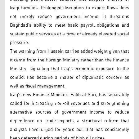
Iraqi families. Prolonged disruption to export flows does
not merely reduce government income; it threatens
Baghdad's ability to meet basic payroll obligations and
sustain public services at a time of already elevated social
pressure.
The warning from Hussein carries added weight given that
it came from the Foreign Ministry rather than the Finance
Ministry, signalling that Iraq's economic exposure to the
conflict has become a matter of diplomatic concern as
well as fiscal management.
Iraq's new Finance Minister, Falih al-Sari, has separately
called for increasing non-oil revenues and strengthening
alternative sources of government income to reduce
dependence on crude exports, a structural reform that
analysts have urged for years but that has consistently
been deferred during periods of high oil prices.