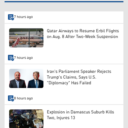
7 hours ago
Qatar Airways to Resume Erbil Flights
on Aug. 8 After Two-Week Suspension
7 hours ago
Iran's Parliament Speaker Rejects
Trump's Claims, Says U.S.
"Diplomacy" Has Failed
8 hours ago
Explosion in Damascus Suburb Kills
Two, Injures 13