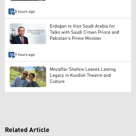
8 hours ago
Erdoğan to Visit Saudi Arabia for
Talks with Saudi Crown Prince and
Pakistan's Prime Minister
9 hours ago
Mozaffar Shafeie Leaves Lasting
Legacy in Kurdish Theatre and
Culture
Related Article