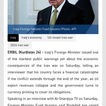
Iraqi Foreign Minister Fuad Hussein (Photo: AP)
Iraq
Iraq’s economy
US-Israel-Iran war
2026 Iran war
ERBIL (Kurdistan 24) -
Iraq's Foreign Minister issued one
of the starkest public warnings yet about the economic
consequences of the Iran war on Saturday, telling an
interviewer that his country faces a financial catastrophe
if the conflict extends through the end of the year, as oil
export revenues collapse and the government turns to
currency printing to cover its obligations.
Speaking in an interview with Al-Sharqiya TV on Saturday,
Foreign Minister Fuad Hussein said Baghdad has raised