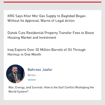
KRG Says Khor Mor Gas Supply to Baghdad Began
Without Its Approval, Warns of Legal Action
Duhok Cuts Residential Property Transfer Fees to Boost
Housing Market and Investment
Iraq Exports Over 30 Million Barrels of Oil Through
Hormuz in One Month
Bahrooz Jaafar
Writer
Bahrooz Jaafar
War, Energy, and Survival: How is the Gulf Conflict Reshaping the
World System?