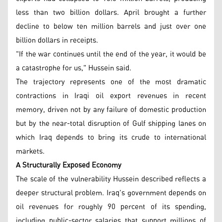
less than two billion dollars. April brought a further
decline to below ten million barrels and just over one
billion dollars in receipts.
"If the war continues until the end of the year, it would be
a catastrophe for us," Hussein said.
The trajectory represents one of the most dramatic
contractions in Iraqi oil export revenues in recent
memory, driven not by any failure of domestic production
but by the near-total disruption of Gulf shipping lanes on
which Iraq depends to bring its crude to international
markets.
A Structurally Exposed Economy
The scale of the vulnerability Hussein described reflects a
deeper structural problem. Iraq's government depends on
oil revenues for roughly 90 percent of its spending,
including public-sector salaries that support millions of