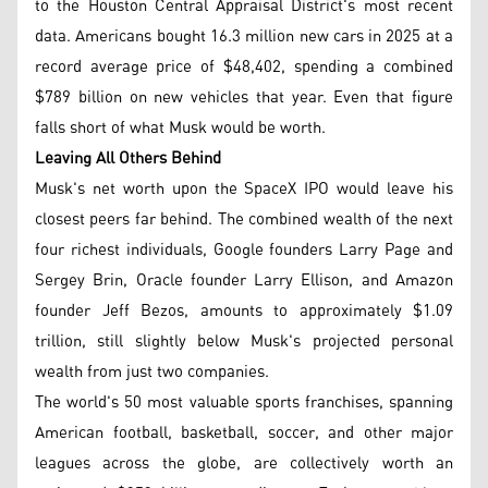
to the Houston Central Appraisal District's most recent
data. Americans bought 16.3 million new cars in 2025 at a
record average price of $48,402, spending a combined
$789 billion on new vehicles that year. Even that figure
falls short of what Musk would be worth.
Leaving All Others Behind
Musk's net worth upon the SpaceX IPO would leave his
closest peers far behind. The combined wealth of the next
four richest individuals, Google founders Larry Page and
Sergey Brin, Oracle founder Larry Ellison, and Amazon
founder Jeff Bezos, amounts to approximately $1.09
trillion, still slightly below Musk's projected personal
wealth from just two companies.
The world's 50 most valuable sports franchises, spanning
American football, basketball, soccer, and other major
leagues across the globe, are collectively worth an