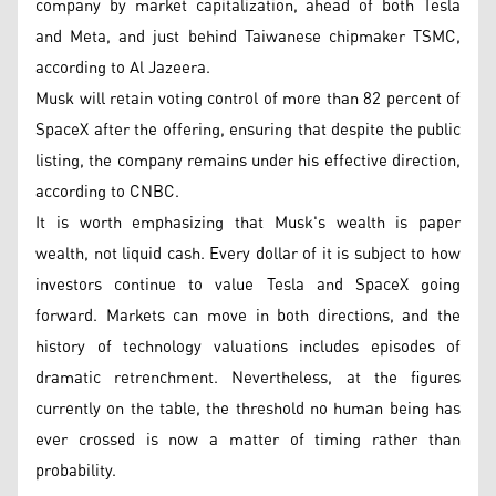
company by market capitalization, ahead of both Tesla
and Meta, and just behind Taiwanese chipmaker TSMC,
according to Al Jazeera.
Musk will retain voting control of more than 82 percent of
SpaceX after the offering, ensuring that despite the public
listing, the company remains under his effective direction,
according to CNBC.
It is worth emphasizing that Musk's wealth is paper
wealth, not liquid cash. Every dollar of it is subject to how
investors continue to value Tesla and SpaceX going
forward. Markets can move in both directions, and the
history of technology valuations includes episodes of
dramatic retrenchment. Nevertheless, at the figures
currently on the table, the threshold no human being has
ever crossed is now a matter of timing rather than
probability.