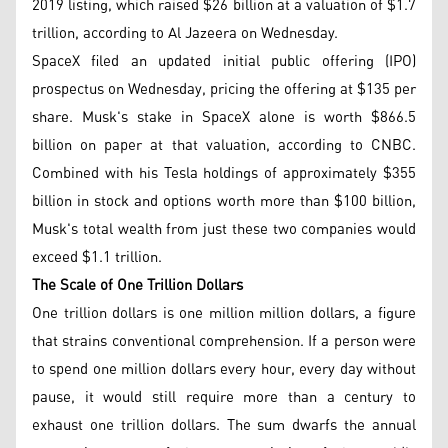
2019 listing, which raised $26 billion at a valuation of $1.7
trillion, according to Al Jazeera on Wednesday.
SpaceX filed an updated initial public offering (IPO)
prospectus on Wednesday, pricing the offering at $135 per
share. Musk's stake in SpaceX alone is worth $866.5
billion on paper at that valuation, according to CNBC.
Combined with his Tesla holdings of approximately $355
billion in stock and options worth more than $100 billion,
Musk's total wealth from just these two companies would
exceed $1.1 trillion.
The Scale of One Trillion Dollars
One trillion dollars is one million million dollars, a figure
that strains conventional comprehension. If a person were
to spend one million dollars every hour, every day without
pause, it would still require more than a century to
exhaust one trillion dollars. The sum dwarfs the annual