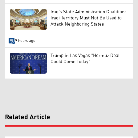
Iraq's State Administration Coalition:
Iraqi Territory Must Not Be Used to
Attack Neighboring States
9 hours ago
Trump in Las Vegas "Hormuz Deal
Could Come Today"
Related Article