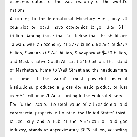
economic output of the vast majority of the world's
nations.
According to the International Monetary Fund, only 20
countries on earth have economies larger than $1.1
trillion. Among those that fall below that threshold are
Taiwan, with an economy of $977 billion, Ireland at $779
billion, Sweden at $760 billion, Singapore at $660 billion,
and Musk's native South Africa at $480 billion. The island
of Manhattan, home to Wall Street and the headquarters
of some of the world's most powerful financial
institutions, produced a gross domestic product of just
over $1 trillion in 2024, according to the Federal Reserve.
For further scale, the total value of all residential and
commercial property in Houston, the United States' third-
largest city and a hub of the American oil and gas
industry, stands at approximately $879 billion, according