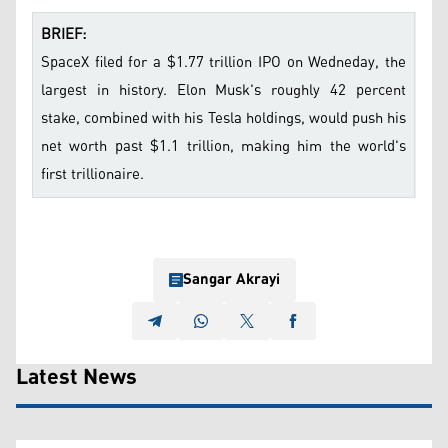
BRIEF:
SpaceX filed for a $1.77 trillion IPO on Wedneday, the
largest in history. Elon Musk's roughly 42 percent
stake, combined with his Tesla holdings, would push his
net worth past $1.1 trillion, making him the world's
first trillionaire.
Sangar Akrayi
Latest News