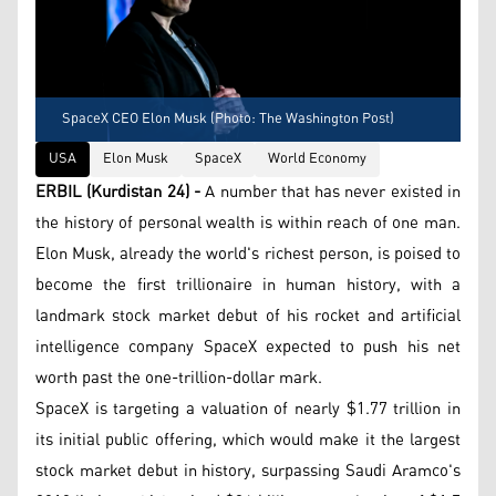
SpaceX CEO Elon Musk (Photo: The Washington Post)
USA
Elon Musk
SpaceX
World Economy
ERBIL (Kurdistan 24) -
A number that has never existed in
the history of personal wealth is within reach of one man.
Elon Musk, already the world's richest person, is poised to
become the first trillionaire in human history, with a
landmark stock market debut of his rocket and artificial
intelligence company SpaceX expected to push his net
worth past the one-trillion-dollar mark.
SpaceX is targeting a valuation of nearly $1.77 trillion in
its initial public offering, which would make it the largest
stock market debut in history, surpassing Saudi Aramco's