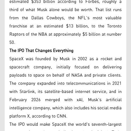
estimated $353 billion according to Forbes, roughly a
third of what Musk alone would be worth. That list runs
from the Dallas Cowboys, the NFL's most valuable
franchise at an estimated $13 billion, to the Toronto
Raptors of the NBA at approximately $5 billion at number
50.
The IPO That Changes Everything
SpaceX was founded by Musk in 2002 as a rocket and
spacecraft company, initially focused on delivering
payloads to space on behalf of NASA and private clients.
The company expanded into telecommunications in 2021
with Starlink, its satellite-based internet service, and in
February 2026 merged with xAI, Musk's artificial
intelligence company, which also includes his social media
platform X, according to CNN.
The IPO would make SpaceX the world's seventh-largest