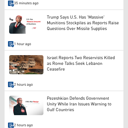
35 minutes ago
Trump Says U.S. Has 'Massive'
Munitions Stockpiles as Reports Raise
Questions Over Missile Supplies
1 hour ago
Israel Reports Two Reservists Killed
as Rome Talks Seek Lebanon
Ceasefire
2 hours ago
Pezeshkian Defends Government
Unity While Iran Issues Warning to
Gulf Countries
2 hours ago