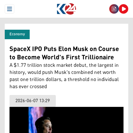
Open Menu
Economy
SpaceX IPO Puts Elon Musk on Course
to Become World's First Trillionaire
A $1.77 trillion stock market debut, the largest in
history, would push Musk's combined net worth
past one trillion dollars, a threshold no individual
has ever crossed
2026-06-07 13:29