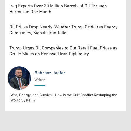
Iraq Exports Over 30 Million Barrels of Oil Through
Hormuz in One Month
Oil Prices Drop Nearly 3% After Trump Criticizes Energy
Companies, Signals Iran Talks
Trump Urges Oil Companies to Cut Retail Fuel Prices as
Crude Slides on Renewed Iran Diplomacy
Bahrooz Jaafar
Writer
Bahrooz Jaafar
War, Energy, and Survival: How is the Gulf Conflict Reshaping the
World System?