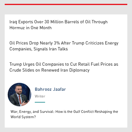
Iraq Exports Over 30 Million Barrels of Oil Through
Hormuz in One Month
Oil Prices Drop Nearly 3% After Trump Criticizes Energy
Companies, Signals Iran Talks
Trump Urges Oil Companies to Cut Retail Fuel Prices as
Crude Slides on Renewed Iran Diplomacy
Bahrooz Jaafar
Writer
Bahrooz Jaafar
War, Energy, and Survival: How is the Gulf Conflict Reshaping the
World System?