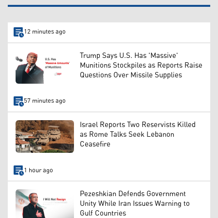
12 minutes ago
Trump Says U.S. Has 'Massive'
Munitions Stockpiles as Reports Raise
Questions Over Missile Supplies
57 minutes ago
Israel Reports Two Reservists Killed
as Rome Talks Seek Lebanon
Ceasefire
1 hour ago
Pezeshkian Defends Government
Unity While Iran Issues Warning to
Gulf Countries