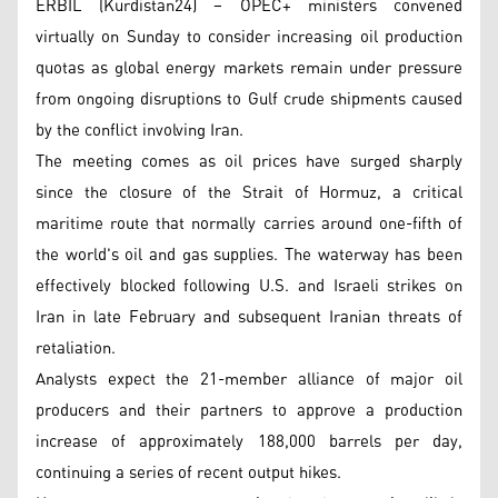
ERBIL (Kurdistan24) – OPEC+ ministers convened
virtually on Sunday to consider increasing oil production
quotas as global energy markets remain under pressure
from ongoing disruptions to Gulf crude shipments caused
by the conflict involving Iran.
The meeting comes as oil prices have surged sharply
since the closure of the Strait of Hormuz, a critical
maritime route that normally carries around one-fifth of
the world's oil and gas supplies. The waterway has been
effectively blocked following U.S. and Israeli strikes on
Iran in late February and subsequent Iranian threats of
retaliation.
Analysts expect the 21-member alliance of major oil
producers and their partners to approve a production
increase of approximately 188,000 barrels per day,
continuing a series of recent output hikes.