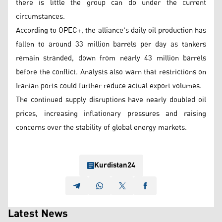
there is little the group can do under the current
circumstances.
According to OPEC+, the alliance's daily oil production has
fallen to around 33 million barrels per day as tankers
remain stranded, down from nearly 43 million barrels
before the conflict. Analysts also warn that restrictions on
Iranian ports could further reduce actual export volumes.
The continued supply disruptions have nearly doubled oil
prices, increasing inflationary pressures and raising
concerns over the stability of global energy markets.
Kurdistan24
Latest News