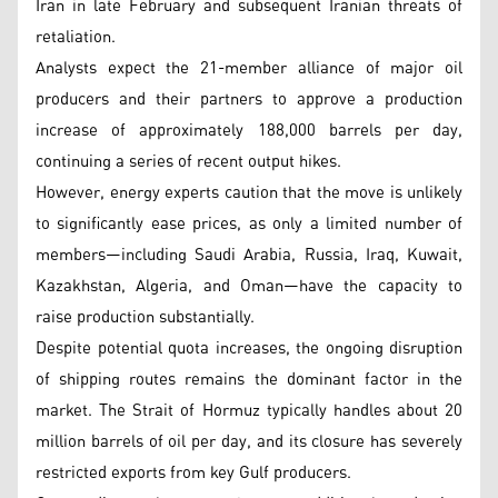
Iran in late February and subsequent Iranian threats of
retaliation.
Analysts expect the 21-member alliance of major oil
producers and their partners to approve a production
increase of approximately 188,000 barrels per day,
continuing a series of recent output hikes.
However, energy experts caution that the move is unlikely
to significantly ease prices, as only a limited number of
members—including Saudi Arabia, Russia, Iraq, Kuwait,
Kazakhstan, Algeria, and Oman—have the capacity to
raise production substantially.
Despite potential quota increases, the ongoing disruption
of shipping routes remains the dominant factor in the
market. The Strait of Hormuz typically handles about 20
million barrels of oil per day, and its closure has severely
restricted exports from key Gulf producers.