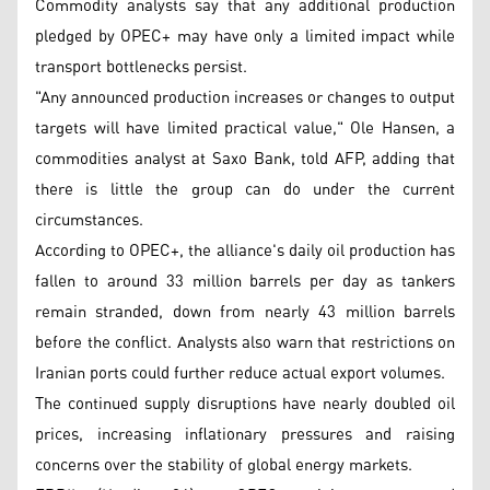
Commodity analysts say that any additional production
pledged by OPEC+ may have only a limited impact while
transport bottlenecks persist.
"Any announced production increases or changes to output
targets will have limited practical value," Ole Hansen, a
commodities analyst at Saxo Bank, told AFP, adding that
there is little the group can do under the current
circumstances.
According to OPEC+, the alliance's daily oil production has
fallen to around 33 million barrels per day as tankers
remain stranded, down from nearly 43 million barrels
before the conflict. Analysts also warn that restrictions on
Iranian ports could further reduce actual export volumes.
The continued supply disruptions have nearly doubled oil
prices, increasing inflationary pressures and raising
concerns over the stability of global energy markets.