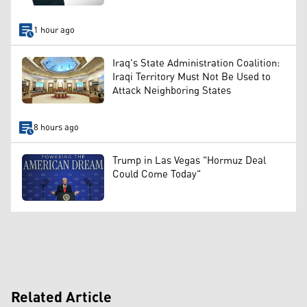
1 hour ago
Iraq's State Administration Coalition:
Iraqi Territory Must Not Be Used to
Attack Neighboring States
8 hours ago
Trump in Las Vegas "Hormuz Deal
Could Come Today"
Related Article