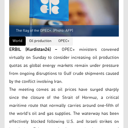
The flag of the OPEC+. (Photo: AFP)
World
Oil production
OPEC+
ERBIL (Kurdistan24) –
OPEC+ ministers convened
virtually on Sunday to consider increasing oil production
quotas as global energy markets remain under pressure
from ongoing disruptions to Gulf crude shipments caused
by the conflict involving Iran.
The meeting comes as oil prices have surged sharply
since the closure of the Strait of Hormuz, a critical
maritime route that normally carries around one-fifth of
the world's oil and gas supplies. The waterway has been
effectively blocked following U.S. and Israeli strikes on