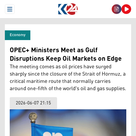
Open Menu
Economy
OPEC+ Ministers Meet as Gulf
Disruptions Keep Oil Markets on Edge
The meeting comes as oil prices have surged
sharply since the closure of the Strait of Hormuz, a
critical maritime route that normally carries
around one-fifth of the world's oil and gas supplies.
2026-06-07 21:15