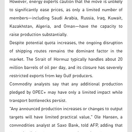
However, energy experts caution that the move is unlikely
to significantly ease prices, as only a limited number of
members—including Saudi Arabia, Russia, Iraq, Kuwait,
Kazakhstan, Algeria, and Oman—have the capacity to
raise production substantially.
Despite potential quota increases, the ongoing disruption
of shipping routes remains the dominant factor in the
market. The Strait of Hormuz typically handles about 20
million barrels of oil per day, and its closure has severely
restricted exports from key Gulf producers.
Commodity analysts say that any additional production
pledged by OPEC+ may have only a limited impact while
transport bottlenecks persist.
"Any announced production increases or changes to output
targets will have limited practical value," Ole Hansen, a
commodities analyst at Saxo Bank, told AFP, adding that