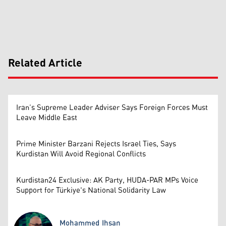
Related Article
Iran’s Supreme Leader Adviser Says Foreign Forces Must
Leave Middle East
Prime Minister Barzani Rejects Israel Ties, Says
Kurdistan Will Avoid Regional Conflicts
Kurdistan24 Exclusive: AK Party, HUDA-PAR MPs Voice
Support for Türkiye's National Solidarity Law
Mohammed Ihsan