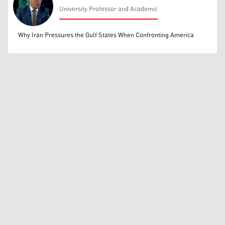
University Professor and Academic
Mohammed Ihsan
Why Iran Pressures the Gulf States When Confronting America