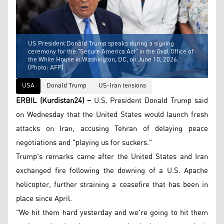
US President Donald Trump speaks during a signing
ceremony for the "Secure America Act" in the Oval Office of
the White House in Washington, DC, on June 10, 2026.
(Photo: AFP)
USA
Donald Trump
US-Iran tensions
ERBIL (Kurdistan24) –
U.S. President Donald Trump said
on Wednesday that the United States would launch fresh
attacks on Iran, accusing Tehran of delaying peace
negotiations and "playing us for suckers."
Trump's remarks came after the United States and Iran
exchanged fire following the downing of a U.S. Apache
helicopter, further straining a ceasefire that has been in
place since April.
"We hit them hard yesterday and we're going to hit them