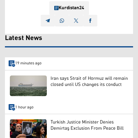
Kurdistan24
Latest News
19 minutes ago
Iran says Strait of Hormuz will remain
closed until US changes its conduct
1 hour ago
Turkish Justice Minister Denies
Demirtaş Exclusion From Peace Bill