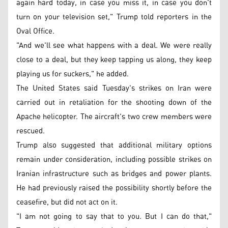
again hard today, in case you miss it, in case you don't
turn on your television set," Trump told reporters in the
Oval Office.
"And we'll see what happens with a deal. We were really
close to a deal, but they keep tapping us along, they keep
playing us for suckers," he added.
The United States said Tuesday's strikes on Iran were
carried out in retaliation for the shooting down of the
Apache helicopter. The aircraft's two crew members were
rescued.
Trump also suggested that additional military options
remain under consideration, including possible strikes on
Iranian infrastructure such as bridges and power plants.
He had previously raised the possibility shortly before the
ceasefire, but did not act on it.
"I am not going to say that to you. But I can do that,"