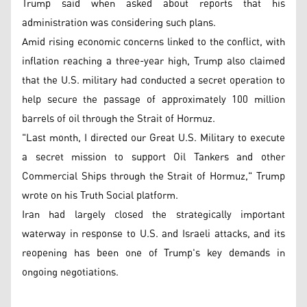
Trump said when asked about reports that his
administration was considering such plans.
Amid rising economic concerns linked to the conflict, with
inflation reaching a three-year high, Trump also claimed
that the U.S. military had conducted a secret operation to
help secure the passage of approximately 100 million
barrels of oil through the Strait of Hormuz.
"Last month, I directed our Great U.S. Military to execute
a secret mission to support Oil Tankers and other
Commercial Ships through the Strait of Hormuz," Trump
wrote on his Truth Social platform.
Iran had largely closed the strategically important
waterway in response to U.S. and Israeli attacks, and its
reopening has been one of Trump's key demands in
ongoing negotiations.