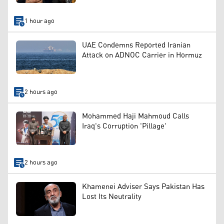
1 hour ago
UAE Condemns Reported Iranian
Attack on ADNOC Carrier in Hormuz
2 hours ago
Mohammed Haji Mahmoud Calls
Iraq's Corruption 'Pillage'
2 hours ago
Khamenei Adviser Says Pakistan Has
Lost Its Neutrality