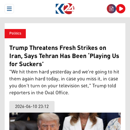
Open Menu
Politics
Trump Threatens Fresh Strikes on
Iran, Says Tehran Has Been ‘Playing Us
for Suckers’
"We hit them hard yesterday and we're going to hit
them again hard today, in case you miss it, in case
you don't turn on your television set," Trump told
reporters in the Oval Office.
2026-06-10 23:12